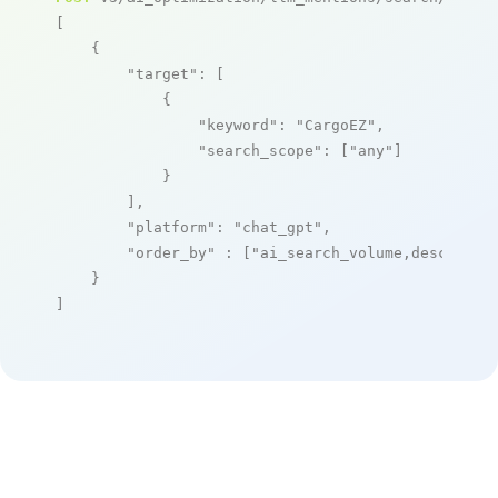
[

    {

"target"
: [

            {

"keyword"
: 
"CargoEZ"
,

"search_scope"
: [
"any"
]

            }

        ],

"platform"
: 
"chat_gpt"
,

"order_by"
 : [
"ai_search_volume,desc"
]

    }

]