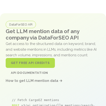
DataForSEO API
Get LLM mention data of any
company via DataForSEO API
Get access to the structured data on keyword, brand,
and website mentions in LLMs, including metrics like AI
search volume, impressions, and mentions count.
GET FREE API CREDITS
API DOCUMENTATION
How to get LLM mention data →
// Fetch CargoEZ mentions
POST
 v3/ai_optimization/llm_mentions/search/live
