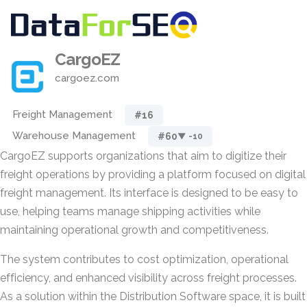
CargoEZ
cargoez.com
Freight Management
#16
Warehouse Management
#60
▼ -10
CargoEZ supports organizations that aim to digitize their
freight operations by providing a platform focused on digital
freight management. Its interface is designed to be easy to
use, helping teams manage shipping activities while
maintaining operational growth and competitiveness.
The system contributes to cost optimization, operational
efficiency, and enhanced visibility across freight processes.
As a solution within the Distribution Software space, it is built