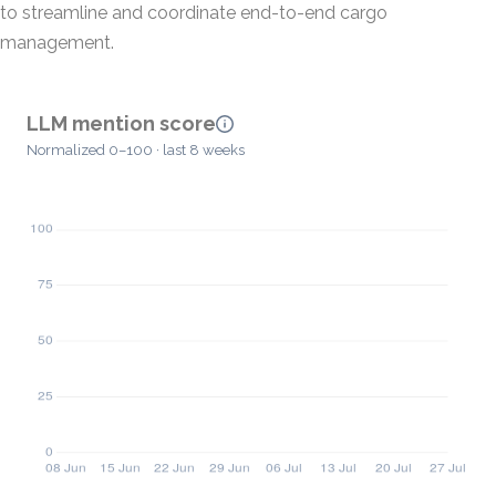
to streamline and coordinate end-to-end cargo
management.
LLM mention score
Normalized 0–100 · last 8 weeks