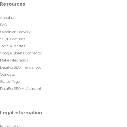
Resources
About us
FAQ
Ukrainian Bravery
SERP Features
Top 1000 Sites
Google Sheets Connector
Make Integration
DataForSEO Trends Tool
Our data
Status Page
DataForSEO AI Assistant
Legal information
Privacy Policy