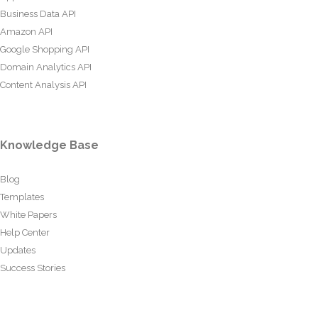
Business Data API
Amazon API
Google Shopping API
Domain Analytics API
Content Analysis API
Knowledge Base
Blog
Templates
White Papers
Help Center
Updates
Success Stories