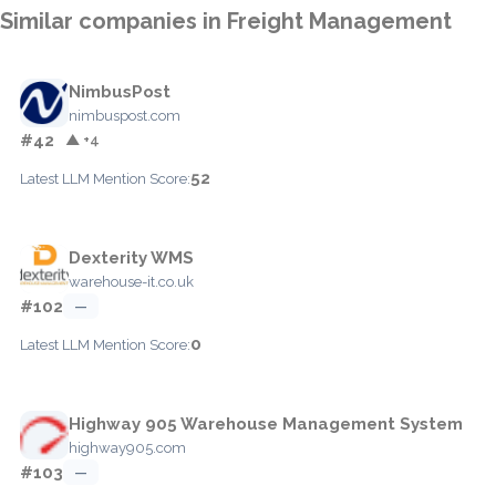
Similar companies in Freight Management
NimbusPost
nimbuspost.com
#42
▲ +4
52
Latest LLM Mention Score:
Dexterity WMS
warehouse-it.co.uk
#102
—
0
Latest LLM Mention Score:
Highway 905 Warehouse Management System
highway905.com
#103
—