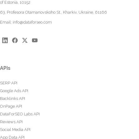
of Estonia, 10152
63, Profesora Otamanovskoho St., Kharkiv, Ukraine, 61166
Email:
info@dataforseo.com
APIs
SERP API
Google Ads API
Backlinks API
OnPage API
DataForSEO Labs API
Reviews API
Social Media API
App Data API