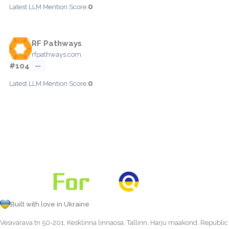
0
Latest LLM Mention Score:
RF Pathways
rfpathways.com
#104
—
0
Latest LLM Mention Score:
Built with love in Ukraine
Vesivärava tn 50-201, Kesklinna linnaosa, Tallinn, Harju maakond, Republic