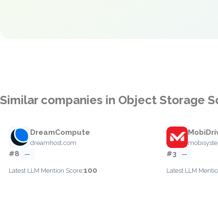
Similar companies in Object Storage S
DreamCompute
MobiDri
dreamhost.com
mobisyst
#8
#3
—
—
100
Latest LLM Mention Score:
Latest LLM Mentio