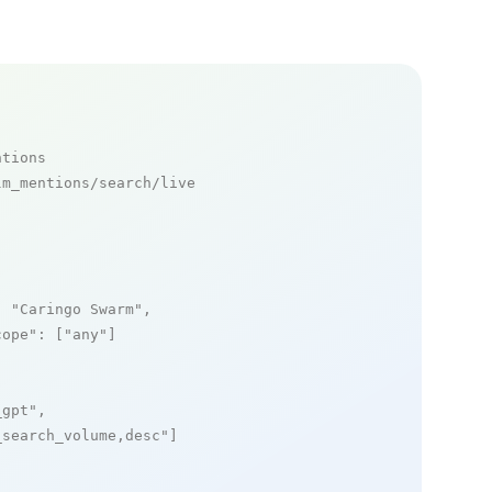
ntions
m_mentions/search/live

: 
"Caringo Swarm"
,

cope"
: [
"any"
]

_gpt"
,

_search_volume,desc"
]
