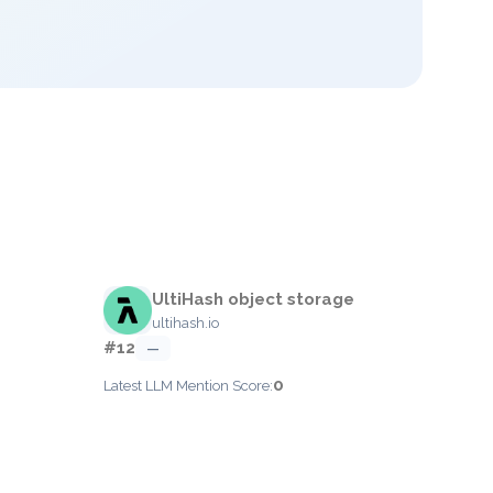
UltiHash object storage
ultihash.io
#12
—
0
Latest LLM Mention Score: