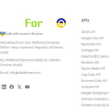
APIs
SERP API
Built with love in Ukraine
Google Ads API
Vesivärava tn 50-201, Kesklinna linnaosa,
Backlinks API
Tallinn, Harju maakond, Republic of Estonia,
OnPage API
10152
DataForSEO Labs 
63, Profesora Otamanovskoho St., Kharkiv,
Reviews API
Ukraine, 61166
Social Media API
Email:
info@dataforseo.com
App Data API
Business Data API
Amazon API
Google Shopping A
Domain Analytics 
Content Analysis A