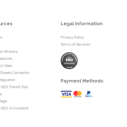
urces
Legal information
us
Privacy Policy
Terms of Services
an Bravery
eatures
0 Sites
 Sheets Connector
tegration
Payment Methods:
rSEO Trends Tool
ta
Page
SEO AI Assistant