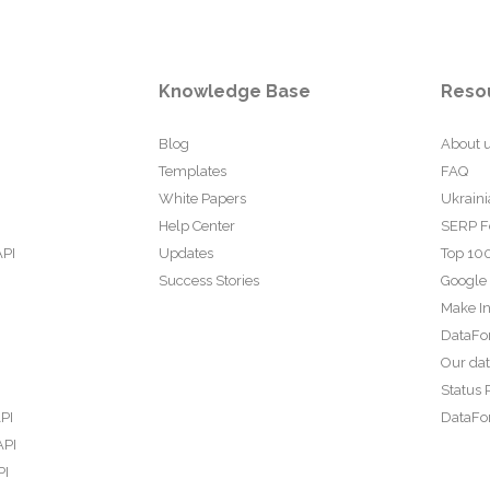
Knowledge Base
Reso
Blog
About 
Templates
FAQ
White Papers
Ukraini
Help Center
SERP F
API
Updates
Top 100
Success Stories
Google
Make In
DataFo
Our da
Status 
PI
DataFor
API
PI