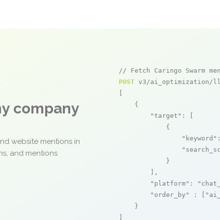
// Fetch Caringo Swarm me
POST
 v3/ai_optimization/ll
[

any company
    {

"target"
: [

            {

"keyword"
and website mentions in
"search_s
ons, and mentions
            }

        ],

"platform"
: 
"chat
"order_by"
 : [
"ai
    }

]