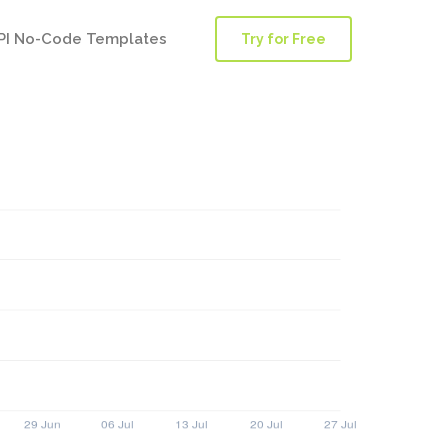
PI No-Code Templates
Try for Free