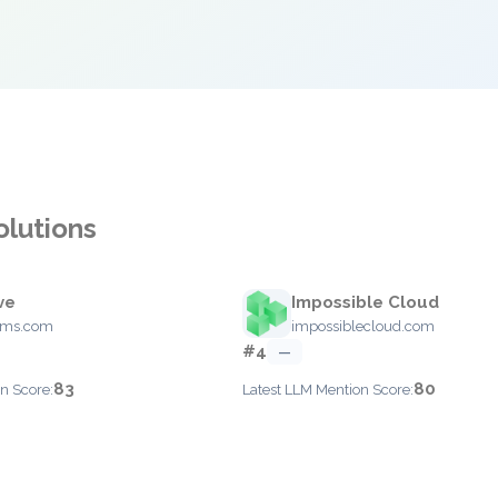
olutions
ve
Impossible Cloud
ems.com
impossiblecloud.com
#4
—
83
80
n Score:
Latest LLM Mention Score: