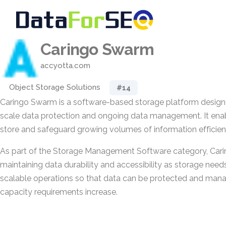
Caringo Swarm
accyotta.com
Object Storage Solutions
#14
Caringo Swarm is a software-based storage platform design
scale data protection and ongoing data management. It enab
store and safeguard growing volumes of information efficient
As part of the Storage Management Software category, Car
maintaining data durability and accessibility as storage need
scalable operations so that data can be protected and mana
capacity requirements increase.