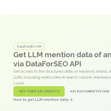
DataForSEO API
Get LLM mention data of 
via DataForSEO API
Get access to the structured data on keyword, brand, 
LLMs, including metrics like AI search volume, impressi
count.
GET FREE API CREDITS
API DOCUMENTATION
How to get LLM mention data →