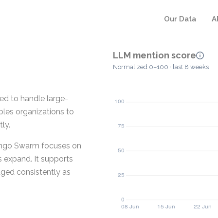
Our Data
A
LLM mention score
Normalized 0–100 · last 8 weeks
ed to handle large-
les organizations to
ly.
ingo Swarm focuses on
s expand. It supports
ged consistently as