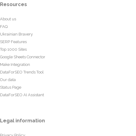
Resources
About us
FAQ
Ukrainian Bravery
SERP Features
Top 1000 Sites
Google Sheets Connector
Make Integration
DataForSEO Trends Tool
Our data
Status Page
DataForSEO AI Assistant
Legal information
Privacy Policy