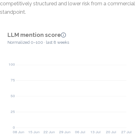
competitively structured and lower risk from a commercial
standpoint.
LLM mention score
Normalized 0–100 · last 8 weeks