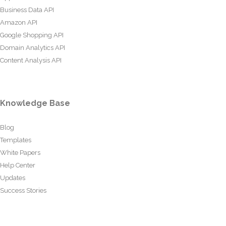
Business Data API
Amazon API
Google Shopping API
Domain Analytics API
Content Analysis API
Knowledge Base
Blog
Templates
White Papers
Help Center
Updates
Success Stories