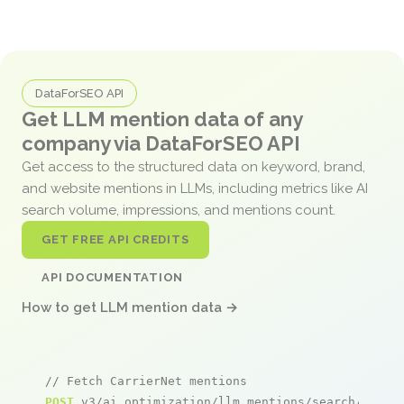
DataForSEO API
Get LLM mention data of any
company via DataForSEO API
Get access to the structured data on keyword, brand,
and website mentions in LLMs, including metrics like AI
search volume, impressions, and mentions count.
GET FREE API CREDITS
API DOCUMENTATION
How to get LLM mention data →
// Fetch CarrierNet mentions
POST
 v3/ai_optimization/llm_mentions/search/live
