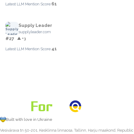
61
Latest LLM Mention Score:
Supply Leader
supplyleader.com
#27
▲ +3
41
Latest LLM Mention Score:
Built with love in Ukraine
Vesivärava tn 50-201, Kesklinna linnaosa, Tallinn, Harju maakond, Republic