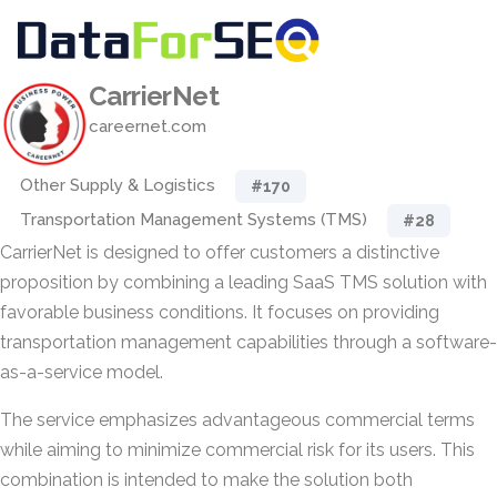
CarrierNet
careernet.com
Other Supply & Logistics
#170
Transportation Management Systems (TMS)
#28
CarrierNet is designed to offer customers a distinctive
proposition by combining a leading SaaS TMS solution with
favorable business conditions. It focuses on providing
transportation management capabilities through a software-
as-a-service model.
The service emphasizes advantageous commercial terms
while aiming to minimize commercial risk for its users. This
combination is intended to make the solution both