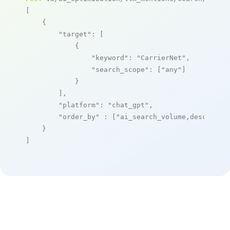
[

    {

"target"
: [

            {

"keyword"
: 
"CarrierNet"
,

"search_scope"
: [
"any"
]

            }

        ],

"platform"
: 
"chat_gpt"
,

"order_by"
 : [
"ai_search_volume,desc"
]

    }

]