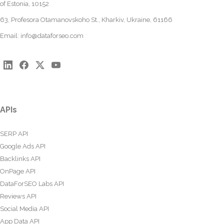
of Estonia, 10152
63, Profesora Otamanovskoho St., Kharkiv, Ukraine, 61166
Email:
info@dataforseo.com
APIs
SERP API
Google Ads API
Backlinks API
OnPage API
DataForSEO Labs API
Reviews API
Social Media API
App Data API