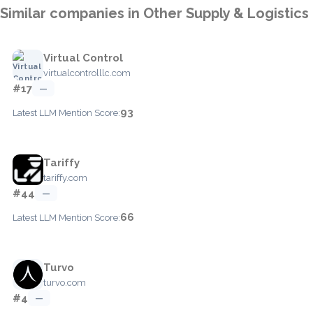
Similar companies in Other Supply & Logistics
Virtual Control
virtualcontrolllc.com
#17
—
93
Latest LLM Mention Score:
Tariffy
tariffy.com
#44
—
66
Latest LLM Mention Score:
Turvo
turvo.com
#4
—