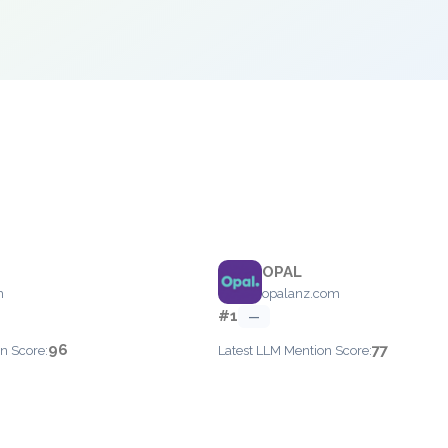
OPAL
m
opalanz.com
#1
—
96
77
n Score:
Latest LLM Mention Score: