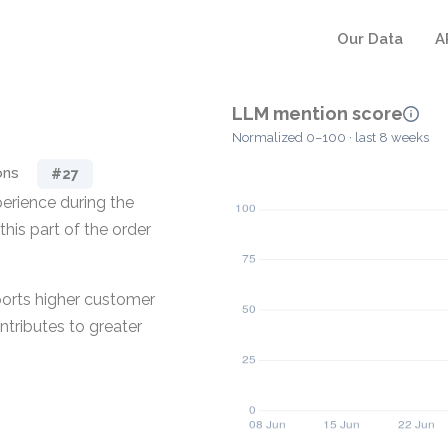
Our Data
A
LLM mention score
Normalized 0–100 · last 8 weeks
ons
#27
erience during the
his part of the order
ports higher customer
ntributes to greater