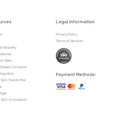
urces
Legal information
us
Privacy Policy
Terms of Services
an Bravery
eatures
0 Sites
 Sheets Connector
tegration
Payment Methods:
rSEO Trends Tool
ta
Page
SEO AI Assistant