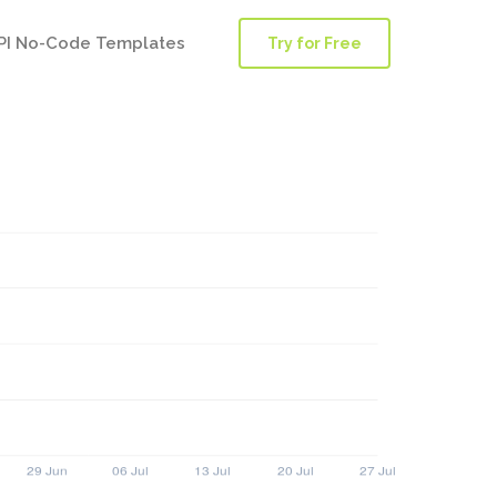
PI No-Code Templates
Try for Free