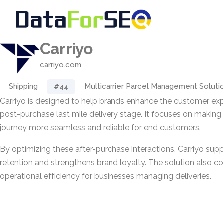
Carriyo
carriyo.com
Shipping
Multicarrier Parcel Management Soluti
#44
Carriyo is designed to help brands enhance the customer exp
post-purchase last mile delivery stage. It focuses on making t
journey more seamless and reliable for end customers.
By optimizing these after-purchase interactions, Carriyo sup
retention and strengthens brand loyalty. The solution also co
operational efficiency for businesses managing deliveries.