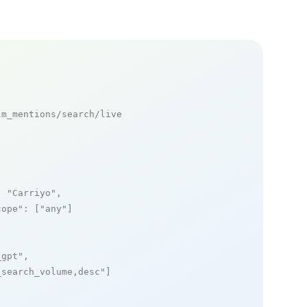
m_mentions/search/live

: 
"Carriyo"
,

cope"
: [
"any"
]

_gpt"
,

_search_volume,desc"
]
