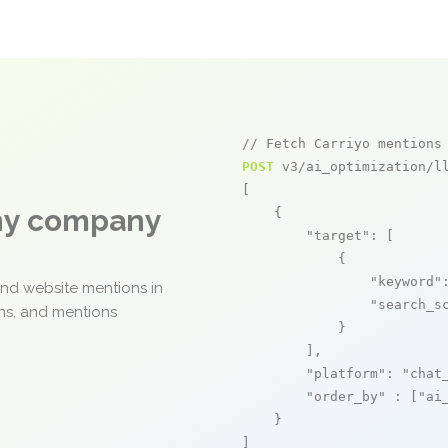
// Fetch Carriyo mentions
POST
 v3/ai_optimization/ll
[

any company
    {

"target"
: [

            {

"keyword"
and website mentions in
"search_s
ons, and mentions
            }

        ],

"platform"
: 
"chat
"order_by"
 : [
"ai
    }

]