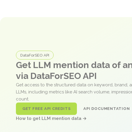
DataForSEO API
Get LLM mention data of 
via DataForSEO API
Get access to the structured data on keyword, brand, 
LLMs, including metrics like AI search volume, impressi
count.
GET FREE API CREDITS
API DOCUMENTATION
How to get LLM mention data →