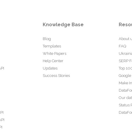
Knowledge Base
Reso
Blog
About 
Templates
FAQ
White Papers
Ukraini
Help Center
SERP F
API
Updates
Top 100
Success Stories
Google
Make In
DataFo
Our da
Status 
PI
DataFor
API
PI