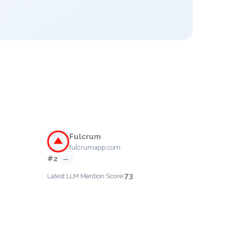
Fulcrum
fulcrumapp.com
#2
—
73
Latest LLM Mention Score: