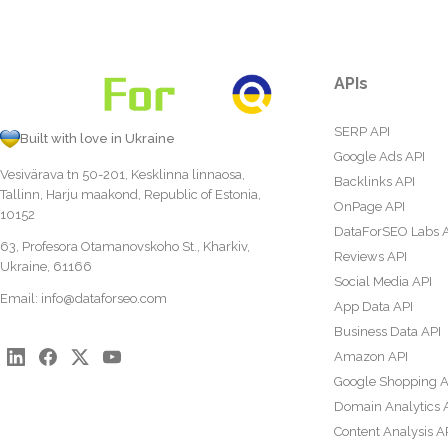
APIs
SERP API
Built with love in Ukraine
Google Ads API
Vesivärava tn 50-201, Kesklinna linnaosa,
Backlinks API
Tallinn, Harju maakond, Republic of Estonia,
OnPage API
10152
DataForSEO Labs 
63, Profesora Otamanovskoho St., Kharkiv,
Reviews API
Ukraine, 61166
Social Media API
Email:
info@dataforseo.com
App Data API
Business Data API
Amazon API
Google Shopping A
Domain Analytics 
Content Analysis A