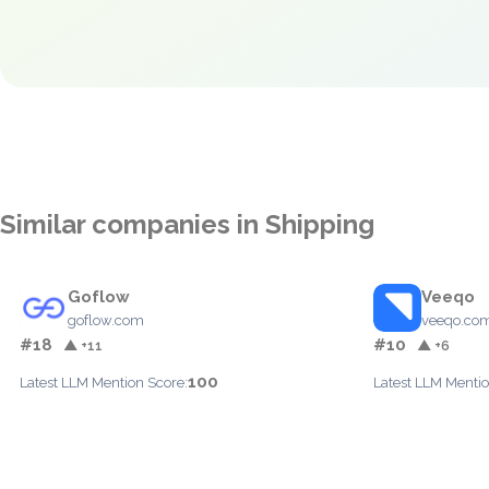
Similar companies in Shipping
Goflow
Veeqo
goflow.com
veeqo.co
#18
#10
▲ +11
▲ +6
100
Latest LLM Mention Score:
Latest LLM Mentio