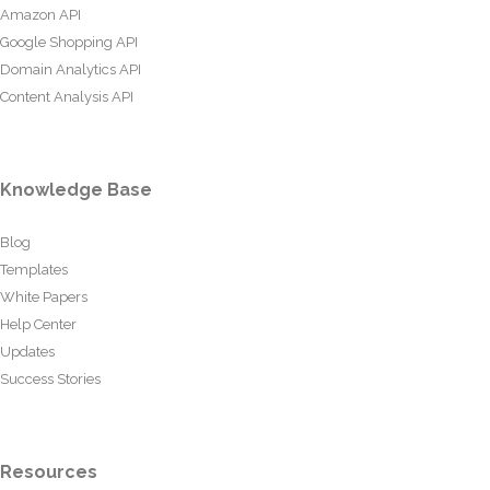
Amazon API
Google Shopping API
Domain Analytics API
Content Analysis API
Knowledge Base
Blog
Templates
White Papers
Help Center
Updates
Success Stories
Resources