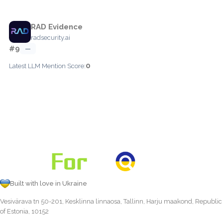
RAD Evidence
radsecurity.ai
#9
—
0
Latest LLM Mention Score:
Built with love in Ukraine
Vesivärava tn 50-201, Kesklinna linnaosa, Tallinn, Harju maakond, Republic
of Estonia, 10152