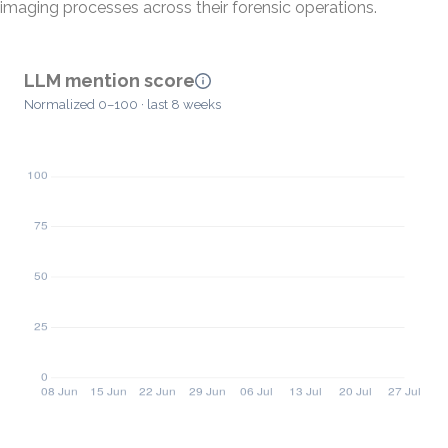
imaging processes across their forensic operations.
LLM mention score
Normalized 0–100 · last 8 weeks