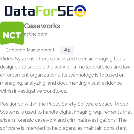
Caseworks
nctinc.com
Evidence Management
#2
Mideo Systems offers specialized forensic imaging tools
designed to support the work of crime laboratories and law
enforcement organizations. Its technology is focused on
managing, analyzing, and documenting visual evidence
within investigative workflows.
Positioned within the Public Safety Software space, Mideo
Systems is used to handle digital imaging requirements that
arise in forensic casework and criminal investigations. The
software is intended to help agencies maintain consistent