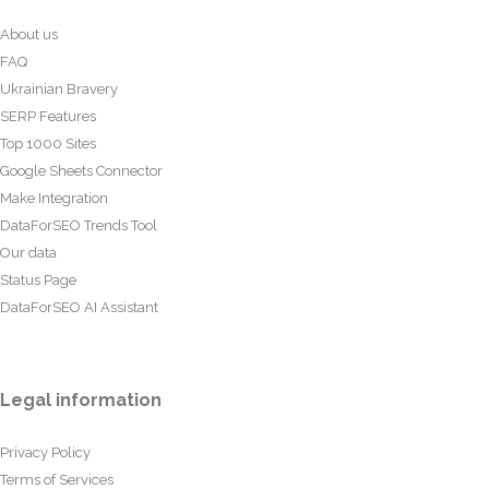
About us
FAQ
Ukrainian Bravery
SERP Features
Top 1000 Sites
Google Sheets Connector
Make Integration
DataForSEO Trends Tool
Our data
Status Page
DataForSEO AI Assistant
Legal information
Privacy Policy
Terms of Services