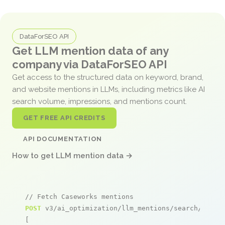
DataForSEO API
Get LLM mention data of any
company via DataForSEO API
Get access to the structured data on keyword, brand,
and website mentions in LLMs, including metrics like AI
search volume, impressions, and mentions count.
GET FREE API CREDITS
API DOCUMENTATION
How to get LLM mention data →
// Fetch Caseworks mentions
POST
 v3/ai_optimization/llm_mentions/search/live

[
