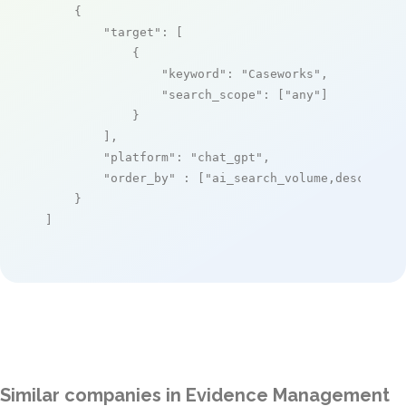
    {

"target"
: [

            {

"keyword"
: 
"Caseworks"
,

"search_scope"
: [
"any"
]

            }

        ],

"platform"
: 
"chat_gpt"
,

"order_by"
 : [
"ai_search_volume,desc"
]

    }

]
Similar companies in Evidence Management