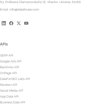
63, Profesora Otamanovskoho St., Kharkiv, Ukraine, 61166
Email:
info@dataforseo.com
APIs
SERP API
Google Ads API
Backlinks API
OnPage API
DataForSEO Labs API
Reviews API
Social Media API
App Data API
Business Data API