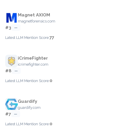
Magnet AXIOM
magnetforensics.com
#3
—
77
Latest LLM Mention Score:
iCrimeFighter
icrimefighter.com
#8
—
0
Latest LLM Mention Score:
Guardify
guardify.com
#7
—
0
Latest LLM Mention Score: