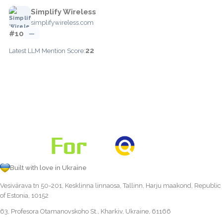
Simplify Wireless
simplifywireless.com
#10
—
22
Latest LLM Mention Score:
Built with love in Ukraine
Vesivärava tn 50-201, Kesklinna linnaosa, Tallinn, Harju maakond, Republic
of Estonia, 10152
63, Profesora Otamanovskoho St., Kharkiv, Ukraine, 61166