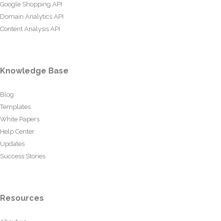
Google Shopping API
Domain Analytics API
Content Analysis API
Knowledge Base
Blog
Templates
White Papers
Help Center
Updates
Success Stories
Resources