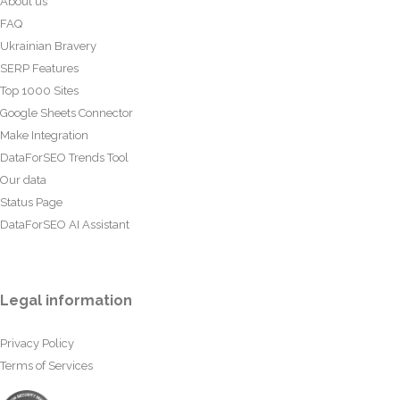
About us
FAQ
Ukrainian Bravery
SERP Features
Top 1000 Sites
Google Sheets Connector
Make Integration
DataForSEO Trends Tool
Our data
Status Page
DataForSEO AI Assistant
Legal information
Privacy Policy
Terms of Services