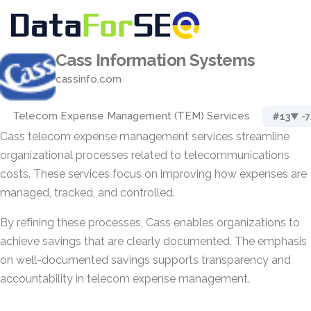
Cass Information Systems
cassinfo.com
Telecom Expense Management (TEM) Services
#13
▼ -7
Cass telecom expense management services streamline
organizational processes related to telecommunications
costs. These services focus on improving how expenses are
managed, tracked, and controlled.
By refining these processes, Cass enables organizations to
achieve savings that are clearly documented. The emphasis
on well-documented savings supports transparency and
accountability in telecom expense management.