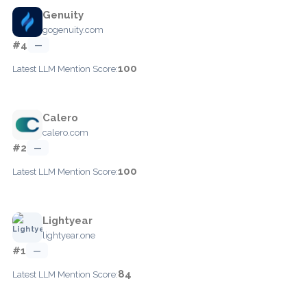
Genuity
gogenuity.com
#4
—
100
Latest LLM Mention Score:
Calero
calero.com
#2
—
100
Latest LLM Mention Score:
Lightyear
lightyear.one
#1
—
84
Latest LLM Mention Score: