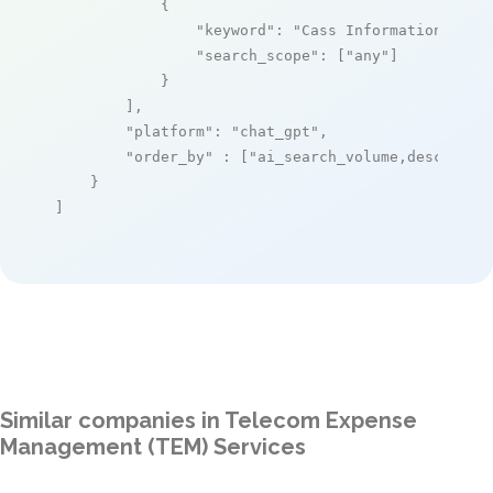
            {

"keyword"
: 
"Cass Information Syst
"search_scope"
: [
"any"
]

            }

        ],

"platform"
: 
"chat_gpt"
,

"order_by"
 : [
"ai_search_volume,desc"
]

    }

]
Similar companies in Telecom Expense
Management (TEM) Services