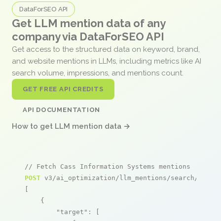
DataForSEO API
Get LLM mention data of any
company via DataForSEO API
Get access to the structured data on keyword, brand,
and website mentions in LLMs, including metrics like AI
search volume, impressions, and mentions count.
GET FREE API CREDITS
API DOCUMENTATION
How to get LLM mention data →
// Fetch Cass Information Systems mentions
POST
 v3/ai_optimization/llm_mentions/search/live

[

    {

"target"
: [
