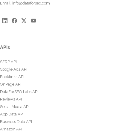
Email:
info@dataforseo.com
APIs
SERP API
Google Ads API
Backlinks API
OnPage API
DataForSEO Labs API
Reviews API
Social Media API
App Data API
Business Data API
Amazon API