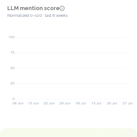
LLM mention score
Normalized 0–100 · last 8 weeks