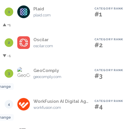
Plaid
CATEGORY RANK
1
#1
plaid.com
▲ +1
Oscilar
CATEGORY RANK
2
#2
oscilar.com
▼ -1
GeoComply
CATEGORY RANK
3
#3
geocomply.com
hange
WorkFusion AI Digital Agents
CATEGORY RANK
4
#4
workfusion.com
hange