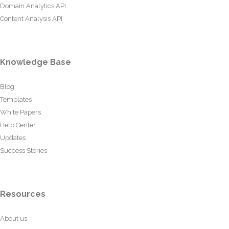
Domain Analytics API
Content Analysis API
Knowledge Base
Blog
Templates
White Papers
Help Center
Updates
Success Stories
Resources
About us