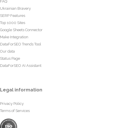
FAQ
Ukrainian Bravery
SERP Features
Top 1000 Sites
Google Sheets Connector
Make Integration
DataForSEO Trends Tool
Our data
Status Page
DataForSEO AI Assistant
Legal information
Privacy Policy
Terms of Services