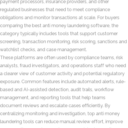
payment processors, insurance providers, and other
regulated businesses that need to meet compliance
obligations and monitor transactions at scale. For buyers
comparing the best anti money laundering software, the
category typically includes tools that support customer
screening, transaction monitoring, risk scoring, sanctions and
watchlist checks, and case management.
These platforms are often used by compliance teams, risk
analysts, fraud investigators, and operations staff who need
a clearer view of customer activity and potential regulatory
exposure. Common features include automated alerts, rule-
based and AI-assisted detection, audit trails, workflow
management, and reporting tools that help teams
document reviews and escalate cases efficiently. By
centralizing monitoring and investigation, top anti money
laundering tools can reduce manual review effort, improve