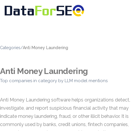
Categories
/
Anti Money Laundering
Anti Money Laundering
Top companies in category by LLM model mentions
Anti Money Laundering software helps organizations detect,
investigate, and report suspicious financial activity that may
indicate money laundering, fraud, or other illicit behavior. It is
commonly used by banks, credit unions, fintech companies,