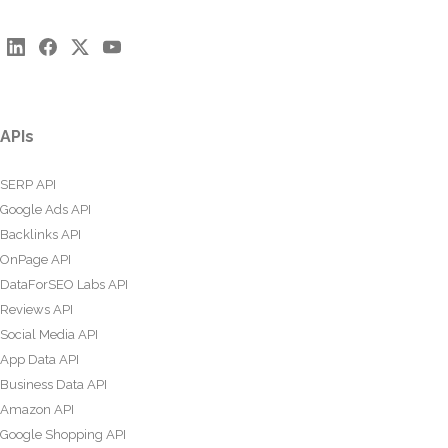
APIs
SERP API
Google Ads API
Backlinks API
OnPage API
DataForSEO Labs API
Reviews API
Social Media API
App Data API
Business Data API
Amazon API
Google Shopping API