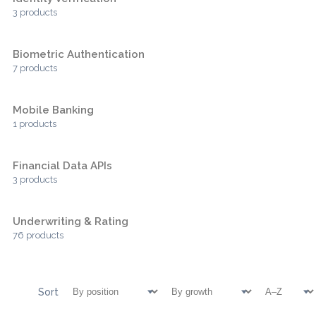
3 products
Biometric Authentication
7 products
Mobile Banking
1 products
Financial Data APIs
3 products
Underwriting & Rating
76 products
Sort