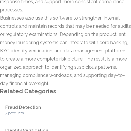
response times, and support more consistent compliance
processes.
Businesses also use this software to strengthen internal
controls and maintain records that may be needed for audits
or regulatory examinations. Depending on the product, anti
money laundering systems can integrate with core banking,
KYC, identity verification, and data management platforms
to create a more complete risk picture. The result is a more
organized approach to identifying suspicious patterns,
managing compliance workloads, and supporting day-to-
day financial oversight.
Related Categories
Fraud Detection
7 products
Identity Verification