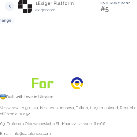
1Exiger Platform
CATEGORY RANK
5
#5
exiger.com
hange
Built with love in Ukraine
Vesivärava tn 50-201, Kesklinna linnaosa, Tallinn, Harju maakond, Republic
of Estonia, 10152
63, Profesora Otamanovskoho St., Kharkiv, Ukraine, 61166
Email:
info@dataforseo.com