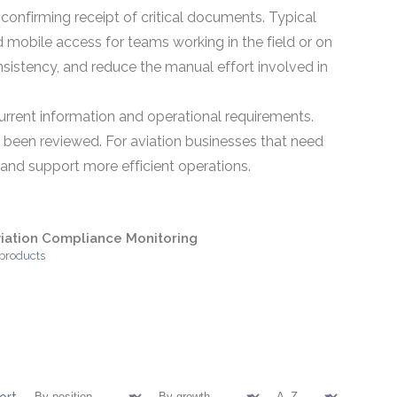
confirming receipt of critical documents. Typical
d mobile access for teams working in the field or on
istency, and reduce the manual effort involved in
current information and operational requirements.
 been reviewed. For aviation businesses that need
nd support more efficient operations.
iation Compliance Monitoring
 products
ort