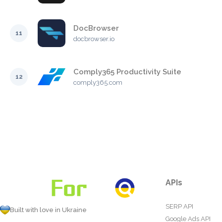
DocBrowser
11
docbrowser.io
Comply365 Productivity Suite
12
comply365.com
APIs
SERP API
Built with love in Ukraine
Google Ads API