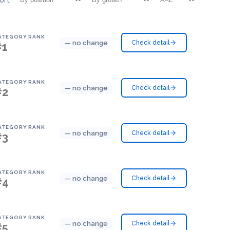
ATEGORY RANK
— no change
Check detail
#1
ATEGORY RANK
— no change
Check detail
#2
ATEGORY RANK
— no change
Check detail
#3
ATEGORY RANK
— no change
Check detail
#4
ATEGORY RANK
— no change
Check detail
#5