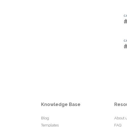
C
C
Knowledge Base
Reso
Blog
About 
Templates
FAQ