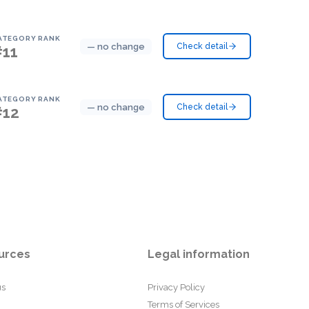
ATEGORY RANK
— no change
Check detail
#11
ATEGORY RANK
— no change
Check detail
#12
urces
Legal information
us
Privacy Policy
Terms of Services