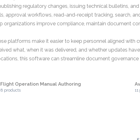
lishing regulatory changes, issuing technical bulletins, and 
ils, approval workflows, read-and-receipt tracking, search, an
lp organizations improve compliance, maintain document cons
hese platforms make it easier to keep personnel aligned with 
eived what, when it was delivered, and whether updates have
cations, this software can streamline document governance a
Flight Operation Manual Authoring
Av
8 products
11
S