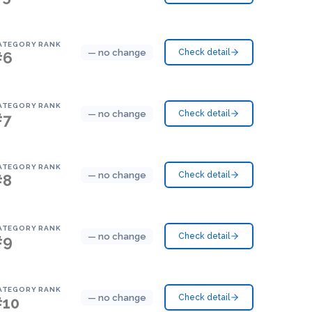
ATEGORY RANK
— no change
Check detail
#6
ATEGORY RANK
— no change
Check detail
#7
ATEGORY RANK
— no change
Check detail
#8
ATEGORY RANK
— no change
Check detail
#9
ATEGORY RANK
— no change
Check detail
#10