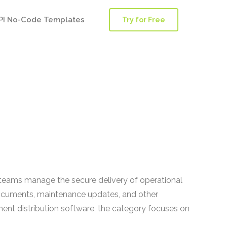
PI No-Code Templates
Try for Free
ce teams manage the secure delivery of operational
 documents, maintenance updates, and other
ment distribution software, the category focuses on