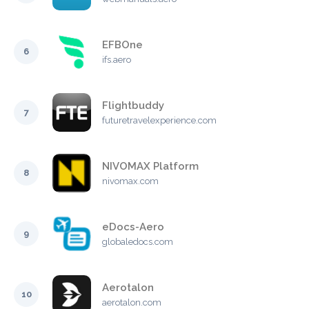
EFBOne
6
ifs.aero
Flightbuddy
7
futuretravelexperience.com
NIVOMAX Platform
8
nivomax.com
eDocs-Aero
9
globaledocs.com
Aerotalon
10
aerotalon.com