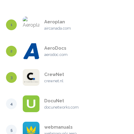
Aeroplan
1
aircanada.com
AeroDocs
2
aerodoc.com
CrewNet
3
crewnet.nl
DocuNet
4
docunetworks.com
webmanuals
5
webmanuals.aero