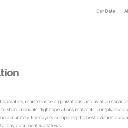
Our Data
A
tion
raft operators, maintenance organizations, and aviation servi
d to share manuals, flight operations materials, compliance
 and accurately. For buyers comparing the best aviation docu
y-to-day document workflows.