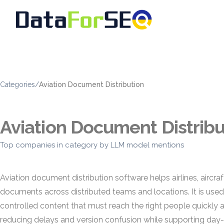
Categories
/
Aviation Document Distribution
Aviation Document Distribu
Top companies in category by LLM model mentions
Aviation document distribution software helps airlines, airc
documents across distributed teams and locations. It is use
controlled content that must reach the right people quickly
reducing delays and version confusion while supporting da