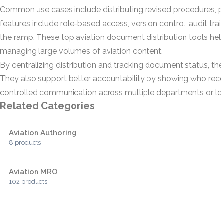
Common use cases include distributing revised procedures, pub
features include role-based access, version control, audit tra
the ramp. These top aviation document distribution tools he
managing large volumes of aviation content.
By centralizing distribution and tracking document status, t
They also support better accountability by showing who rec
controlled communication across multiple departments or lo
Related Categories
Aviation Authoring
8 products
Aviation MRO
102 products