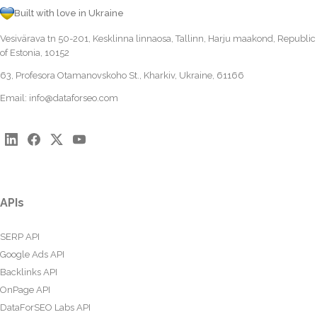
Built with love in Ukraine
Vesivärava tn 50-201, Kesklinna linnaosa, Tallinn, Harju maakond, Republic
of Estonia, 10152
63, Profesora Otamanovskoho St., Kharkiv, Ukraine, 61166
Email:
info@dataforseo.com
APIs
SERP API
Google Ads API
Backlinks API
OnPage API
DataForSEO Labs API