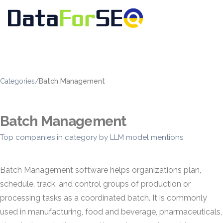
Categories
/
Batch Management
Batch Management
Top companies in category by LLM model mentions
Batch Management software helps organizations plan,
schedule, track, and control groups of production or
processing tasks as a coordinated batch. It is commonly
used in manufacturing, food and beverage, pharmaceuticals,