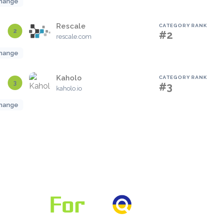
hange
Rescale
CATEGORY RANK
2
#2
rescale.com
hange
Kaholo
CATEGORY RANK
3
#3
kaholo.io
hange