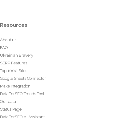
Resources
About us
FAQ
Ukrainian Bravery
SERP Features
Top 1000 Sites
Google Sheets Connector
Make Integration
DataForSEO Trends Tool
Our data
Status Page
DataForSEO AI Assistant