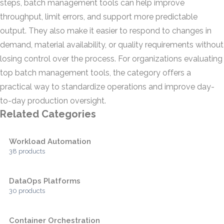
steps, batch management tools can help improve
throughput, limit errors, and support more predictable
output. They also make it easier to respond to changes in
demand, material availability, or quality requirements without
losing control over the process. For organizations evaluating
top batch management tools, the category offers a
practical way to standardize operations and improve day-
to-day production oversight.
Related Categories
Workload Automation
38 products
DataOps Platforms
30 products
Container Orchestration