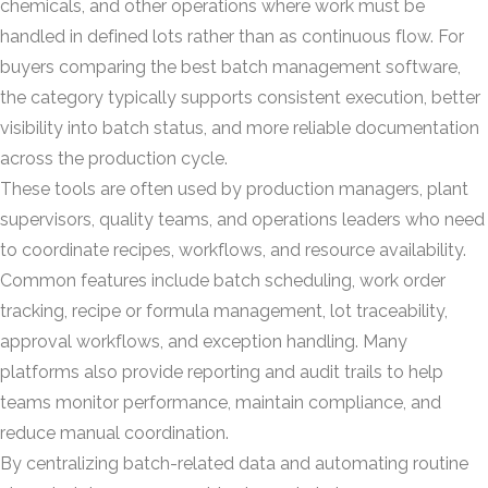
chemicals, and other operations where work must be
handled in defined lots rather than as continuous flow. For
buyers comparing the best batch management software,
the category typically supports consistent execution, better
visibility into batch status, and more reliable documentation
across the production cycle.
These tools are often used by production managers, plant
supervisors, quality teams, and operations leaders who need
to coordinate recipes, workflows, and resource availability.
Common features include batch scheduling, work order
tracking, recipe or formula management, lot traceability,
approval workflows, and exception handling. Many
platforms also provide reporting and audit trails to help
teams monitor performance, maintain compliance, and
reduce manual coordination.
By centralizing batch-related data and automating routine