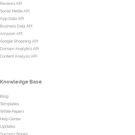
Reviews API
Social Media API
App Data API
Business Data API
Amazon API
Google Shopping API
Domain Analytics API
Content Analysis API
Knowledge Base
Blog
Templates
White Papers
Help Center
Updates
Success Stories