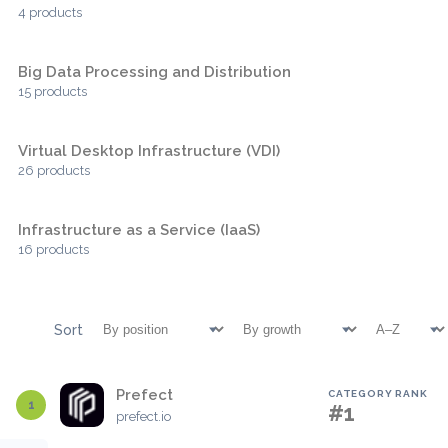
4 products
Big Data Processing and Distribution
15 products
Virtual Desktop Infrastructure (VDI)
26 products
Infrastructure as a Service (IaaS)
16 products
Sort
Prefect
CATEGORY RANK
1
#1
prefect.io