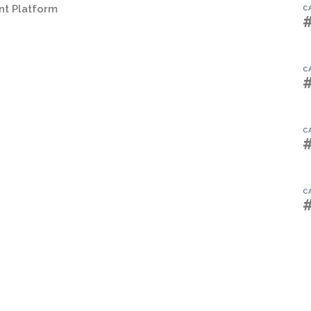
t Platform
C
C
C
C