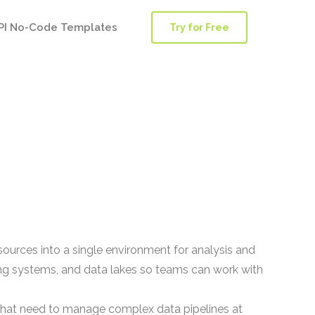
PI No-Code Templates
Try for Free
sources into a single environment for analysis and
ng systems, and data lakes so teams can work with
 that need to manage complex data pipelines at