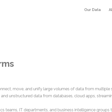
Our Data
A
orms
onnect, move, and unify large volumes of data from multiple 
d and unstructured data from databases, cloud apps, streami
tics teams, IT departments, and business intelligence groups