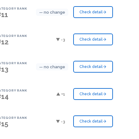
ATEGORY RANK
— no change
Check detail
#11
ATEGORY RANK
▼ -3
Check detail
#12
ATEGORY RANK
— no change
Check detail
#13
ATEGORY RANK
▲ +1
Check detail
#14
ATEGORY RANK
▼ -3
Check detail
#15