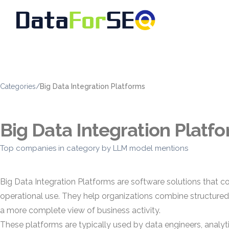
Categories
/
Big Data Integration Platforms
Big Data Integration Platf
Top companies in category by LLM model mentions
Big Data Integration Platforms are software solutions that c
operational use. They help organizations combine structure
a more complete view of business activity.
These platforms are typically used by data engineers, analy