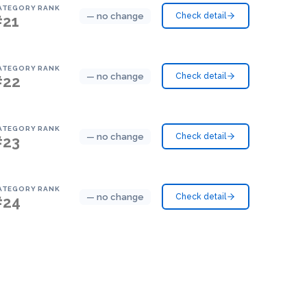
ATEGORY RANK
— no change
Check detail
#21
ATEGORY RANK
— no change
Check detail
#22
ATEGORY RANK
— no change
Check detail
#23
ATEGORY RANK
— no change
Check detail
#24