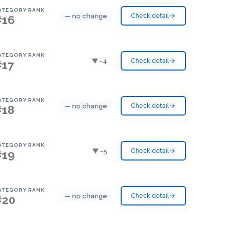
ATEGORY RANK
— no change
Check detail
#16
ATEGORY RANK
▼ -4
Check detail
#17
ATEGORY RANK
— no change
Check detail
#18
ATEGORY RANK
▼ -5
Check detail
#19
ATEGORY RANK
— no change
Check detail
#20