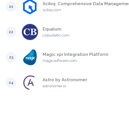
Scikiq: Comprehensive Data Managemen
21
scikiq.com
Equalum
22
ciobulletin.com
Magic xpi Integration Platform
23
magicsoftware.com
Astro by Astronomer
24
astronomer.io