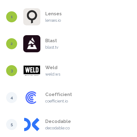
Lenses
1
lenses.io
Blast
2
blast.tv
Weld
3
weld.ws
Coefficient
4
coefficient.io
Decodable
5
decodable.co