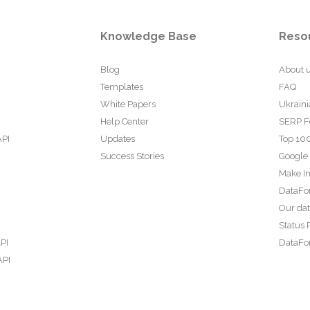
Knowledge Base
Reso
Blog
About 
Templates
FAQ
White Papers
Ukraini
Help Center
SERP F
API
Updates
Top 100
Success Stories
Google
Make In
DataFo
Our da
Status 
PI
DataFor
API
PI