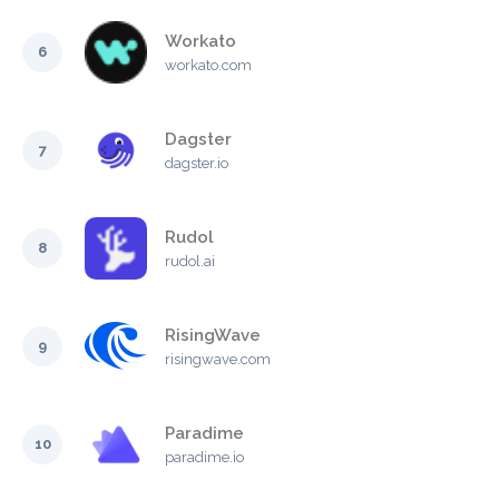
Workato
6
workato.com
Dagster
7
dagster.io
Rudol
8
rudol.ai
RisingWave
9
risingwave.com
Paradime
10
paradime.io