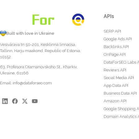
APIs
SERP API
Built with love in Ukraine
Google Ads API
Vesivärava tn 50-201, Kesklinna linnaosa,
Backlinks API
Tallinn, Harju maakond, Republic of Estonia,
OnPage API
10152
DataForSEO Labs 
63, Profesora Otamanovskoho St., Kharkiv,
Reviews API
Ukraine, 61166
Social Media API
Email:
info@dataforseo.com
App Data API
Business Data API
Amazon API
Google Shopping A
Domain Analytics 
Content Analysis A