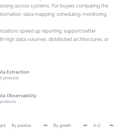
ocessing across systems. For buyers comparing the
automation, data mapping, scheduling, monitoring,
zations speed up reporting, support better
h high data volumes, distributed architectures, or
ta Extraction
6 products
ta Observability
 products
ort