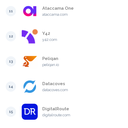
Ataccama One
11
ataccama.com
Y42
12
y42.com
Peliqan
13
peliqan.io
Datacoves
14
datacoves.com
DigitalRoute
15
digitalroute.com