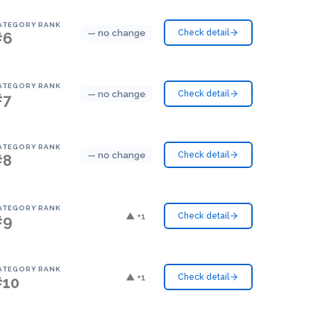
ATEGORY RANK
— no change
Check detail
#6
ATEGORY RANK
— no change
Check detail
#7
ATEGORY RANK
— no change
Check detail
#8
ATEGORY RANK
▲ +1
Check detail
#9
ATEGORY RANK
▲ +1
Check detail
#10