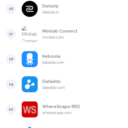
Datazip
16
datazip.io
Minitab Connect
17
minitab.com
Keboola
18
keboola.com
Dataddo
19
dataddo.com
WhereScape RED
20
wherescape.com