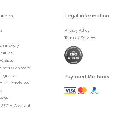
urces
Legal information
us
Privacy Policy
Terms of Services
an Bravery
eatures
0 Sites
 Sheets Connector
tegration
Payment Methods:
rSEO Trends Tool
ta
Page
SEO AI Assistant