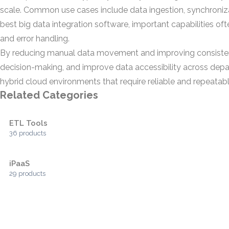
scale. Common use cases include data ingestion, synchroniza
best big data integration software, important capabilities o
and error handling.
By reducing manual data movement and improving consistency
decision-making, and improve data accessibility across depar
hybrid cloud environments that require reliable and repeatabl
Related Categories
ETL Tools
36 products
iPaaS
29 products