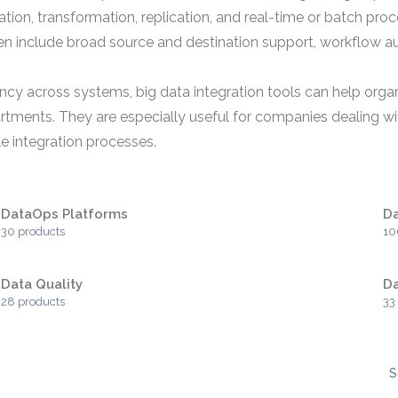
tion, transformation, replication, and real-time or batch pr
ften include broad source and destination support, workflow 
 across systems, big data integration tools can help organi
tments. They are especially useful for companies dealing wit
e integration processes.
DataOps Platforms
Da
30 products
10
Data Quality
Da
28 products
33
S