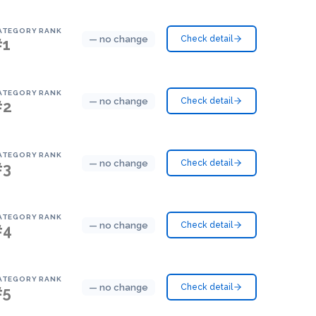
ATEGORY RANK
— no change
Check detail
#1
ATEGORY RANK
— no change
Check detail
#2
ATEGORY RANK
— no change
Check detail
#3
ATEGORY RANK
— no change
Check detail
#4
ATEGORY RANK
— no change
Check detail
#5