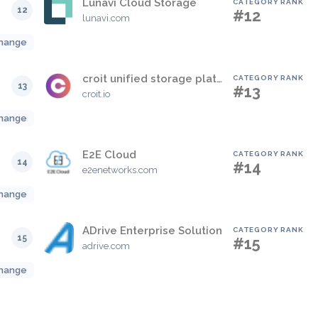
Lunavi Cloud Storage
CATEGORY RANK
12
#12
lunavi.com
hange
croit unified storage platform
CATEGORY RANK
13
#13
croit.io
hange
E2E Cloud
CATEGORY RANK
14
#14
e2enetworks.com
hange
ADrive Enterprise Solution
CATEGORY RANK
15
#15
adrive.com
hange