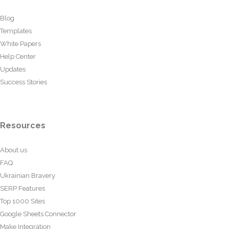
Blog
Templates
White Papers
Help Center
Updates
Success Stories
Resources
About us
FAQ
Ukrainian Bravery
SERP Features
Top 1000 Sites
Google Sheets Connector
Make Integration