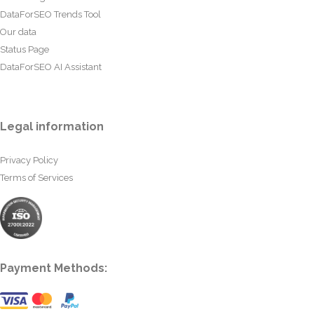
DataForSEO Trends Tool
Our data
Status Page
DataForSEO AI Assistant
Legal information
Privacy Policy
Terms of Services
Payment Methods: