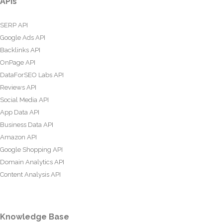
APIs
SERP API
Google Ads API
Backlinks API
OnPage API
DataForSEO Labs API
Reviews API
Social Media API
App Data API
Business Data API
Amazon API
Google Shopping API
Domain Analytics API
Content Analysis API
Knowledge Base