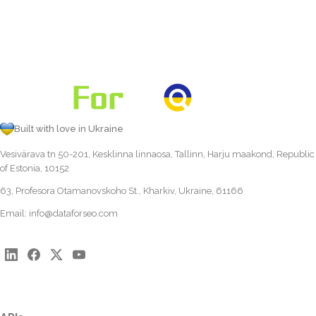
Built with love in Ukraine
Vesivärava tn 50-201, Kesklinna linnaosa, Tallinn, Harju maakond, Republic
of Estonia, 10152
63, Profesora Otamanovskoho St., Kharkiv, Ukraine, 61166
Email:
info@dataforseo.com