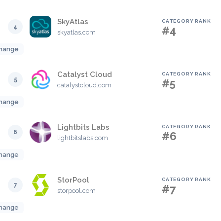
SkyAtlas
CATEGORY RANK
4
#4
skyatlas.com
hange
Catalyst Cloud
CATEGORY RANK
5
#5
catalystcloud.com
hange
Lightbits Labs
CATEGORY RANK
6
#6
lightbitslabs.com
hange
StorPool
CATEGORY RANK
7
#7
storpool.com
hange