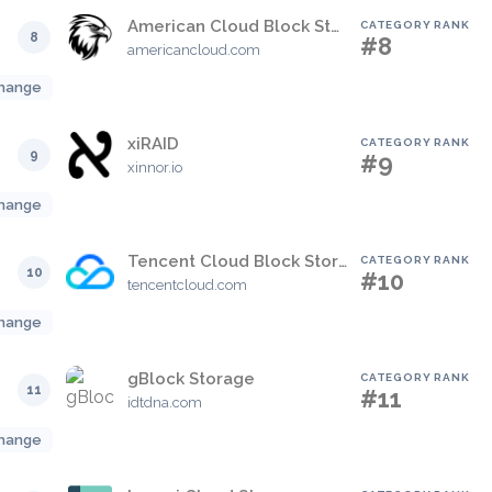
American Cloud Block Storage
CATEGORY RANK
8
#8
americancloud.com
hange
xiRAID
CATEGORY RANK
9
#9
xinnor.io
hange
Tencent Cloud Block Storage
CATEGORY RANK
10
#10
tencentcloud.com
hange
gBlock Storage
CATEGORY RANK
11
#11
idtdna.com
hange