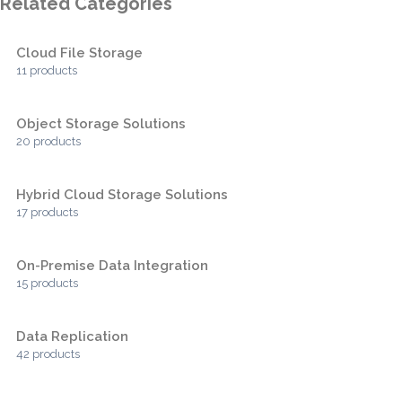
Related Categories
Cloud File Storage
11 products
Object Storage Solutions
20 products
Hybrid Cloud Storage Solutions
17 products
On-Premise Data Integration
15 products
Data Replication
42 products