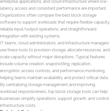
enterprise applications, and cloud infrastructure where low-
latency access and consistent performance are important.
Organizations often compare the best block storage
software to support workloads that require flexible capacity,
reliable input/output operations, and straightforward
integration with existing systems.
IT teams, cloud administrators, and infrastructure managers
use these tools to provision storage, allocate resources, and
scale capacity without major disruptions. Typical features
include volume creation, snapshotting, replication,
encryption, access controls, and performance monitoring,
helping teams maintain availability and protect critical data.
By centralizing storage management and improving
workload responsiveness, top block storage tools can help
businesses simplify operations, support growth, and control
infrastructure costs.