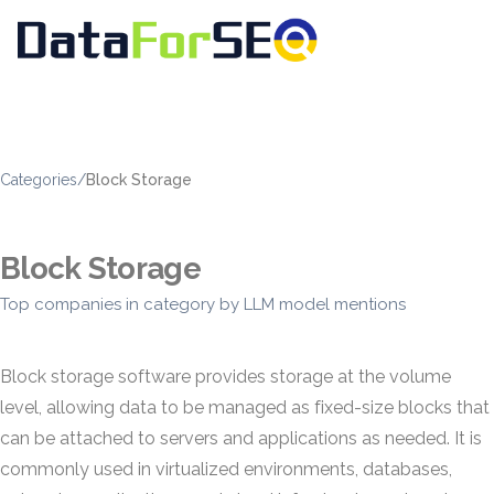
Categories
/
Block Storage
Block Storage
Top companies in category by LLM model mentions
Block storage software provides storage at the volume
level, allowing data to be managed as fixed-size blocks that
can be attached to servers and applications as needed. It is
commonly used in virtualized environments, databases,