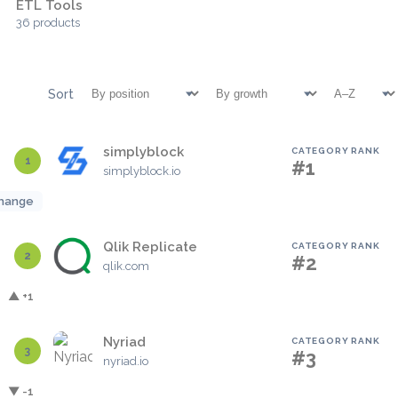
ETL Tools
36 products
Sort
simplyblock
CATEGORY RANK
1
#1
simplyblock.io
hange
Qlik Replicate
CATEGORY RANK
2
#2
qlik.com
▲ +1
Nyriad
CATEGORY RANK
3
#3
nyriad.io
▼ -1