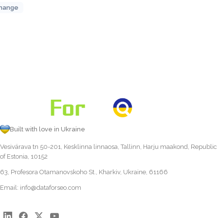
hange
Built with love in Ukraine
Vesivärava tn 50-201, Kesklinna linnaosa, Tallinn, Harju maakond, Republic
of Estonia, 10152
63, Profesora Otamanovskoho St., Kharkiv, Ukraine, 61166
Email:
info@dataforseo.com