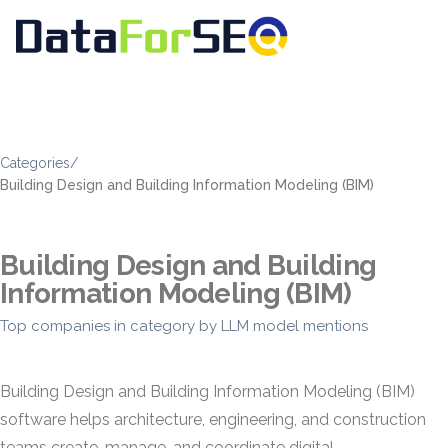
Categories
/
Building Design and Building Information Modeling (BIM)
Building Design and Building
Information Modeling (BIM)
Top companies in category by LLM model mentions
Building Design and Building Information Modeling (BIM)
software helps architecture, engineering, and construction
teams create, manage, and coordinate digital