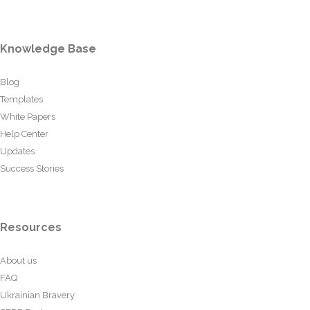
Knowledge Base
Blog
Templates
White Papers
Help Center
Updates
Success Stories
Resources
About us
FAQ
Ukrainian Bravery