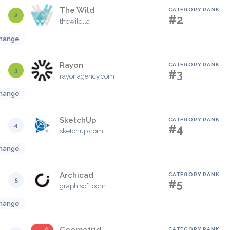
The Wild
CATEGORY RANK
2
#2
thewild.la
hange
Rayon
CATEGORY RANK
3
#3
rayonagency.com
hange
SketchUp
CATEGORY RANK
4
#4
sketchup.com
hange
Archicad
CATEGORY RANK
5
#5
graphisoft.com
hange
CATEGORY RANK