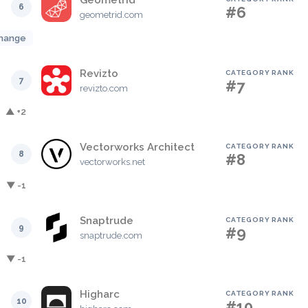
Geometrid
6
#6
geometrid.com
hange
Revizto
CATEGORY RANK
7
#7
revizto.com
▲ +2
Vectorworks Architect
CATEGORY RANK
8
#8
vectorworks.net
▼ -1
Snaptrude
CATEGORY RANK
9
#9
snaptrude.com
▼ -1
Higharc
CATEGORY RANK
10
#10