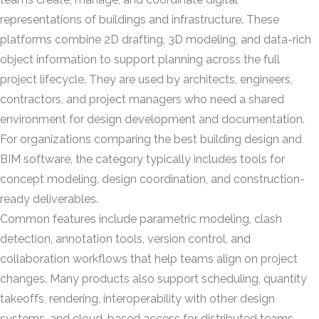
representations of buildings and infrastructure. These
platforms combine 2D drafting, 3D modeling, and data-rich
object information to support planning across the full
project lifecycle. They are used by architects, engineers,
contractors, and project managers who need a shared
environment for design development and documentation.
For organizations comparing the best building design and
BIM software, the category typically includes tools for
concept modeling, design coordination, and construction-
ready deliverables.
Common features include parametric modeling, clash
detection, annotation tools, version control, and
collaboration workflows that help teams align on project
changes. Many products also support scheduling, quantity
takeoffs, rendering, interoperability with other design
systems, and cloud-based access for distributed teams.