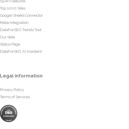
SERP Features
Top 1000 Sites
Google Sheets Connector
Make Integration
DataForSEO Trends Tool
Our data
Status Page
DataForSEO AI Assistant
Legal information
Privacy Policy
Terms of Services