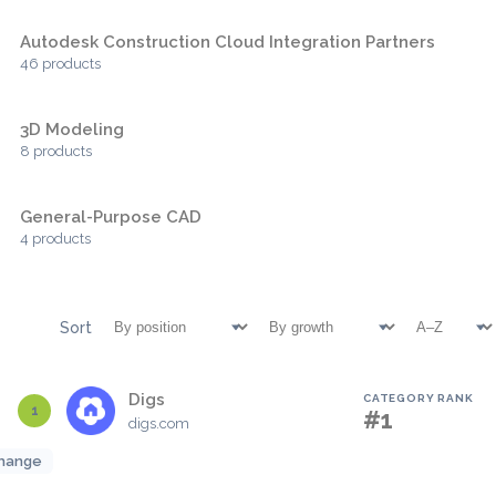
Autodesk Construction Cloud Integration Partners
46 products
3D Modeling
8 products
General-Purpose CAD
4 products
Sort
Digs
CATEGORY RANK
1
#1
digs.com
hange