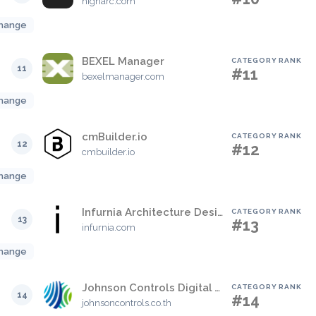
higharc.com
hange
BEXEL Manager
CATEGORY RANK
11
#11
bexelmanager.com
hange
cmBuilder.io
CATEGORY RANK
12
#12
cmbuilder.io
hange
Infurnia Architecture Design Software
CATEGORY RANK
13
#13
infurnia.com
hange
Johnson Controls Digital Vault
CATEGORY RANK
14
#14
johnsoncontrols.co.th