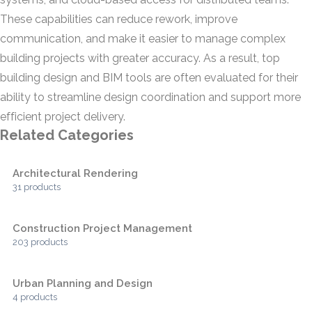
These capabilities can reduce rework, improve
communication, and make it easier to manage complex
building projects with greater accuracy. As a result, top
building design and BIM tools are often evaluated for their
ability to streamline design coordination and support more
efficient project delivery.
Related Categories
Architectural Rendering
31 products
Construction Project Management
203 products
Urban Planning and Design
4 products