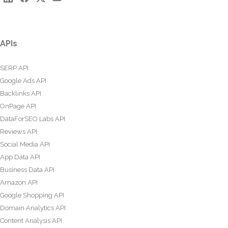
APIs
SERP API
Google Ads API
Backlinks API
OnPage API
DataForSEO Labs API
Reviews API
Social Media API
App Data API
Business Data API
Amazon API
Google Shopping API
Domain Analytics API
Content Analysis API