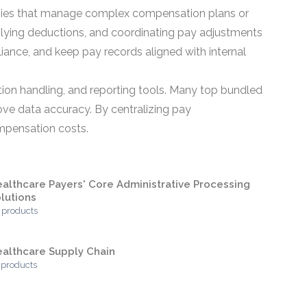
anies that manage complex compensation plans or
pplying deductions, and coordinating pay adjustments
iance, and keep pay records aligned with internal
tion handling, and reporting tools. Many top bundled
ve data accuracy. By centralizing pay
ompensation costs.
althcare Payers' Core Administrative Processing
lutions
 products
althcare Supply Chain
 products