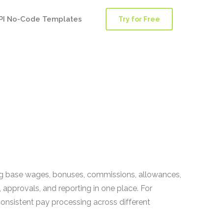
PI No-Code Templates
Try for Free
ng base wages, bonuses, commissions, allowances,
, approvals, and reporting in one place. For
nsistent pay processing across different