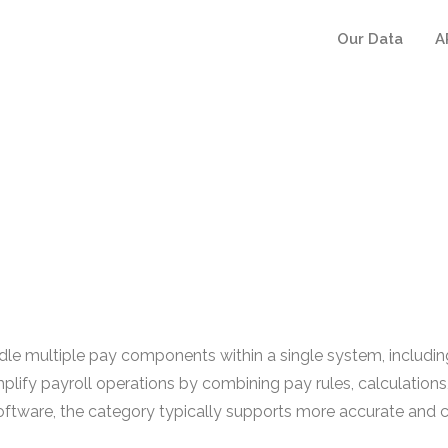
Our Data
A
e multiple pay components within a single system, includi
mplify payroll operations by combining pay rules, calculations
ware, the category typically supports more accurate and co