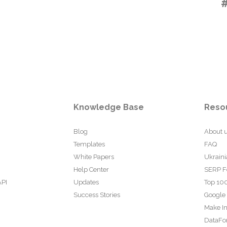
Knowledge Base
Reso
Blog
About 
Templates
FAQ
White Papers
Ukraini
Help Center
SERP F
API
Updates
Top 100
Success Stories
Google
Make In
DataFo