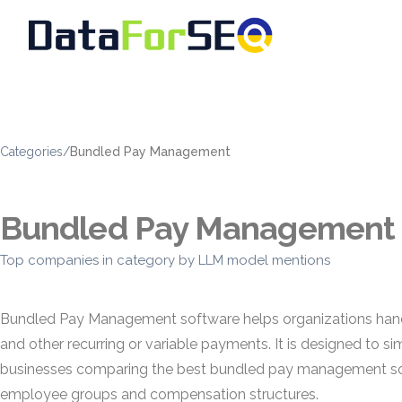
Categories
/
Bundled Pay Management
Bundled Pay Management
Top companies in category by LLM model mentions
Bundled Pay Management software helps organizations handl
and other recurring or variable payments. It is designed to si
businesses comparing the best bundled pay management soft
employee groups and compensation structures.