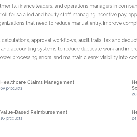
rtments, finance leaders, and operations managers in comp
roll for salaried and hourly staff, managing incentive pay, a
organizations that need to reduce manual entry, improve compl
alculations, approval workflows, audit trails, tax and deduc
, and accounting systems to reduce duplicate work and impro
ower processing errors, and maintain clearer visibility into c
Healthcare Claims Management
He
So
65 products
20
Value-Based Reimbursement
He
18 products
24