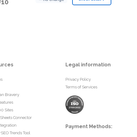
#10
urces
Legal information
us
Privacy Policy
Terms of Services
an Bravery
eatures
0 Sites
 Sheets Connector
tegration
Payment Methods:
rSEO Trends Tool