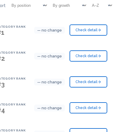
ort
ATEGORY RANK
— no change
Check detail
#1
ATEGORY RANK
— no change
Check detail
#2
ATEGORY RANK
— no change
Check detail
#3
ATEGORY RANK
— no change
Check detail
#4
ATEGORY RANK