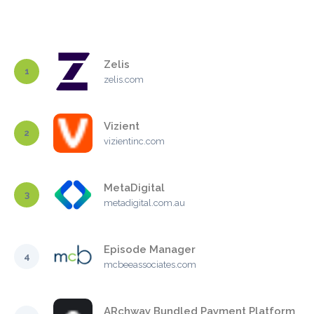
Zelis
1
zelis.com
Vizient
2
vizientinc.com
MetaDigital
3
metadigital.com.au
Episode Manager
4
mcbeeassociates.com
ARchway Bundled Payment Platform