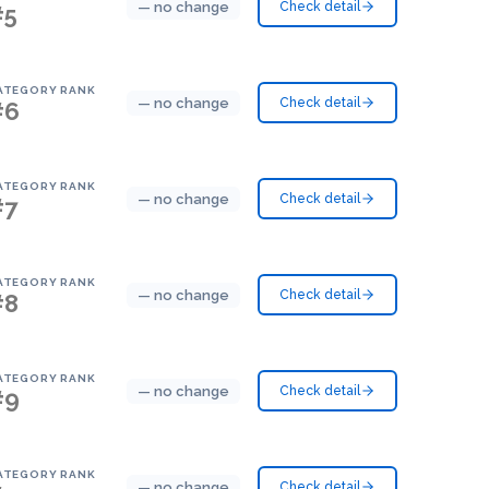
— no change
Check detail
#5
ATEGORY RANK
— no change
Check detail
#6
ATEGORY RANK
— no change
Check detail
#7
ATEGORY RANK
— no change
Check detail
#8
ATEGORY RANK
— no change
Check detail
#9
ATEGORY RANK
— no change
Check detail