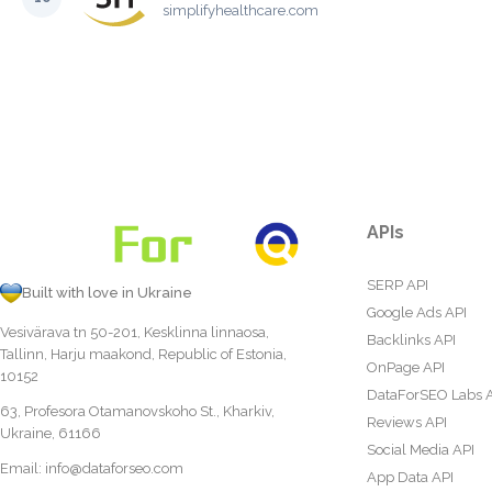
simplifyhealthcare.com
APIs
SERP API
Built with love in Ukraine
Google Ads API
Vesivärava tn 50-201, Kesklinna linnaosa,
Backlinks API
Tallinn, Harju maakond, Republic of Estonia,
OnPage API
10152
DataForSEO Labs 
63, Profesora Otamanovskoho St., Kharkiv,
Reviews API
Ukraine, 61166
Social Media API
Email:
info@dataforseo.com
App Data API