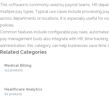
This software is commonly used by payroll teams, HR depa
multiple pay types. Typical use cases include processing pay
across departments or locations. It is especially useful for 
policies.
Common features include configurable pay rules, automated c
pay management tools also integrate with HR, time tracking
administration, this category can help businesses save time, l
Related Categories
Medical Billing
113 products
Healthcare Analytics
62 products