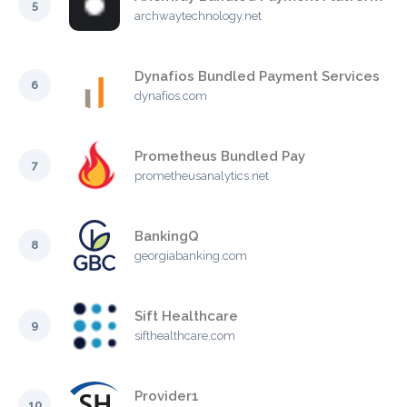
5
archwaytechnology.net
Dynafios Bundled Payment Services
6
dynafios.com
Prometheus Bundled Pay
7
prometheusanalytics.net
BankingQ
8
georgiabanking.com
Sift Healthcare
9
sifthealthcare.com
Provider1
10