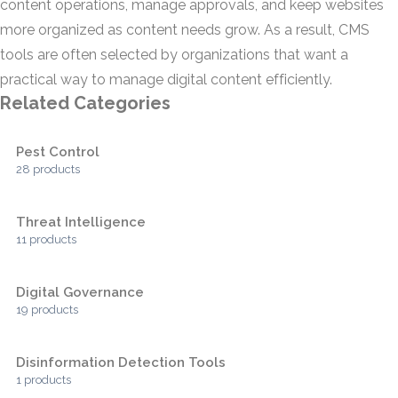
content operations, manage approvals, and keep websites
more organized as content needs grow. As a result, CMS
tools are often selected by organizations that want a
practical way to manage digital content efficiently.
Related Categories
Pest Control
28 products
Threat Intelligence
11 products
Digital Governance
19 products
Disinformation Detection Tools
1 products