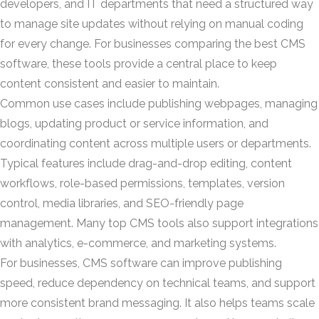
developers, and IT departments that need a structured way
to manage site updates without relying on manual coding
for every change. For businesses comparing the best CMS
software, these tools provide a central place to keep
content consistent and easier to maintain.
Common use cases include publishing webpages, managing
blogs, updating product or service information, and
coordinating content across multiple users or departments.
Typical features include drag-and-drop editing, content
workflows, role-based permissions, templates, version
control, media libraries, and SEO-friendly page
management. Many top CMS tools also support integrations
with analytics, e-commerce, and marketing systems.
For businesses, CMS software can improve publishing
speed, reduce dependency on technical teams, and support
more consistent brand messaging. It also helps teams scale