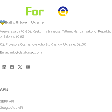
Built with love in Ukraine
Vesivärava tn 50-201, Kesklinna linnaosa, Tallinn, Harju maakond, Republic
of Estonia, 10152
63, Profesora Otamanovskoho St., Kharkiv, Ukraine, 61166
Email:
info@dataforseo.com
APIs
SERP API
Google Ads API