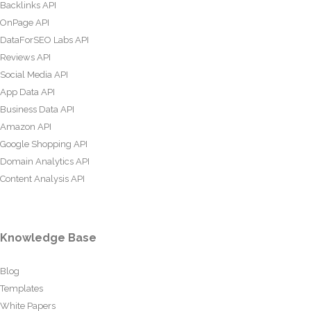
Backlinks API
OnPage API
DataForSEO Labs API
Reviews API
Social Media API
App Data API
Business Data API
Amazon API
Google Shopping API
Domain Analytics API
Content Analysis API
Knowledge Base
Blog
Templates
White Papers