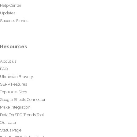
Help Center
Updates
Success Stories
Resources
About us
FAQ
Ukrainian Bravery
SERP Features
Top 1000 Sites
Google Sheets Connector
Make Integration
DataForSEO Trends Tool
Our data
Status Page