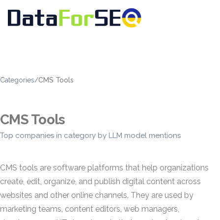
Categories
/
CMS Tools
CMS Tools
Top companies in category by LLM model mentions
CMS tools are software platforms that help organizations
create, edit, organize, and publish digital content across
websites and other online channels. They are used by
marketing teams, content editors, web managers,