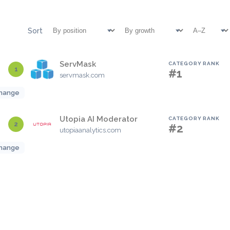
Sort
ServMask
CATEGORY RANK
1
#1
servmask.com
hange
Utopia AI Moderator
CATEGORY RANK
2
#2
utopiaanalytics.com
hange