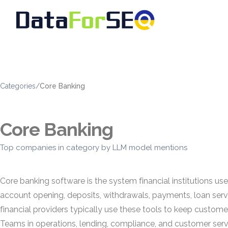
Categories
/
Core Banking
Core Banking
Top companies in category by LLM model mentions
Core banking software is the system financial institutions u
account opening, deposits, withdrawals, payments, loan servi
financial providers typically use these tools to keep customer
Teams in operations, lending, compliance, and customer se