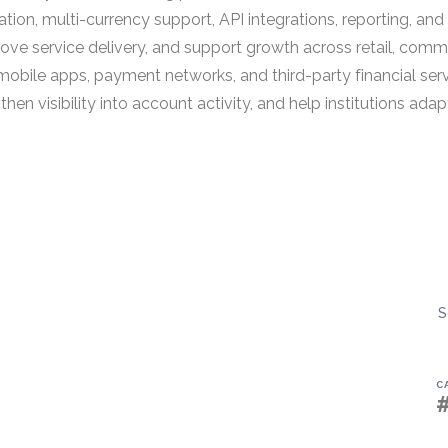
on, multi-currency support, API integrations, reporting, an
e service delivery, and support growth across retail, commerc
obile apps, payment networks, and third-party financial serv
then visibility into account activity, and help institutions a
S
C