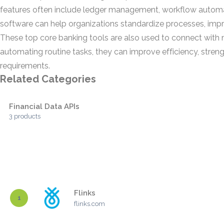
features often include ledger management, workflow automati
software can help organizations standardize processes, improv
These top core banking tools are also used to connect with m
automating routine tasks, they can improve efficiency, streng
requirements.
Related Categories
Financial Data APIs
3 products
Flinks
1
flinks.com