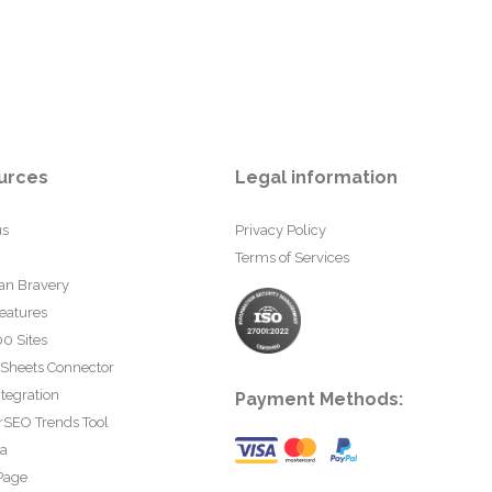
urces
Legal information
us
Privacy Policy
Terms of Services
an Bravery
eatures
0 Sites
 Sheets Connector
tegration
Payment Methods:
rSEO Trends Tool
ta
Page