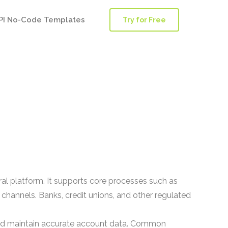
PI No-Code Templates
Try for Free
ral platform. It supports core processes such as
channels. Banks, credit unions, and other regulated
 and maintain accurate account data. Common