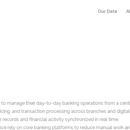
Our Data
A
se to manage their day-to-day banking operations from a cent
cing, and transaction processing across branches and digital 
 records and financial activity synchronized in real time.
rvice rely on core banking platforms to reduce manual work