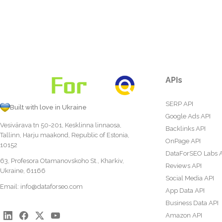
APIs
SERP API
Built with love in Ukraine
Google Ads API
Vesivärava tn 50-201, Kesklinna linnaosa,
Backlinks API
Tallinn, Harju maakond, Republic of Estonia,
OnPage API
10152
DataForSEO Labs 
63, Profesora Otamanovskoho St., Kharkiv,
Reviews API
Ukraine, 61166
Social Media API
Email:
info@dataforseo.com
App Data API
Business Data API
Amazon API