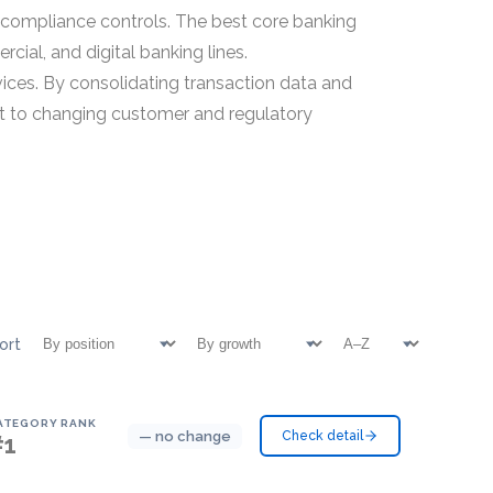
d compliance controls. The best core banking
ial, and digital banking lines.
ices. By consolidating transaction data and
dapt to changing customer and regulatory
ort
ATEGORY RANK
— no change
Check detail
#1