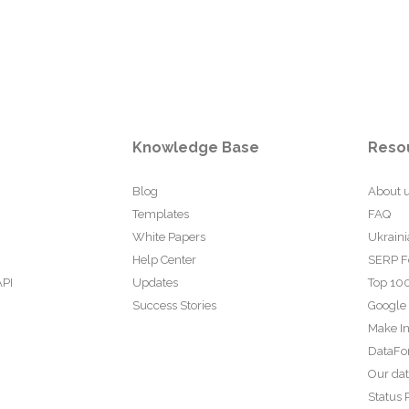
Knowledge Base
Reso
Blog
About 
Templates
FAQ
White Papers
Ukraini
Help Center
SERP F
API
Updates
Top 100
Success Stories
Google
Make In
DataFo
Our da
Status 