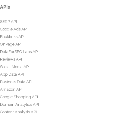
APIs
SERP API
Google Ads API
Backlinks API
OnPage API
DataForSEO Labs API
Reviews API
Social Media API
App Data API
Business Data API
Amazon API
Google Shopping API
Domain Analytics API
Content Analysis API