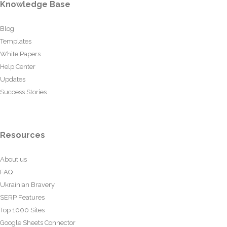
Knowledge Base
Blog
Templates
White Papers
Help Center
Updates
Success Stories
Resources
About us
FAQ
Ukrainian Bravery
SERP Features
Top 1000 Sites
Google Sheets Connector