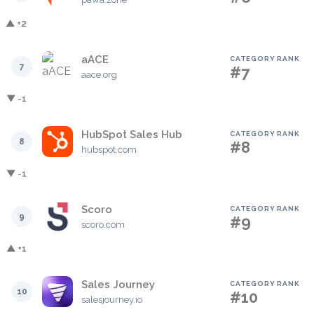
▲ +2
aACE
CATEGORY RANK
7
#7
aace.org
▼ -1
HubSpot Sales Hub
CATEGORY RANK
8
#8
hubspot.com
▼ -1
Scoro
CATEGORY RANK
9
#9
scoro.com
▲ +1
Sales Journey
CATEGORY RANK
10
#10
salesjourney.io