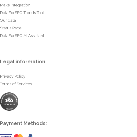
Make Integration
DataForSEO Trends Tool
Our data
Status Page
DataForSEO AI Assistant
Legal information
Privacy Policy
Terms of Services
Payment Methods: