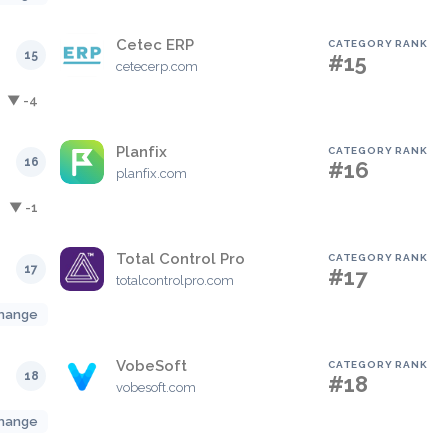
Cetec ERP
CATEGORY RANK
15
#15
cetecerp.com
▼ -4
Planfix
CATEGORY RANK
16
#16
planfix.com
▼ -1
Total Control Pro
CATEGORY RANK
17
#17
totalcontrolpro.com
hange
VobeSoft
CATEGORY RANK
18
#18
vobesoft.com
hange