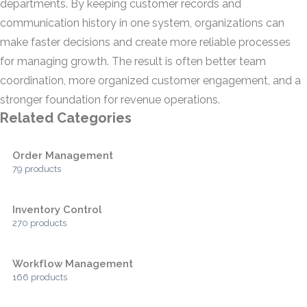
departments. By keeping customer records and
communication history in one system, organizations can
make faster decisions and create more reliable processes
for managing growth. The result is often better team
coordination, more organized customer engagement, and a
stronger foundation for revenue operations.
Related Categories
Order Management
79 products
Inventory Control
270 products
Workflow Management
166 products