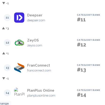
▼ -1
Deepser
CATEGORY RANK
11
#11
deepser.com
▲ +3
ZeyOS
CATEGORY RANK
12
#12
zeyos.com
▲ +1
FranConnect
CATEGORY RANK
13
#13
franconnect.com
▼ -1
PlanPlus Online
CATEGORY RANK
14
#14
planplusonline.com
hange