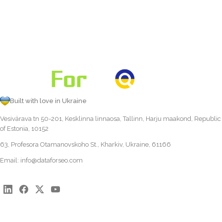
Built with love in Ukraine
Vesivärava tn 50-201, Kesklinna linnaosa, Tallinn, Harju maakond, Republic
of Estonia, 10152
63, Profesora Otamanovskoho St., Kharkiv, Ukraine, 61166
Email:
info@dataforseo.com