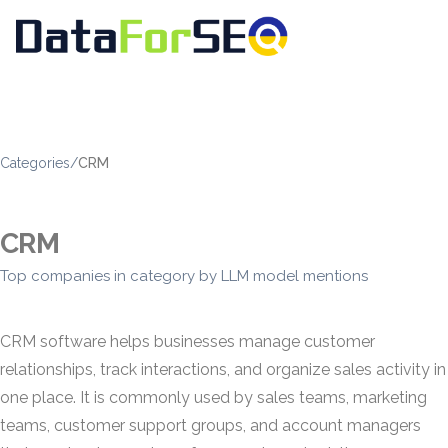
Categories
/
CRM
CRM
Top companies in category by LLM model mentions
CRM software helps businesses manage customer
relationships, track interactions, and organize sales activity in
one place. It is commonly used by sales teams, marketing
teams, customer support groups, and account managers