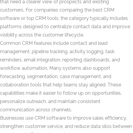
that need a clearer view of prospects and existing
customers. For companies comparing the best CRM
software or top CRM tools, the category typically includes
platforms designed to centralize contact data and improve
visibility across the customer lifecycle.
Common CRM features include contact and lead
management, pipeline tracking, activity logging, task
reminders, email integration, reporting dashboards, and
workflow automation. Many systems also support
forecasting, segmentation, case management, and
collaboration tools that help teams stay aligned. These
capabilities make it easier to follow up on opportunities,
personalize outreach, and maintain consistent
communication across channels.
Businesses use CRM software to improve sales efficiency,
strengthen customer service, and reduce data silos between