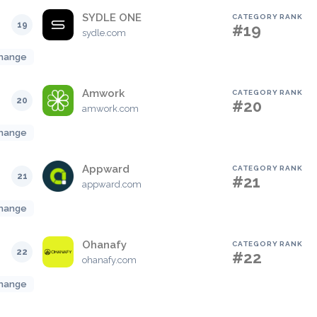
SYDLE ONE
CATEGORY RANK
19
#19
sydle.com
hange
Amwork
CATEGORY RANK
20
#20
amwork.com
hange
Appward
CATEGORY RANK
21
#21
appward.com
hange
Ohanafy
CATEGORY RANK
22
#22
ohanafy.com
hange