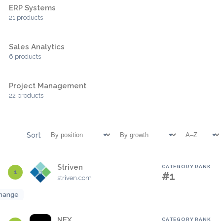
ERP Systems
21 products
Sales Analytics
6 products
Project Management
22 products
Sort
Striven
CATEGORY RANK
1
#1
striven.com
hange
NEX
CATEGORY RANK