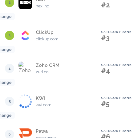
2
#2
nex.inc
hange
ClickUp
CATEGORY RANK
3
#3
clickup.com
hange
Zoho CRM
CATEGORY RANK
4
#4
zurl.co
hange
KWI
CATEGORY RANK
5
#5
kwi.com
hange
Pawa
CATEGORY RANK
6
#6
pawa.zone