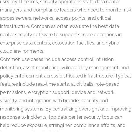
used by IT teams, security operations staff, data center
managers, and compliance leaders who need to monitor risk
across servers, networks, access points, and critical
infrastructure. Companies often evaluate the best data
center security software to support secure operations in
enterprise data centers, colocation facilities, and hybrid
cloud environments.
Common use cases include access control, intrusion
detection, asset monitoring, vulnerability management, and
policy enforcement across distributed infrastructure. Typical
features include real-time alerts, audit trails, role-based
permissions, encryption support, device and network
visibility, and integration with broader security and
monitoring systems. By centralizing oversight and improving
response to incidents, top data center security tools can
help reduce exposure, strengthen compliance efforts, and