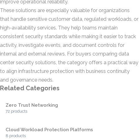
improve operational reliability.
These solutions are especially valuable for organizations
that handle sensitive customer data, regulated workloads, or
high-availability services. They help teams maintain
consistent security standards while making it easier to track
activity, investigate events, and document controls for
internal and external reviews. For buyers comparing data
center security solutions, the category offers a practical way
to align infrastructure protection with business continuity
and governance needs.
Related Categories
Zero Trust Networking
72 products
Cloud Workload Protection Platforms
8 products