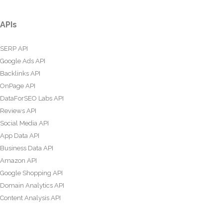
APIs
SERP API
Google Ads API
Backlinks API
OnPage API
DataForSEO Labs API
Reviews API
Social Media API
App Data API
Business Data API
Amazon API
Google Shopping API
Domain Analytics API
Content Analysis API