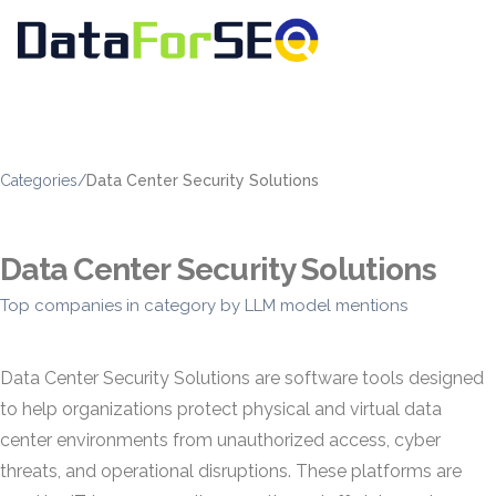
Categories
/
Data Center Security Solutions
Data Center Security Solutions
Top companies in category by LLM model mentions
Data Center Security Solutions are software tools designed
to help organizations protect physical and virtual data
center environments from unauthorized access, cyber
threats, and operational disruptions. These platforms are