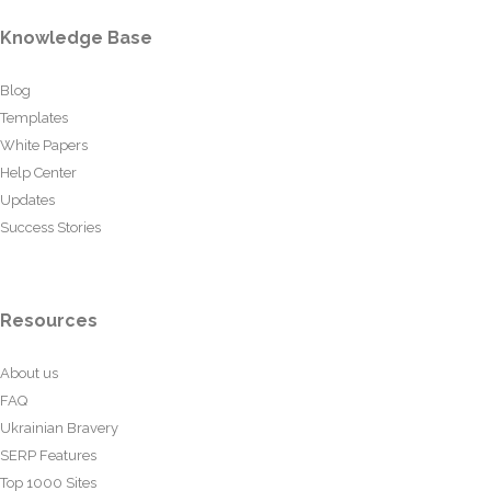
Knowledge Base
Blog
Templates
White Papers
Help Center
Updates
Success Stories
Resources
About us
FAQ
Ukrainian Bravery
SERP Features
Top 1000 Sites