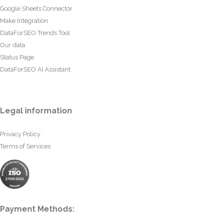
Google Sheets Connector
Make Integration
DataForSEO Trends Tool
Our data
Status Page
DataForSEO AI Assistant
Legal information
Privacy Policy
Terms of Services
Payment Methods: