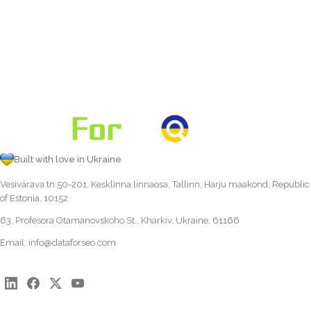
Built with love in Ukraine
Vesivärava tn 50-201, Kesklinna linnaosa, Tallinn, Harju maakond, Republic
of Estonia, 10152
63, Profesora Otamanovskoho St., Kharkiv, Ukraine, 61166
Email:
info@dataforseo.com