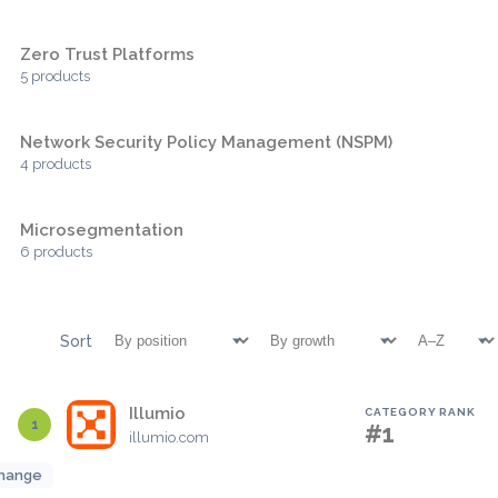
Zero Trust Platforms
5 products
Network Security Policy Management (NSPM)
4 products
Microsegmentation
6 products
Sort
Illumio
CATEGORY RANK
1
#1
illumio.com
hange