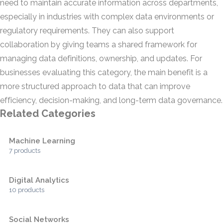
need to maintain accurate information across departments,
especially in industries with complex data environments or
regulatory requirements. They can also support
collaboration by giving teams a shared framework for
managing data definitions, ownership, and updates. For
businesses evaluating this category, the main benefit is a
more structured approach to data that can improve
efficiency, decision-making, and long-term data governance.
Related Categories
Machine Learning
7 products
Digital Analytics
10 products
Social Networks