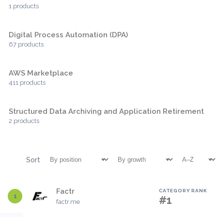
1 products
Digital Process Automation (DPA)
67 products
AWS Marketplace
411 products
Structured Data Archiving and Application Retirement
2 products
Sort
Factr
CATEGORY RANK
1
#1
factr.me