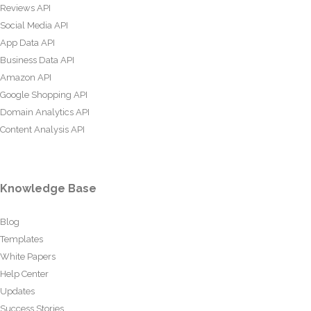
Reviews API
Social Media API
App Data API
Business Data API
Amazon API
Google Shopping API
Domain Analytics API
Content Analysis API
Knowledge Base
Blog
Templates
White Papers
Help Center
Updates
Success Stories