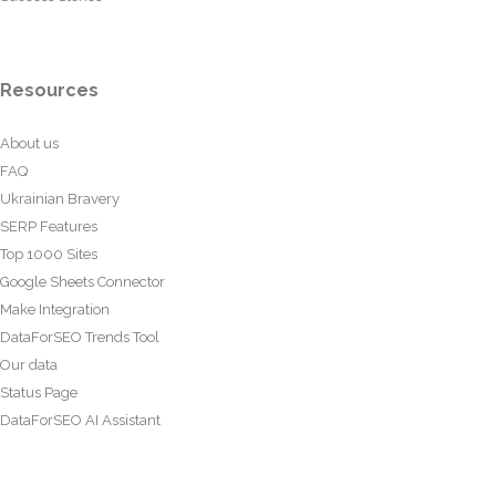
Resources
About us
FAQ
Ukrainian Bravery
SERP Features
Top 1000 Sites
Google Sheets Connector
Make Integration
DataForSEO Trends Tool
Our data
Status Page
DataForSEO AI Assistant