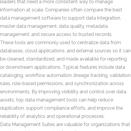
leaders that need a more consistent way to manage
information at scale. Companies often compare the best
data management software to support data integration,
master data management, data quality, metadata
management, and secure access to trusted records.
These tools are commonly used to centralize data from
databases, cloud applications, and external sources so it can
be cleaned, standardized, and made available for reporting
or downstream applications. Typical features include data
cataloging, workflow automation, lineage tracking, validation
rules, role-based permissions, and synchronization across
environments. By improving visibility and control over data
assets, top data management tools can help reduce
duplication, support compliance efforts, and improve the
reliability of analytics and operational processes.
Data Management Suites are valuable for organizations that