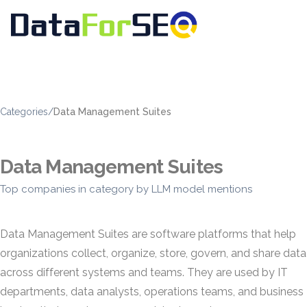
Categories
/
Data Management Suites
Data Management Suites
Top companies in category by LLM model mentions
Data Management Suites are software platforms that help
organizations collect, organize, store, govern, and share data
across different systems and teams. They are used by IT
departments, data analysts, operations teams, and business