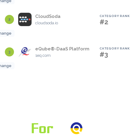
hange
CloudSoda
CATEGORY RANK
2
#2
cloudsoda.io
hange
eQube®-DaaS Platform
CATEGORY RANK
3
#3
1eq.com
hange