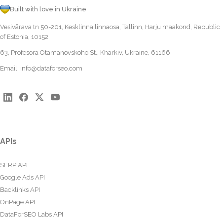
Built with love in Ukraine
Vesivärava tn 50-201, Kesklinna linnaosa, Tallinn, Harju maakond, Republic
of Estonia, 10152
63, Profesora Otamanovskoho St., Kharkiv, Ukraine, 61166
Email:
info@dataforseo.com
APIs
SERP API
Google Ads API
Backlinks API
OnPage API
DataForSEO Labs API