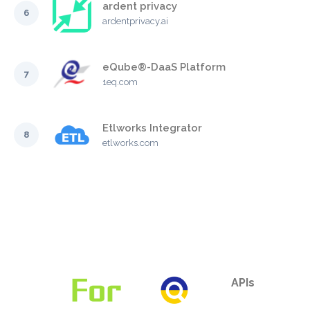
ardent privacy
6
ardentprivacy.ai
eQube®-DaaS Platform
7
1eq.com
Etlworks Integrator
8
etlworks.com
APIs