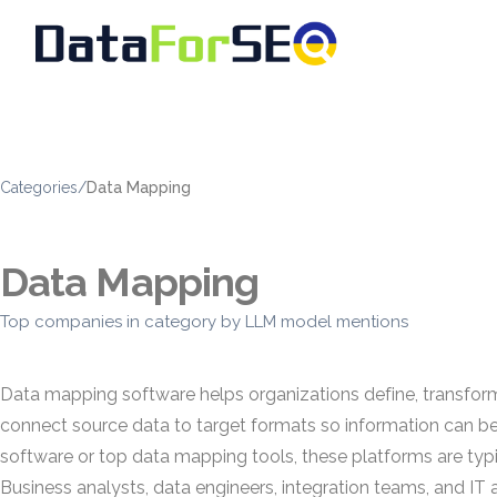
Categories
/
Data Mapping
Data Mapping
Top companies in category by LLM model mentions
Data mapping software helps organizations define, transform,
connect source data to target formats so information can b
software or top data mapping tools, these platforms are ty
Business analysts, data engineers, integration teams, and I