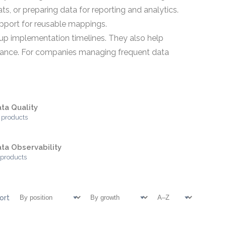
s, or preparing data for reporting and analytics.
upport for reusable mappings.
 up implementation timelines. They also help
nance. For companies managing frequent data
ta Quality
 products
ta Observability
 products
ort