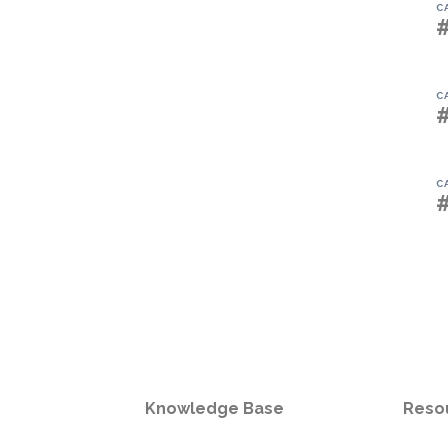
C
C
C
Knowledge Base
Reso