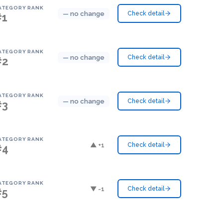
ATEGORY RANK
— no change
Check detail
#1
ATEGORY RANK
— no change
Check detail
#2
ATEGORY RANK
— no change
Check detail
#3
ATEGORY RANK
▲ +1
Check detail
#4
ATEGORY RANK
▼ -1
Check detail
#5