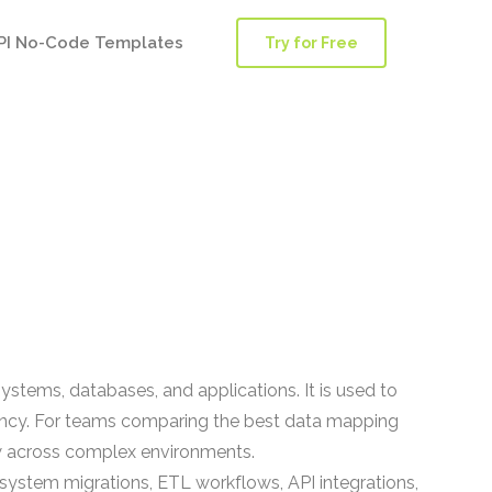
PI No-Code Templates
Try for Free
stems, databases, and applications. It is used to
tency. For teams comparing the best data mapping
ow across complex environments.
system migrations, ETL workflows, API integrations,