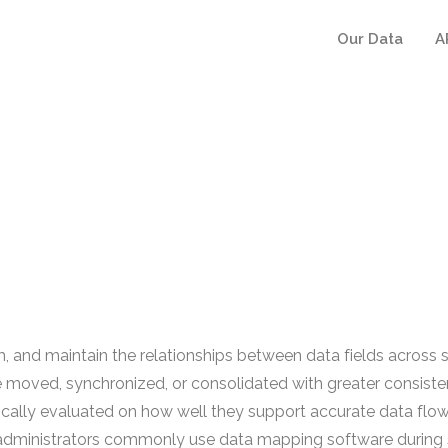
Our Data
A
 and maintain the relationships between data fields across sy
e moved, synchronized, or consolidated with greater consis
pically evaluated on how well they support accurate data fl
T administrators commonly use data mapping software during 