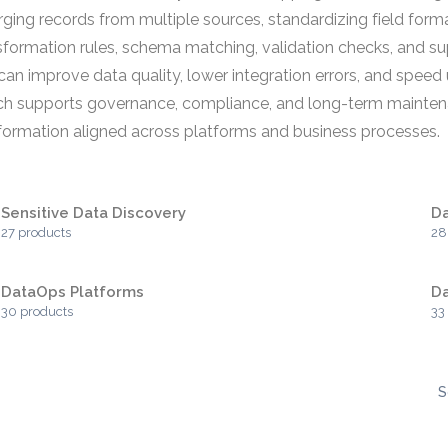
ging records from multiple sources, standardizing field format
sformation rules, schema matching, validation checks, and s
an improve data quality, lower integration errors, and speed
hich supports governance, compliance, and long-term mainte
nformation aligned across platforms and business processes.
Sensitive Data Discovery
Da
27 products
28
DataOps Platforms
Da
30 products
33
S