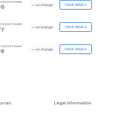
ATEGORY RANK
— no change
Check detail
#6
ATEGORY RANK
— no change
Check detail
#7
ATEGORY RANK
— no change
Check detail
#8
urces
Legal information