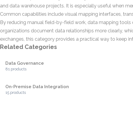
and data warehouse projects. It is especially useful when mer
Common capabilities include visual mapping interfaces, tran
By reducing manual field-by-field work, data mapping tools c
organizations document data relationships more clearly, w
exchanges, this category provides a practical way to keep i
Related Categories
Data Governance
81 products
On-Premise Data Integration
15 products