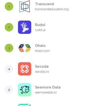
Transcend
1
transcendeducation.org
Rudol
2
rudol.ai
Ohalo
3
ohalo.com
Secoda
4
secoda.co
Seemore Data
5
seemoredata.io