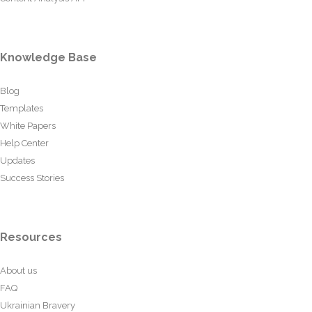
Knowledge Base
Blog
Templates
White Papers
Help Center
Updates
Success Stories
Resources
About us
FAQ
Ukrainian Bravery