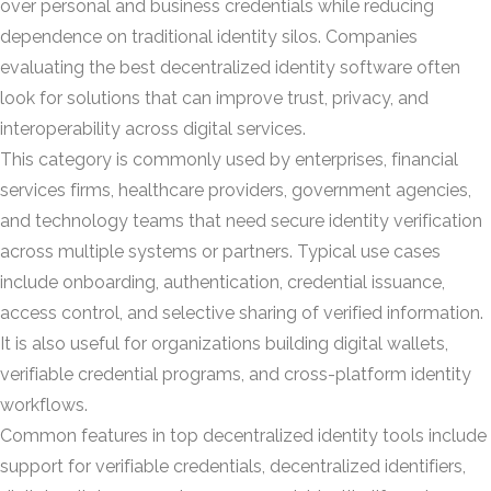
over personal and business credentials while reducing
dependence on traditional identity silos. Companies
evaluating the best decentralized identity software often
look for solutions that can improve trust, privacy, and
interoperability across digital services.
This category is commonly used by enterprises, financial
services firms, healthcare providers, government agencies,
and technology teams that need secure identity verification
across multiple systems or partners. Typical use cases
include onboarding, authentication, credential issuance,
access control, and selective sharing of verified information.
It is also useful for organizations building digital wallets,
verifiable credential programs, and cross-platform identity
workflows.
Common features in top decentralized identity tools include
support for verifiable credentials, decentralized identifiers,