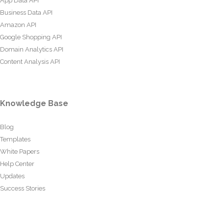
App Data API
Business Data API
Amazon API
Google Shopping API
Domain Analytics API
Content Analysis API
Knowledge Base
Blog
Templates
White Papers
Help Center
Updates
Success Stories