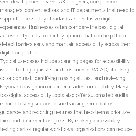
web development teams, UX designers, compliance
managers, content editors, and IT departments that need to
support accessibility standards and inclusive digital
experiences. Businesses often compare the best digital
accessibility tools to identify options that can help them
detect barriers early and maintain accessibility across their
digital properties.
Typical use cases include scanning pages for accessibility
issues, testing against standards such as WCAG, checking
color contrast, identifying missing alt text, and reviewing
keyboard navigation or screen reader compatibility. Many
top digital accessibility tools also offer automated audits,
manual testing support, issue tracking, remediation
guidance, and reporting features that help teams prioritize
fixes and document progress. By making accessibility
testing part of regular workflows, organizations can reduce