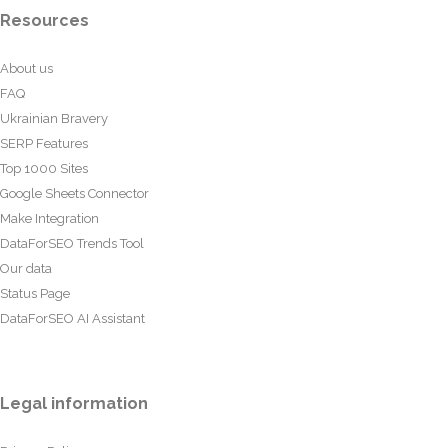
Resources
About us
FAQ
Ukrainian Bravery
SERP Features
Top 1000 Sites
Google Sheets Connector
Make Integration
DataForSEO Trends Tool
Our data
Status Page
DataForSEO AI Assistant
Legal information