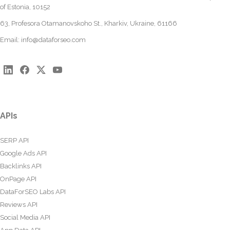
of Estonia, 10152
63, Profesora Otamanovskoho St., Kharkiv, Ukraine, 61166
Email:
info@dataforseo.com
APIs
SERP API
Google Ads API
Backlinks API
OnPage API
DataForSEO Labs API
Reviews API
Social Media API