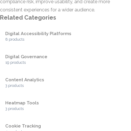
compliance risk, improve usability, and create more
consistent experiences for a wider audience.
Related Categories
Digital Accessibility Platforms
8 products
Digital Governance
19 products
Content Analytics
3 products
Heatmap Tools
3 products
Cookie Tracking