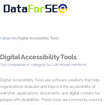
Categories
/
Digital Accessibility Tools
Digital Accessibility Tools
Top companies in category by LLM model mentions
Digital Accessibility Tools are software solutions that help
organizations evaluate and improve the accessibility of
websites, applications, documents, and digital content for
people with disabilities. These tools are commonly used by