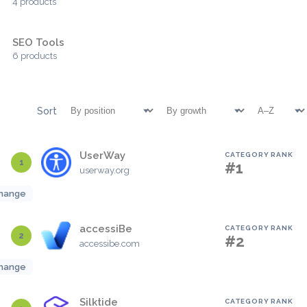
4 products
SEO Tools
6 products
Sort
UserWay
CATEGORY RANK
1
#1
userway.org
hange
accessiBe
CATEGORY RANK
2
#2
accessibe.com
hange
Silktide
CATEGORY RANK