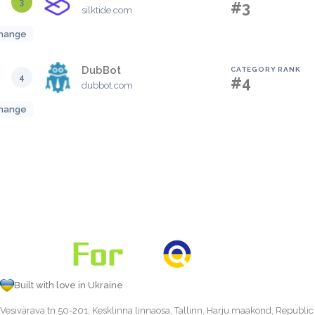
3
#3
silktide.com
hange
DubBot
CATEGORY RANK
4
#4
dubbot.com
hange
Built with love in Ukraine
Vesivärava tn 50-201, Kesklinna linnaosa, Tallinn, Harju maakond, Republic