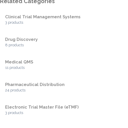
Related Categories
Clinical Trial Management Systems
3 products
Drug Discovery
8 products
Medical QMS
11 products
Pharmaceutical Distribution
24 products
Electronic Trial Master File (eTMF)
3 products