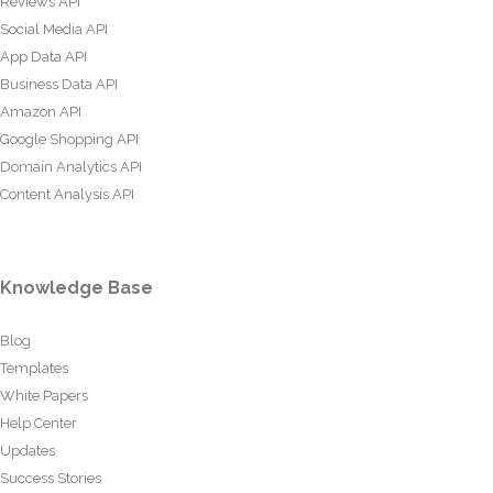
Reviews API
Social Media API
App Data API
Business Data API
Amazon API
Google Shopping API
Domain Analytics API
Content Analysis API
Knowledge Base
Blog
Templates
White Papers
Help Center
Updates
Success Stories