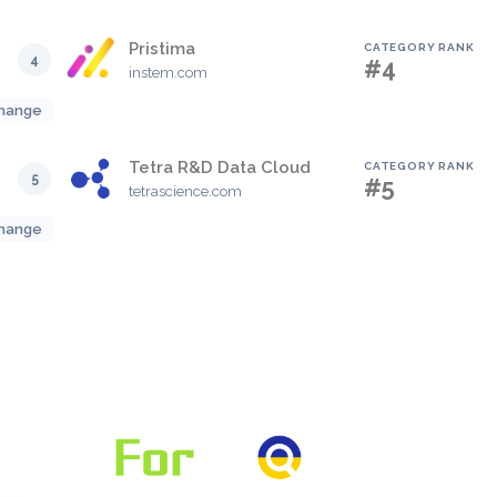
Pristima
CATEGORY RANK
4
#4
instem.com
hange
Tetra R&D Data Cloud
CATEGORY RANK
5
#5
tetrascience.com
hange