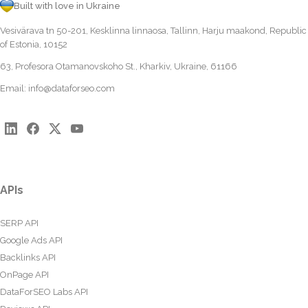
Built with love in Ukraine
Vesivärava tn 50-201, Kesklinna linnaosa, Tallinn, Harju maakond, Republic
of Estonia, 10152
63, Profesora Otamanovskoho St., Kharkiv, Ukraine, 61166
Email:
info@dataforseo.com
APIs
SERP API
Google Ads API
Backlinks API
OnPage API
DataForSEO Labs API