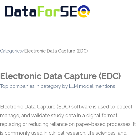
Categories
/
Electronic Data Capture (EDC)
Electronic Data Capture (EDC)
Top companies in category by LLM model mentions
Electronic Data Capture (EDC) software is used to collect,
manage, and validate study data in a digital format,
replacing or reducing reliance on paper-based processes. It
is commonly used in clinical research, life sciences, and