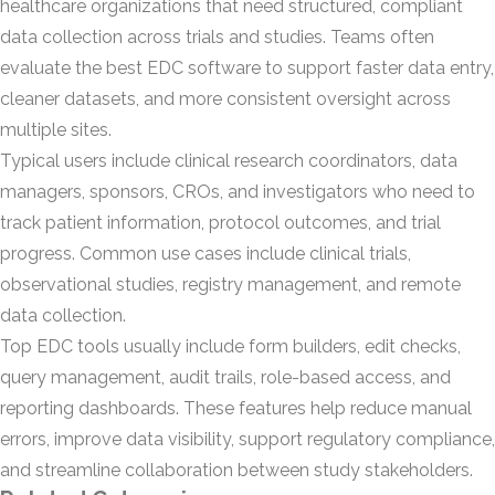
healthcare organizations that need structured, compliant
data collection across trials and studies. Teams often
evaluate the best EDC software to support faster data entry,
cleaner datasets, and more consistent oversight across
multiple sites.
Typical users include clinical research coordinators, data
managers, sponsors, CROs, and investigators who need to
track patient information, protocol outcomes, and trial
progress. Common use cases include clinical trials,
observational studies, registry management, and remote
data collection.
Top EDC tools usually include form builders, edit checks,
query management, audit trails, role-based access, and
reporting dashboards. These features help reduce manual
errors, improve data visibility, support regulatory compliance,
and streamline collaboration between study stakeholders.