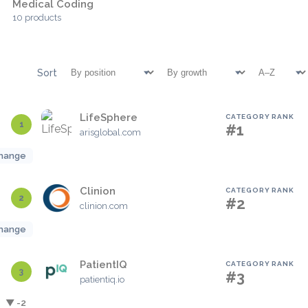
Medical Coding
10 products
Sort
LifeSphere
CATEGORY RANK
1
#1
arisglobal.com
hange
Clinion
CATEGORY RANK
2
#2
clinion.com
hange
PatientIQ
CATEGORY RANK
3
#3
patientiq.io
▼ -2