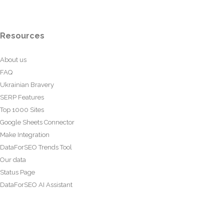
Resources
About us
FAQ
Ukrainian Bravery
SERP Features
Top 1000 Sites
Google Sheets Connector
Make Integration
DataForSEO Trends Tool
Our data
Status Page
DataForSEO AI Assistant