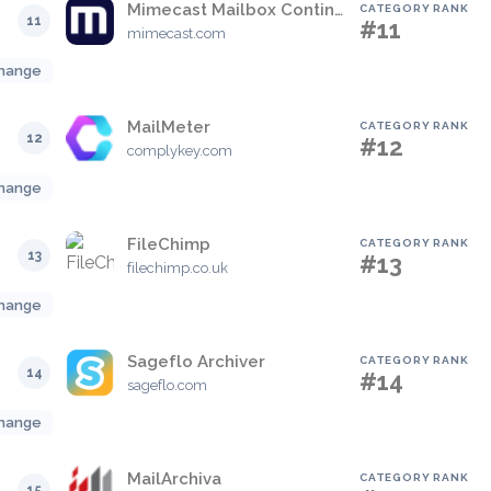
Mimecast Mailbox Continuity
CATEGORY RANK
11
#11
mimecast.com
hange
MailMeter
CATEGORY RANK
12
#12
complykey.com
hange
FileChimp
CATEGORY RANK
13
#13
filechimp.co.uk
hange
Sageflo Archiver
CATEGORY RANK
14
#14
sageflo.com
hange
MailArchiva
CATEGORY RANK
15