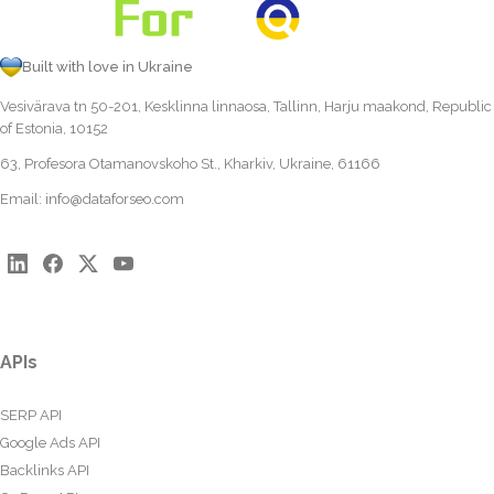
Built with love in Ukraine
Vesivärava tn 50-201, Kesklinna linnaosa, Tallinn, Harju maakond, Republic
of Estonia, 10152
63, Profesora Otamanovskoho St., Kharkiv, Ukraine, 61166
Email:
info@dataforseo.com
APIs
SERP API
Google Ads API
Backlinks API