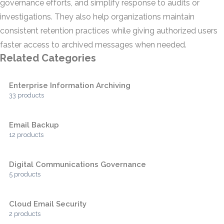
governance efforts, and simplify response to audits or
investigations. They also help organizations maintain
consistent retention practices while giving authorized users
faster access to archived messages when needed.
Related Categories
Enterprise Information Archiving
33 products
Email Backup
12 products
Digital Communications Governance
5 products
Cloud Email Security
2 products