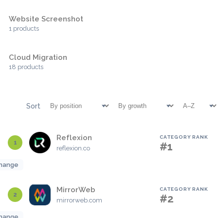
Website Screenshot
1 products
Cloud Migration
18 products
Sort
Reflexion
CATEGORY RANK
1
#1
reflexion.co
hange
MirrorWeb
CATEGORY RANK
2
#2
mirrorweb.com
hange