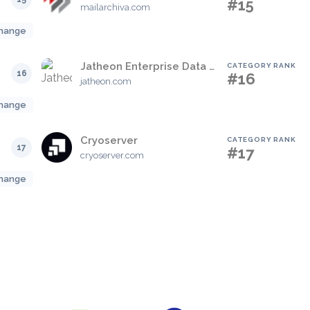
#15
mailarchiva.com
hange
Jatheon Enterprise Data Archiving Solution
CATEGORY RANK
16
#16
jatheon.com
hange
Cryoserver
CATEGORY RANK
17
#17
cryoserver.com
hange