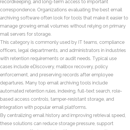
recordkeeping, and long-term access to important
correspondence. Organizations evaluating the best email
archiving software often look for tools that make it easier to
manage growing email volumes without relying on primary
mail servers for storage.
This category is commonly used by IT teams, compliance
officers, legal departments, and administrators in industries
with retention requirements or audit needs. Typical use
cases include eDiscovery, mailbox recovery, policy
enforcement, and preserving records after employee
departures. Many top email archiving tools include
automated retention rules, indexing, full-text search, role-
based access controls, tamper-resistant storage, and
integration with popular email platforms.
By centralizing email history and improving retrieval speed,
these solutions can reduce storage pressure, support