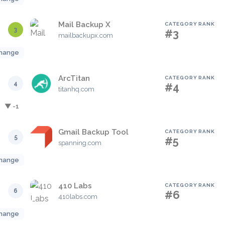
Mail Backup X
CATEGORY RANK
3
#3
mailbackupx.com
hange
ArcTitan
CATEGORY RANK
4
#4
titanhq.com
▼ -1
Gmail Backup Tool
CATEGORY RANK
5
#5
spanning.com
hange
410 Labs
CATEGORY RANK
6
#6
410labs.com
hange