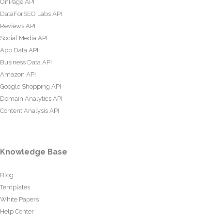
OnPage API
DataForSEO Labs API
Reviews API
Social Media API
App Data API
Business Data API
Amazon API
Google Shopping API
Domain Analytics API
Content Analysis API
Knowledge Base
Blog
Templates
White Papers
Help Center