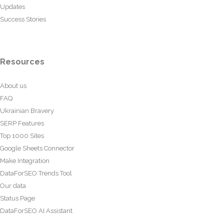
Updates
Success Stories
Resources
About us
FAQ
Ukrainian Bravery
SERP Features
Top 1000 Sites
Google Sheets Connector
Make Integration
DataForSEO Trends Tool
Our data
Status Page
DataForSEO AI Assistant