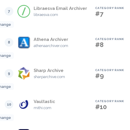
Libraesva Email Archiver
CATEGORY RANK
7
#7
libraesva.com
hange
Athena Archiver
CATEGORY RANK
8
#8
athenaarchiver.com
hange
Sharp Archive
CATEGORY RANK
9
#9
sharparchive.com
hange
Vaultastic
CATEGORY RANK
10
#10
mithi.com
hange