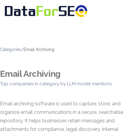
Categories
/
Email Archiving
Email Archiving
Top companies in category by LLM model mentions
Email archiving software is used to capture, store, and
organize email communications in a secure, searchable
repository. It helps businesses retain messages and
attachments for compliance, legal discovery, internal