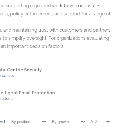
nd supporting regulated workflows in industries
rols, policy enforcement, and support for a range of
s, and maintaining trust with customers and partners.
s to simplify oversight. For organizations evaluating
ften important decision factors.
ta-Centric Security
products
telligent Email Protection
products
ort