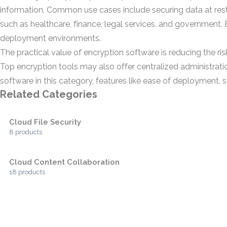
information. Common use cases include securing data at rest
such as healthcare, finance, legal services, and government
deployment environments.
The practical value of encryption software is reducing the ri
Top encryption tools may also offer centralized administration
software in this category, features like ease of deployment, sc
Related Categories
Cloud File Security
8 products
Cloud Content Collaboration
18 products