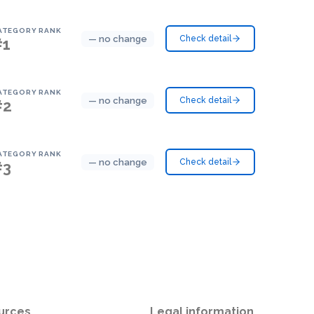
ATEGORY RANK
— no change
Check detail
#1
ATEGORY RANK
— no change
Check detail
#2
ATEGORY RANK
— no change
Check detail
#3
urces
Legal information