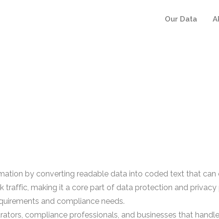
Our Data
A
mation by converting readable data into coded text that can o
rk traffic, making it a core part of data protection and pri
 requirements and compliance needs.
rators, compliance professionals, and businesses that handle s