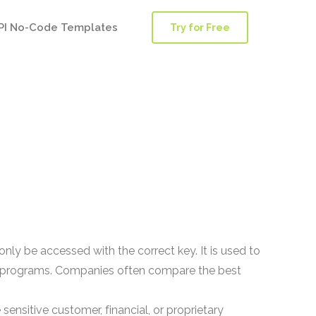
PI No-Code Templates
Try for Free
nly be accessed with the correct key. It is used to
vacy programs. Companies often compare the best
ensitive customer, financial, or proprietary