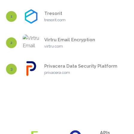
Tresorit
1
tresorit.com
Virtru Email Encryption
2
virtru.com
Privacera Data Security Platform
3
privacera.com
APIs