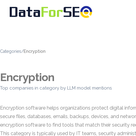
Categories
/
Encryption
Encryption
Top companies in category by LLM model mentions
Encryption software helps organizations protect digital infor
secure files, databases, emails, backups, devices, and netwo
encryption software to find tools that match their security
This category is typically used by IT teams, security administ