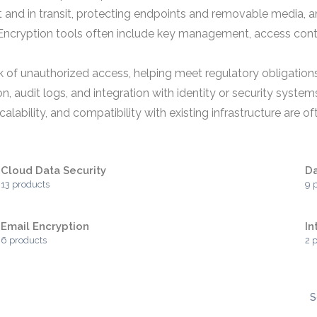
 and in transit, protecting endpoints and removable media, a
. Encryption tools often include key management, access cont
sk of unauthorized access, helping meet regulatory obligation
, audit logs, and integration with identity or security system
alability, and compatibility with existing infrastructure are o
Cloud Data Security
Da
13 products
9 
Email Encryption
In
6 products
2 
S