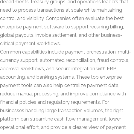
departments, treasury groups, and operations leaders that
need to process transactions at scale while maintaining
control and visibility. Companies often evaluate the best
enterprise payment software to support recurring billing,
global payouts, invoice settlement, and other business-
critical payment workflows.
Common capabilities include payment orchestration, multi-
currency support, automated reconciliation, fraud controls,
approval workflows, and secure integration with ERP,
accounting, and banking systems. These top enterprise
payment tools can also help centralize payment data,
reduce manual processing, and improve compliance with
financial policies and regulatory requirements. For
businesses handling large transaction volumes, the right
platform can streamline cash flow management, lower
operational effort, and provide a clearer view of payment