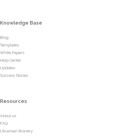
Knowledge Base
Blog
Templates
White Papers
Help Center
Updates
Success Stories
Resources
About us
FAQ
Ukrainian Bravery