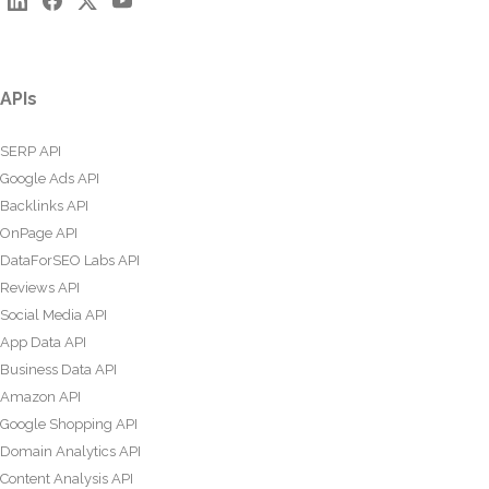
APIs
SERP API
Google Ads API
Backlinks API
OnPage API
DataForSEO Labs API
Reviews API
Social Media API
App Data API
Business Data API
Amazon API
Google Shopping API
Domain Analytics API
Content Analysis API