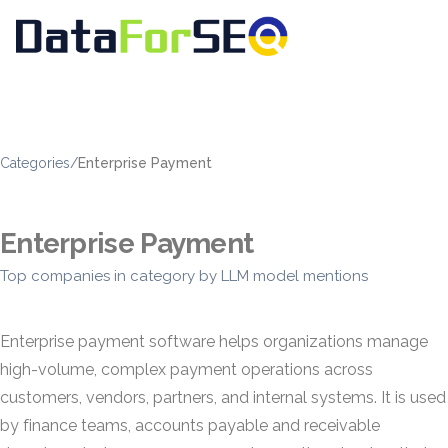
Categories
/
Enterprise Payment
Enterprise Payment
Top companies in category by LLM model mentions
Enterprise payment software helps organizations manage
high-volume, complex payment operations across
customers, vendors, partners, and internal systems. It is used
by finance teams, accounts payable and receivable