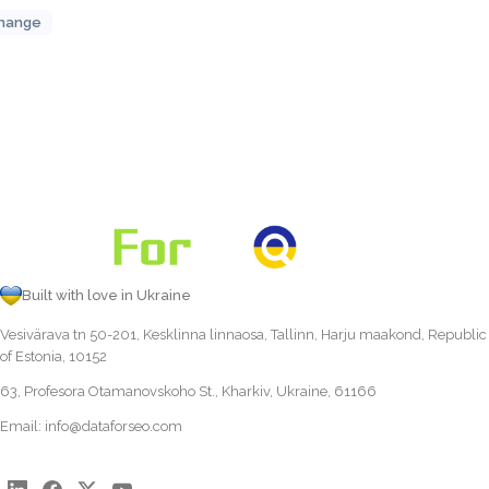
hange
Built with love in Ukraine
Vesivärava tn 50-201, Kesklinna linnaosa, Tallinn, Harju maakond, Republic
of Estonia, 10152
63, Profesora Otamanovskoho St., Kharkiv, Ukraine, 61166
Email:
info@dataforseo.com