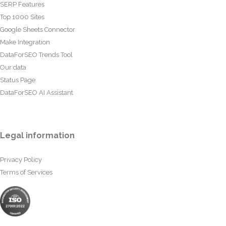
SERP Features
Top 1000 Sites
Google Sheets Connector
Make Integration
DataForSEO Trends Tool
Our data
Status Page
DataForSEO AI Assistant
Legal information
Privacy Policy
Terms of Services