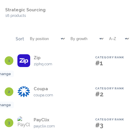
Strategic Sourcing
18 products
Sort
Zip
CATEGORY RANK
1
#1
ziphq.com
hange
Coupa
CATEGORY RANK
2
#2
coupa.com
hange
PayClix
CATEGORY RANK
3
#3
payclix.com