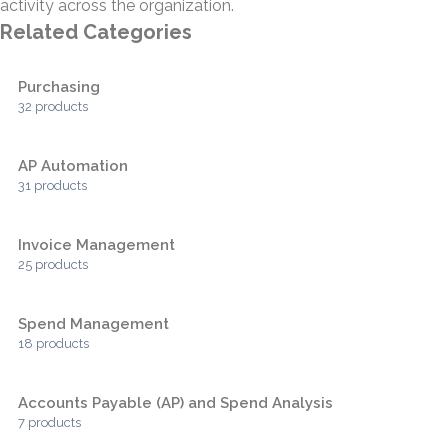
activity across the organization.
Related Categories
Purchasing
32 products
AP Automation
31 products
Invoice Management
25 products
Spend Management
18 products
Accounts Payable (AP) and Spend Analysis
7 products