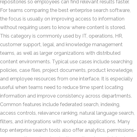
repositories so employees can find relevant results faster.
For teams comparing the best enterprise search software,
the focus is usually on improving access to information
without requiring users to know where content is stored.
This category is commonly used by IT, operations, HR,
customer support, legal, and knowledge management
teams, as well as larger organizations with distributed
content environments. Typical use cases include searching
policies, case files, project documents, product knowledge,
and employee resources from one interface. It is especially
useful when teams need to reduce time spent locating
information and improve consistency across departments.
Common features include federated search, indexing,
access controls, relevance ranking, natural language search,
filters, and integrations with workplace applications. Many
top enterprise search tools also offer analytics, permissions-