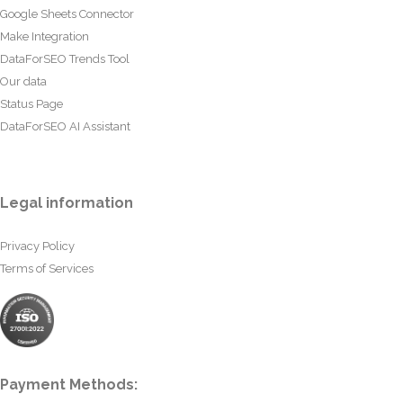
Google Sheets Connector
Make Integration
DataForSEO Trends Tool
Our data
Status Page
DataForSEO AI Assistant
Legal information
Privacy Policy
Terms of Services
Payment Methods: