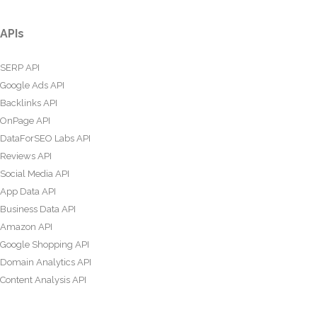
APIs
SERP API
Google Ads API
Backlinks API
OnPage API
DataForSEO Labs API
Reviews API
Social Media API
App Data API
Business Data API
Amazon API
Google Shopping API
Domain Analytics API
Content Analysis API