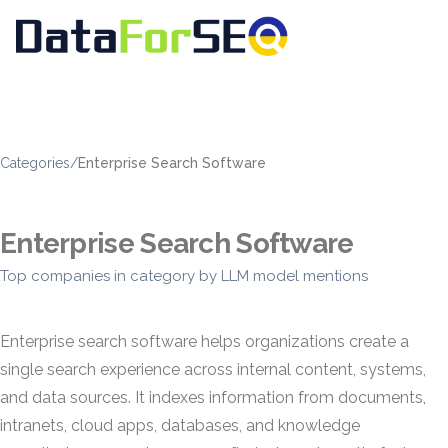
Categories
/
Enterprise Search Software
Enterprise Search Software
Top companies in category by LLM model mentions
Enterprise search software helps organizations create a
single search experience across internal content, systems,
and data sources. It indexes information from documents,
intranets, cloud apps, databases, and knowledge