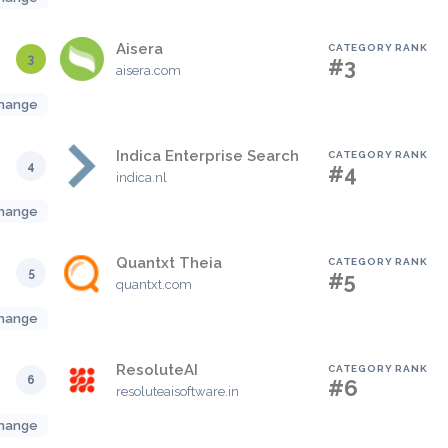
Aisera
CATEGORY RANK
3
#3
aisera.com
hange
Indica Enterprise Search
CATEGORY RANK
4
#4
indica.nl
hange
Quantxt Theia
CATEGORY RANK
5
#5
quantxt.com
hange
ResoluteAI
CATEGORY RANK
6
#6
resoluteaisoftware.in
hange