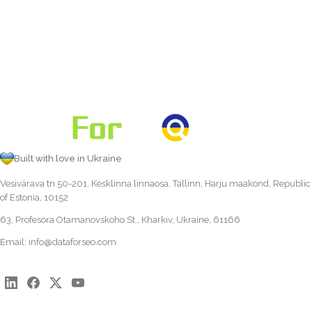
Built with love in Ukraine
Vesivärava tn 50-201, Kesklinna linnaosa, Tallinn, Harju maakond, Republic
of Estonia, 10152
63, Profesora Otamanovskoho St., Kharkiv, Ukraine, 61166
Email:
info@dataforseo.com