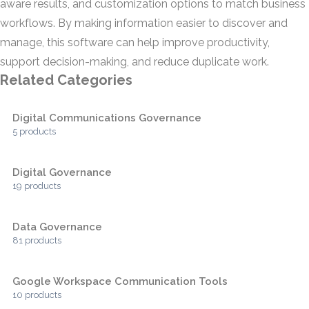
aware results, and customization options to match business
workflows. By making information easier to discover and
manage, this software can help improve productivity,
support decision-making, and reduce duplicate work.
Related Categories
Digital Communications Governance
5 products
Digital Governance
19 products
Data Governance
81 products
Google Workspace Communication Tools
10 products