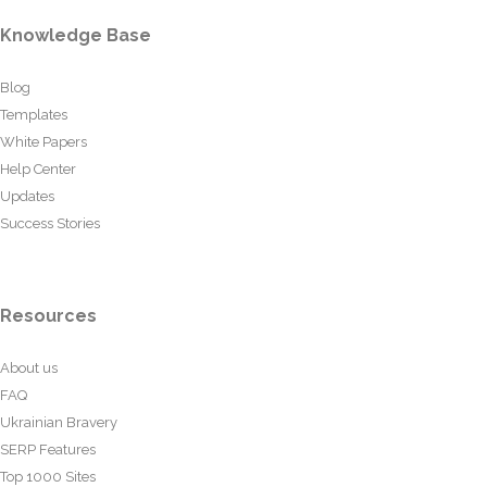
Knowledge Base
Blog
Templates
White Papers
Help Center
Updates
Success Stories
Resources
About us
FAQ
Ukrainian Bravery
SERP Features
Top 1000 Sites