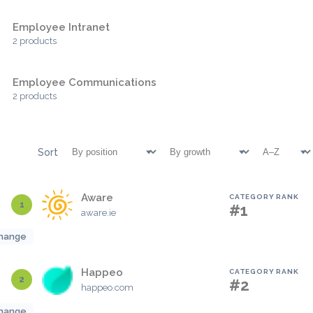
Employee Intranet
2 products
Employee Communications
2 products
Sort
Aware
CATEGORY RANK
1
#1
aware.ie
hange
Happeo
CATEGORY RANK
2
#2
happeo.com
hange