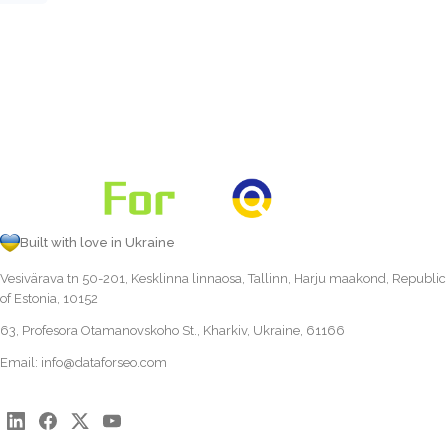
Built with love in Ukraine
Vesivärava tn 50-201, Kesklinna linnaosa, Tallinn, Harju maakond, Republic
of Estonia, 10152
63, Profesora Otamanovskoho St., Kharkiv, Ukraine, 61166
Email:
info@dataforseo.com