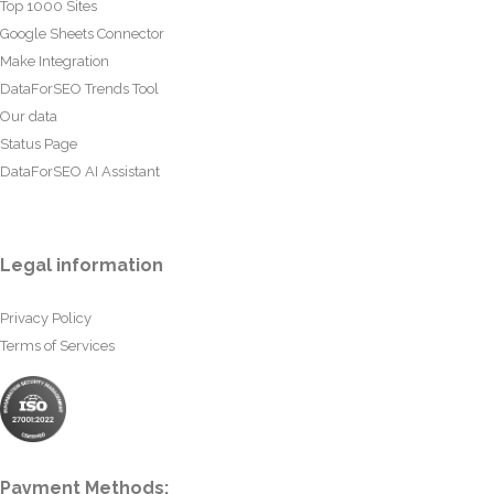
Top 1000 Sites
Google Sheets Connector
Make Integration
DataForSEO Trends Tool
Our data
Status Page
DataForSEO AI Assistant
Legal information
Privacy Policy
Terms of Services
Payment Methods: