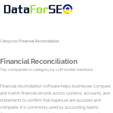
Categories
/
Financial Reconciliation
Financial Reconciliation
Top companies in category by LLM model mentions
Financial reconciliation software helps businesses compare
and match financial records across systems, accounts, and
statements to confirm that balances are accurate and
complete. It is commonly used by accounting teams,