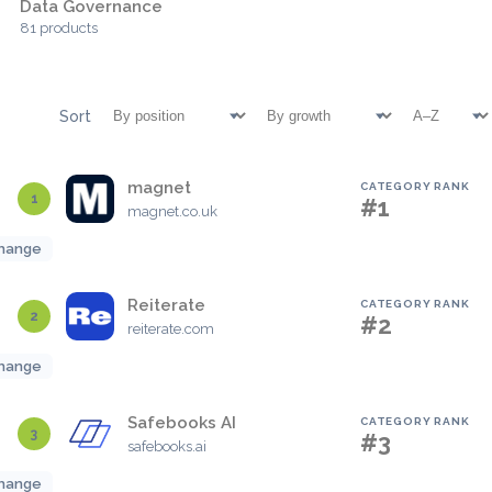
Data Governance
81 products
Sort
magnet
CATEGORY RANK
1
#1
magnet.co.uk
hange
Reiterate
CATEGORY RANK
2
#2
reiterate.com
hange
Safebooks AI
CATEGORY RANK
3
#3
safebooks.ai
hange