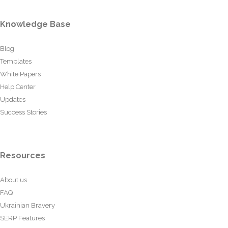
Knowledge Base
Blog
Templates
White Papers
Help Center
Updates
Success Stories
Resources
About us
FAQ
Ukrainian Bravery
SERP Features