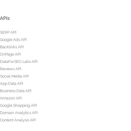
APIs
SERP API
Google Ads API
Backlinks API
OnPage API
DataForSEO Labs API
Reviews API
Social Media API
App Data API
Business Data API
Amazon API
Google Shopping API
Domain Analytics API
Content Analysis API