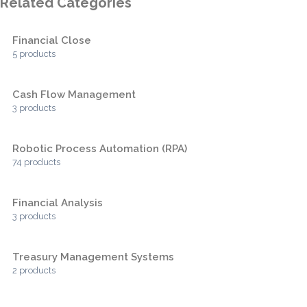
Related Categories
Financial Close
5 products
Cash Flow Management
3 products
Robotic Process Automation (RPA)
74 products
Financial Analysis
3 products
Treasury Management Systems
2 products