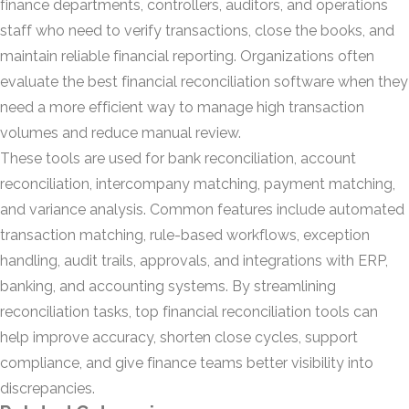
finance departments, controllers, auditors, and operations
staff who need to verify transactions, close the books, and
maintain reliable financial reporting. Organizations often
evaluate the best financial reconciliation software when they
need a more efficient way to manage high transaction
volumes and reduce manual review.
These tools are used for bank reconciliation, account
reconciliation, intercompany matching, payment matching,
and variance analysis. Common features include automated
transaction matching, rule-based workflows, exception
handling, audit trails, approvals, and integrations with ERP,
banking, and accounting systems. By streamlining
reconciliation tasks, top financial reconciliation tools can
help improve accuracy, shorten close cycles, support
compliance, and give finance teams better visibility into
discrepancies.