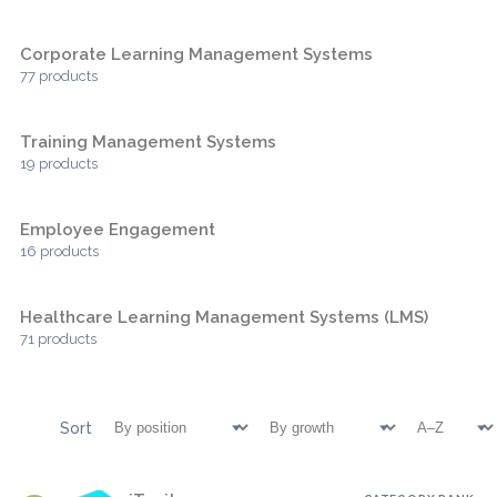
Corporate Learning Management Systems
77 products
Training Management Systems
19 products
Employee Engagement
16 products
Healthcare Learning Management Systems (LMS)
71 products
Sort