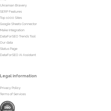
Ukrainian Bravery
SERP Features
Top 1000 Sites
Google Sheets Connector
Make Integration
DataForSEO Trends Tool
Our data
Status Page
DataForSEO AI Assistant
Legal information
Privacy Policy
Terms of Services