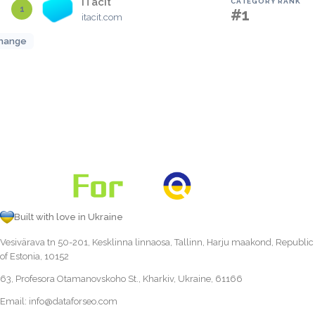
iTacit
CATEGORY RANK
1
#1
itacit.com
hange
Built with love in Ukraine
Vesivärava tn 50-201, Kesklinna linnaosa, Tallinn, Harju maakond, Republic
of Estonia, 10152
63, Profesora Otamanovskoho St., Kharkiv, Ukraine, 61166
Email:
info@dataforseo.com