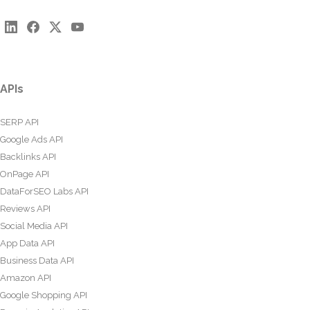
APIs
SERP API
Google Ads API
Backlinks API
OnPage API
DataForSEO Labs API
Reviews API
Social Media API
App Data API
Business Data API
Amazon API
Google Shopping API