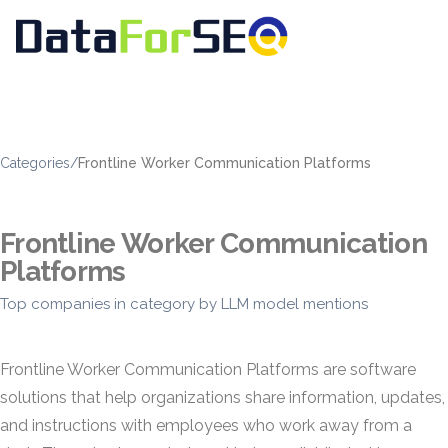
Categories
/
Frontline Worker Communication Platforms
Frontline Worker Communication
Platforms
Top companies in category by LLM model mentions
Frontline Worker Communication Platforms are software
solutions that help organizations share information, updates,
and instructions with employees who work away from a