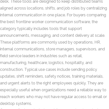
desk. These tools are designed to keep distributed teams
aligned across locations, shifts, and job roles by centralizing
internal communication in one place. For buyers comparing
the best frontline worker communication software, the
category typically includes tools that support
announcements, messaging, and content delivery at scale.
These platforms are commonly used by operations, HR,
internal communications, store managers, supervisors, and
field service leaders in industries such as retail,
manufacturing, healthcare, logistics, hospitality, and
construction. Typical use cases include sending policy
updates, shift reminders, safety notices, training materials,
and urgent alerts to the right employees quickly. They are
especially useful when organizations need a reliable way to
reach workers who may not have regular access to email or
desktop systems.