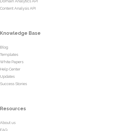
Domain Analytics API
Content Analysis API
Knowledge Base
Blog
Templates
White Papers
Help Center
Updates
Success Stories
Resources
About us
FAQ