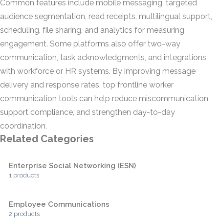
Common features include mobile messaging, targeted
audience segmentation, read receipts, multilingual support,
scheduling, file sharing, and analytics for measuring
engagement. Some platforms also offer two-way
communication, task acknowledgments, and integrations
with workforce or HR systems. By improving message
delivery and response rates, top frontline worker
communication tools can help reduce miscommunication,
support compliance, and strengthen day-to-day
coordination.
Related Categories
Enterprise Social Networking (ESN)
1 products
Employee Communications
2 products