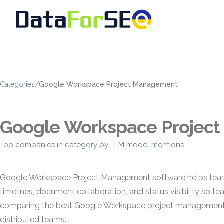
Categories
/
Google Workspace Project Management
Google Workspace Projec
Top companies in category by LLM model mentions
Google Workspace Project Management software helps teams pl
timelines, document collaboration, and status visibility so t
comparing the best Google Workspace project management so
distributed teams.