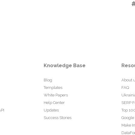
Knowledge Base
Reso
Blog
About 
Templates
FAQ
White Papers
Ukraini
Help Center
SERP F
API
Updates
Top 100
Success Stories
Google
Make In
DataFo