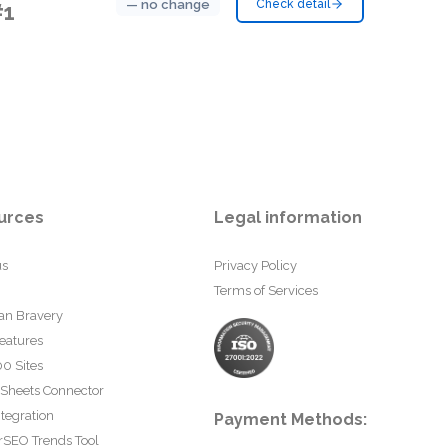
— no change
Check detail
#1
urces
Legal information
us
Privacy Policy
Terms of Services
an Bravery
eatures
0 Sites
 Sheets Connector
tegration
Payment Methods:
rSEO Trends Tool