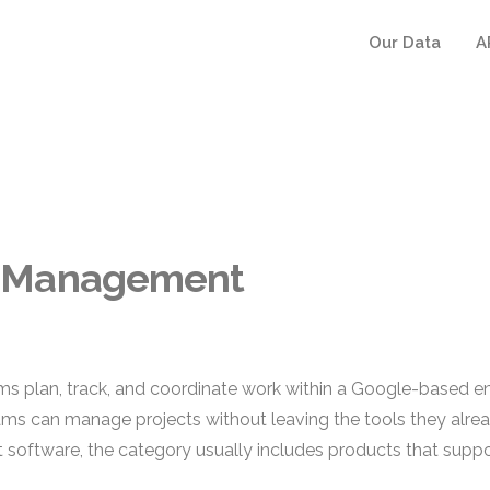
Our Data
A
t Management
an, track, and coordinate work within a Google-based enviro
eams can manage projects without leaving the tools they alread
ftware, the category usually includes products that suppo