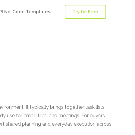
PI No-Code Templates
Try for Free
nment. It typically brings together task lists,
y use for email, files, and meetings. For buyers
rt shared planning and everyday execution across