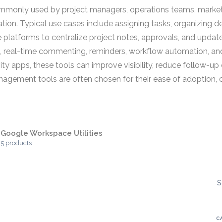
only used by project managers, operations teams, marketin
tion. Typical use cases include assigning tasks, organizing d
 platforms to centralize project notes, approvals, and update
, real-time commenting, reminders, workflow automation, and 
ity apps, these tools can improve visibility, reduce follow-u
ent tools are often chosen for their ease of adoption, colla
Google Workspace Utilities
5 products
S
C