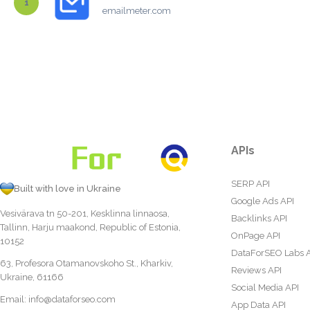
1
emailmeter.com
APIs
SERP API
Built with love in Ukraine
Google Ads API
Vesivärava tn 50-201, Kesklinna linnaosa,
Backlinks API
Tallinn, Harju maakond, Republic of Estonia,
OnPage API
10152
DataForSEO Labs 
63, Profesora Otamanovskoho St., Kharkiv,
Reviews API
Ukraine, 61166
Social Media API
Email:
info@dataforseo.com
App Data API