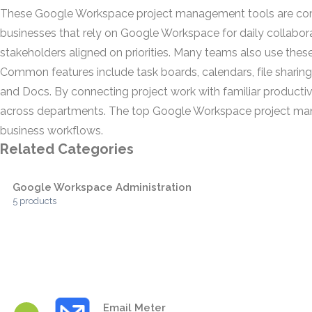
These Google Workspace project management tools are comm
businesses that rely on Google Workspace for daily collabora
stakeholders aligned on priorities. Many teams also use these
Common features include task boards, calendars, file sharing
and Docs. By connecting project work with familiar productiv
across departments. The top Google Workspace project managem
business workflows.
Related Categories
Google Workspace Administration
5 products
Email Meter