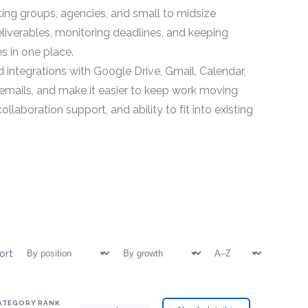
g groups, agencies, and small to midsize
eliverables, monitoring deadlines, and keeping
s in one place.
integrations with Google Drive, Gmail, Calendar,
p emails, and make it easier to keep work moving
boration support, and ability to fit into existing
ort
ATEGORY RANK