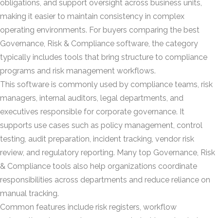
obligations, and support oversight across business units,
making it easier to maintain consistency in complex
operating environments. For buyers comparing the best
Governance, Risk & Compliance software, the category
typically includes tools that bring structure to compliance
programs and risk management workflows.
This software is commonly used by compliance teams, risk
managers, internal auditors, legal departments, and
executives responsible for corporate governance. It
supports use cases such as policy management, control
testing, audit preparation, incident tracking, vendor risk
review, and regulatory reporting. Many top Governance, Risk
& Compliance tools also help organizations coordinate
responsibilities across departments and reduce reliance on
manual tracking.
Common features include risk registers, workflow