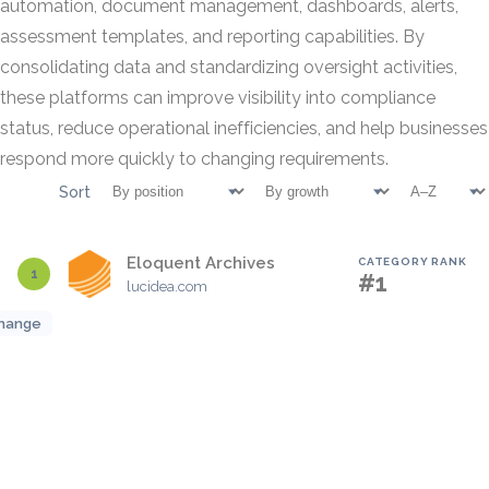
automation, document management, dashboards, alerts,
assessment templates, and reporting capabilities. By
consolidating data and standardizing oversight activities,
these platforms can improve visibility into compliance
status, reduce operational inefficiencies, and help businesses
respond more quickly to changing requirements.
Sort
Eloquent Archives
CATEGORY RANK
1
#1
lucidea.com
hange