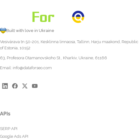
Built with love in Ukraine
Vesivärava tn 50-201, Kesklinna linnaosa, Tallinn, Harju maakond, Republic
of Estonia, 10152
63, Profesora Otamanovskoho St., Kharkiv, Ukraine, 61166
Email:
info@dataforseo.com
APIs
SERP API
Google Ads API