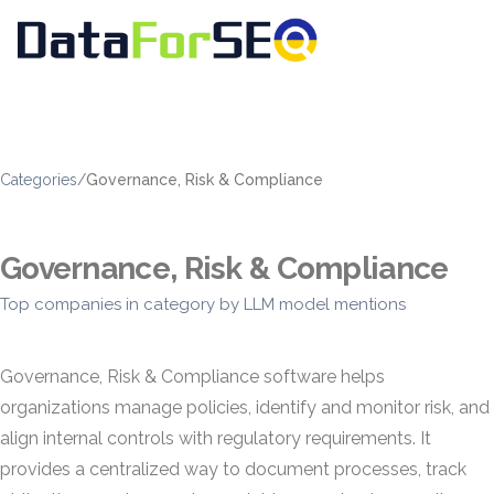
Categories
/
Governance, Risk & Compliance
Governance, Risk & Compliance
Top companies in category by LLM model mentions
Governance, Risk & Compliance software helps
organizations manage policies, identify and monitor risk, and
align internal controls with regulatory requirements. It
provides a centralized way to document processes, track