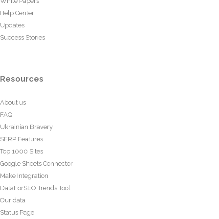
White Papers
Help Center
Updates
Success Stories
Resources
About us
FAQ
Ukrainian Bravery
SERP Features
Top 1000 Sites
Google Sheets Connector
Make Integration
DataForSEO Trends Tool
Our data
Status Page