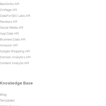
Backlinks API
OnPage API
DataForSEO Labs API
Reviews API
Social Media API
App Data API
Business Data API
Amazon API
Google Shopping API
Domain Analytics API
Content Analysis API
Knowledge Base
Blog
Templates