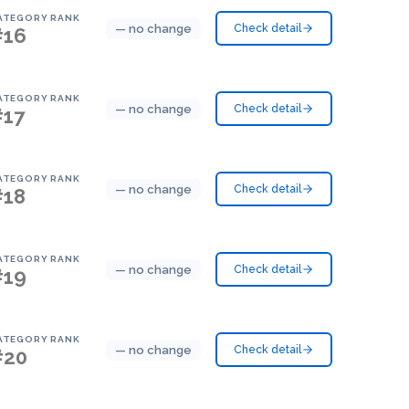
ATEGORY RANK
— no change
Check detail
#16
ATEGORY RANK
— no change
Check detail
#17
ATEGORY RANK
— no change
Check detail
#18
ATEGORY RANK
— no change
Check detail
#19
ATEGORY RANK
— no change
Check detail
#20