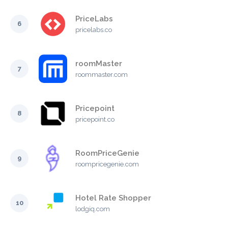
PriceLabs
6
pricelabs.co
roomMaster
7
roommaster.com
Pricepoint
8
pricepoint.co
RoomPriceGenie
9
roompricegenie.com
Hotel Rate Shopper
10
lodgiq.com