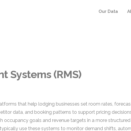
Our Data
A
t Systems (RMS)
orms that help lodging businesses set room rates, forecas
itor data, and booking patterns to support pricing decisions 
with occupancy goals and revenue targets in a more structured
 typically use these systems to monitor demand shifts, auto