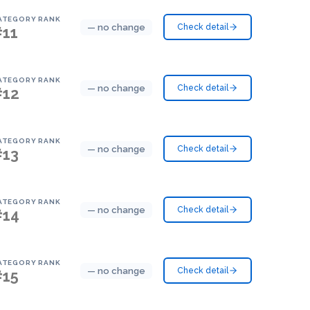
ATEGORY RANK
— no change
Check detail
#11
ATEGORY RANK
— no change
Check detail
#12
ATEGORY RANK
— no change
Check detail
#13
ATEGORY RANK
— no change
Check detail
#14
ATEGORY RANK
— no change
Check detail
#15