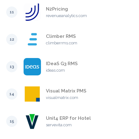
N2Pricing
11
revenueanalytics.com
Climber RMS
12
climberrms.com
IDeaS G3 RMS
13
ideas.com
Visual Matrix PMS
14
visualmatrix.com
Unit4 ERP for Hotel
15
servevita.com