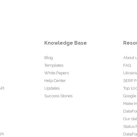
Knowledge Base
Reso
Blog
About 
Templates
FAQ
White Papers
Ukraini
Help Center
SERP F
API
Updates
Top 100
Success Stories
Google
Make In
DataFo
Our da
Status 
PI
DataFor