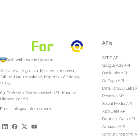
APIs
SERP API
Built with love in Ukraine
Google Ads API
Vesivärava tn 50-201, Kesklinna linnaosa,
Backlinks API
Tallinn, Harju maakond, Republic of Estonia,
OnPage API
10152
DataForSEO Labs 
63, Profesora Otamanovskoho St., Kharkiv,
Reviews API
Ukraine, 61166
Social Media API
Email:
info@dataforseo.com
App Data API
Business Data API
Amazon API
Google Shopping A