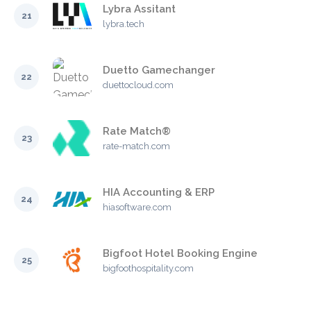
Lybra Assitant
21
lybra.tech
Duetto Gamechanger
22
duettocloud.com
Rate Match®
23
rate-match.com
HIA Accounting & ERP
24
hiasoftware.com
Bigfoot Hotel Booking Engine
25
bigfoothospitality.com