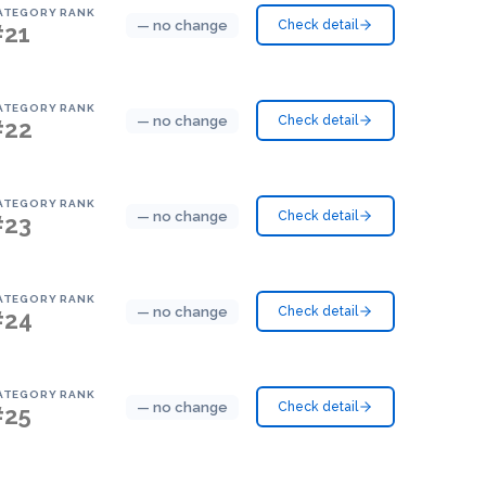
ATEGORY RANK
— no change
Check detail
#21
ATEGORY RANK
— no change
Check detail
#22
ATEGORY RANK
— no change
Check detail
#23
ATEGORY RANK
— no change
Check detail
#24
ATEGORY RANK
— no change
Check detail
#25