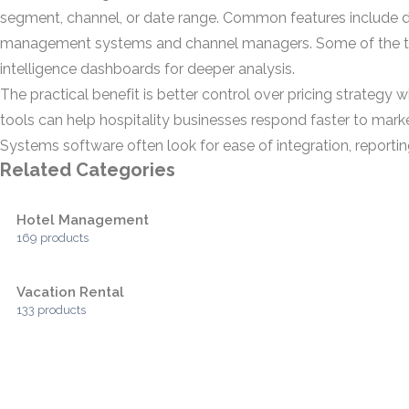
segment, channel, or date range. Common features include d
management systems and channel managers. Some of the to
intelligence dashboards for deeper analysis.
The practical benefit is better control over pricing strategy
tools can help hospitality businesses respond faster to m
Systems software often look for ease of integration, reportin
Related Categories
Hotel Management
169 products
Vacation Rental
133 products