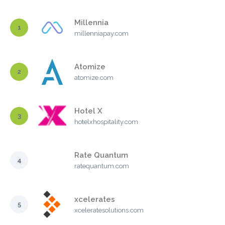
Millennia
1
millenniapay.com
Atomize
2
atomize.com
Hotel X
3
hotelxhospitality.com
Rate Quantum
4
ratequantum.com
xcelerates
5
xceleratesolutions.com