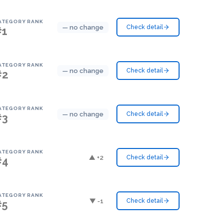
ATEGORY RANK
— no change
Check detail
#1
ATEGORY RANK
— no change
Check detail
#2
ATEGORY RANK
— no change
Check detail
#3
ATEGORY RANK
▲ +2
Check detail
#4
ATEGORY RANK
▼ -1
Check detail
#5