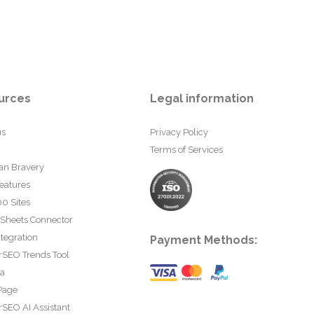
urces
Legal information
us
Privacy Policy
Terms of Services
an Bravery
eatures
0 Sites
 Sheets Connector
tegration
Payment Methods:
rSEO Trends Tool
ta
Page
SEO AI Assistant