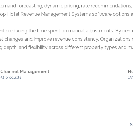
emand forecasting, dynamic pricing, rate recommendations, p
p Hotel Revenue Management Systems software options als
 while reducing the time spent on manual adjustments. By cent
arket changes and improve revenue consistency. Organizatio
g depth, and flexibility across different property types and m
Channel Management
Ho
52 products
13
S