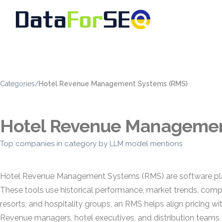
Categories
/
Hotel Revenue Management Systems (RMS)
Hotel Revenue Managemen
Top companies in category by LLM model mentions
Hotel Revenue Management Systems (RMS) are software platf
These tools use historical performance, market trends, compet
resorts, and hospitality groups, an RMS helps align pricing 
Revenue managers, hotel executives, and distribution teams