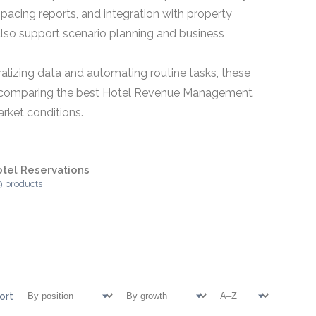
acing reports, and integration with property
o support scenario planning and business
ralizing data and automating routine tasks, these
ns comparing the best Hotel Revenue Management
arket conditions.
tel Reservations
9 products
ort