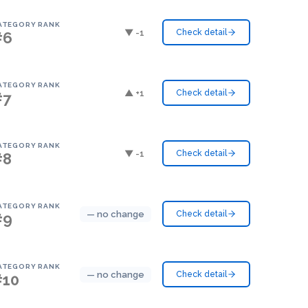
ATEGORY RANK
▼ -1
Check detail
#6
ATEGORY RANK
▲ +1
Check detail
#7
ATEGORY RANK
▼ -1
Check detail
#8
ATEGORY RANK
— no change
Check detail
#9
ATEGORY RANK
— no change
Check detail
#10