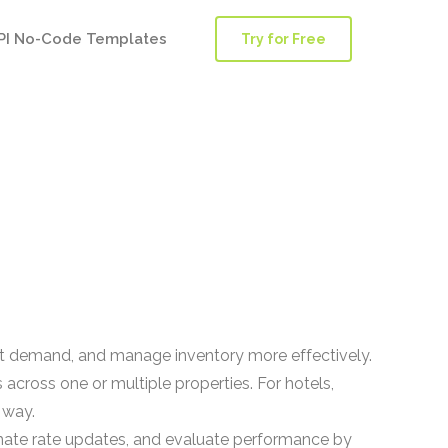
PI No-Code Templates
Try for Free
t demand, and manage inventory more effectively.
across one or multiple properties. For hotels,
 way.
mate rate updates, and evaluate performance by