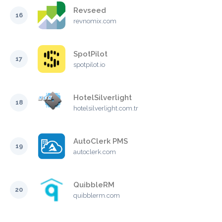
Revseed
16
revnomix.com
SpotPilot
17
spotpilot.io
HotelSilverlight
18
hotelsilverlight.com.tr
AutoClerk PMS
19
autoclerk.com
QuibbleRM
20
quibblerm.com