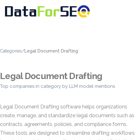
Categories
/
Legal Document Drafting
Legal Document Drafting
Top companies in category by LLM model mentions
Legal Document Drafting software helps organizations
create, manage, and standardize legal documents such as
contracts, agreements, policies, and compliance forms.
These tools are designed to streamline drafting workflows