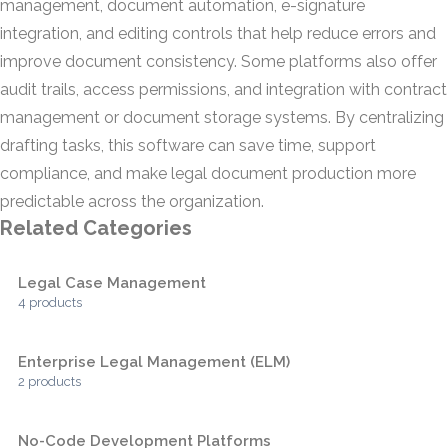
management, document automation, e-signature
integration, and editing controls that help reduce errors and
improve document consistency. Some platforms also offer
audit trails, access permissions, and integration with contract
management or document storage systems. By centralizing
drafting tasks, this software can save time, support
compliance, and make legal document production more
predictable across the organization.
Related Categories
Legal Case Management
4 products
Enterprise Legal Management (ELM)
2 products
No-Code Development Platforms