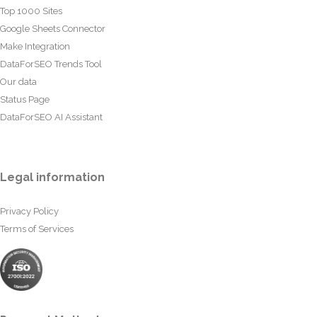
Top 1000 Sites
Google Sheets Connector
Make Integration
DataForSEO Trends Tool
Our data
Status Page
DataForSEO AI Assistant
Legal information
Privacy Policy
Terms of Services