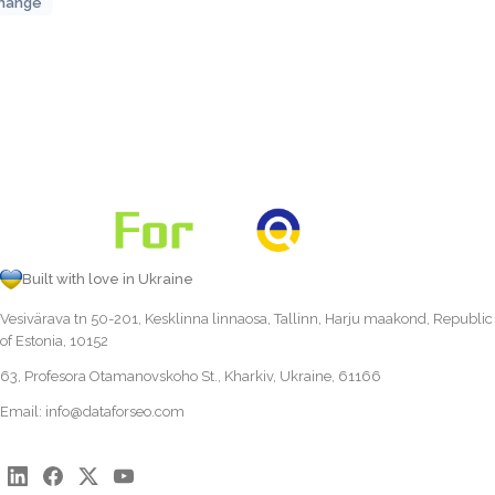
hange
Built with love in Ukraine
Vesivärava tn 50-201, Kesklinna linnaosa, Tallinn, Harju maakond, Republic
of Estonia, 10152
63, Profesora Otamanovskoho St., Kharkiv, Ukraine, 61166
Email:
info@dataforseo.com