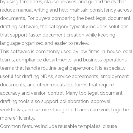
by using templates, clause libraries, and guided fields that
reduce manual writing and help maintain consistency across
documents. For buyers comparing the best legal document
drafting software, the category typically includes solutions
that support faster document creation while keeping
language organized and easier to review.
This software is commonly used by law firms, in-house legal
teams, compliance departments, and business operations
teams that handle routine legal paperwork. It is especially
useful for drafting NDAs, service agreements, employment
documents, and other repeatable forms that require
accuracy and version control. Many top legal document
drafting tools also support collaboration, approval
workflows, and secure storage so teams can work together
more efficiently.
Common features include reusable templates, clause