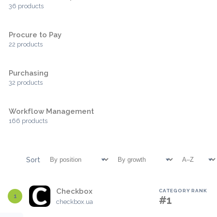
36 products
Procure to Pay
22 products
Purchasing
32 products
Workflow Management
166 products
Sort
Checkbox
CATEGORY RANK
1
#1
checkbox.ua