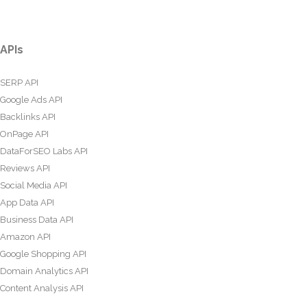
APIs
SERP API
Google Ads API
Backlinks API
OnPage API
DataForSEO Labs API
Reviews API
Social Media API
App Data API
Business Data API
Amazon API
Google Shopping API
Domain Analytics API
Content Analysis API