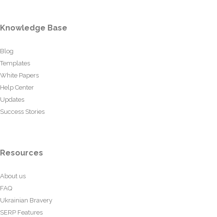
Knowledge Base
Blog
Templates
White Papers
Help Center
Updates
Success Stories
Resources
About us
FAQ
Ukrainian Bravery
SERP Features