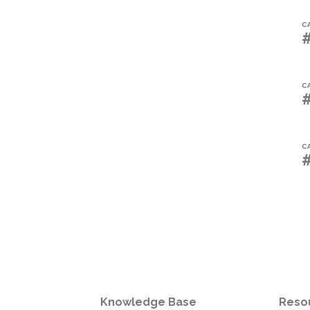
C
C
C
Knowledge Base
Reso