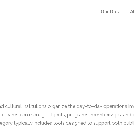
Our Data
A
tural institutions organize the day-to-day operations involv
m so teams can manage objects, programs, memberships, and in
y typically includes tools designed to support both public