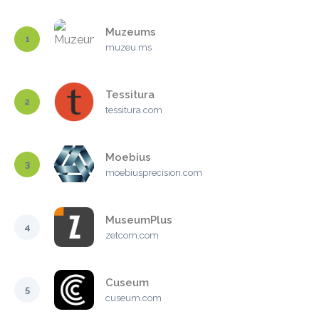
Muzeums
1
muzeu.ms
Tessitura
2
tessitura.com
Moebius
3
moebiusprecision.com
MuseumPlus
4
zetcom.com
Cuseum
5
cuseum.com