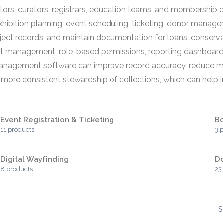
, curators, registrars, education teams, and membership or
 exhibition planning, event scheduling, ticketing, donor m
ject records, and maintain documentation for loans, conserv
 management, role-based permissions, reporting dashboards, 
anagement software can improve record accuracy, reduce man
ore consistent stewardship of collections, which can help inst
Event Registration & Ticketing
Bo
11 products
3 
Digital Wayfinding
D
8 products
23
S