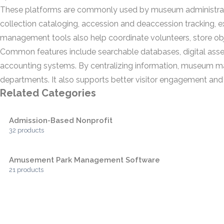
These platforms are commonly used by museum administrators
collection cataloging, accession and deaccession tracking,
management tools also help coordinate volunteers, store ob
Common features include searchable databases, digital asset
accounting systems. By centralizing information, museum m
departments. It also supports better visitor engagement and m
Related Categories
Admission-Based Nonprofit
32 products
Amusement Park Management Software
21 products