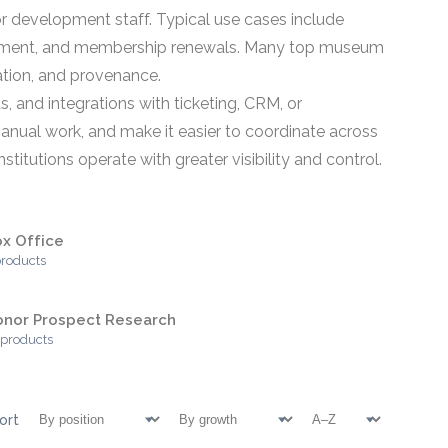
 development staff. Typical use cases include
anagement, and membership renewals. Many top museum
ation, and provenance.
and integrations with ticketing, CRM, or
ual work, and make it easier to coordinate across
itutions operate with greater visibility and control.
x Office
products
onor Prospect Research
 products
ort