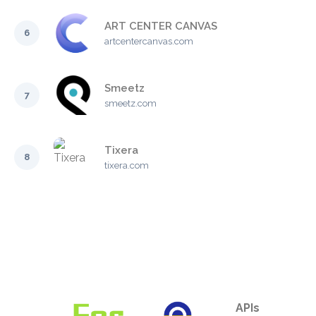
ART CENTER CANVAS
6
artcentercanvas.com
Smeetz
7
smeetz.com
Tixera
8
tixera.com
APIs