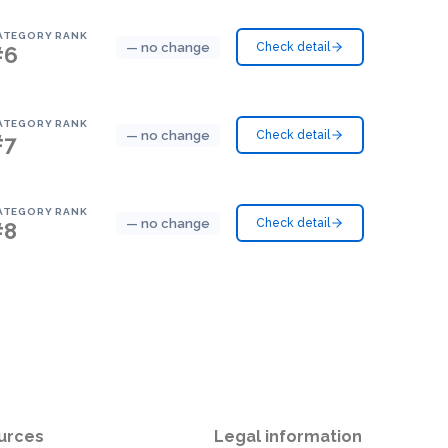
ATEGORY RANK
— no change
Check detail
#6
ATEGORY RANK
— no change
Check detail
#7
ATEGORY RANK
— no change
Check detail
#8
urces
Legal information