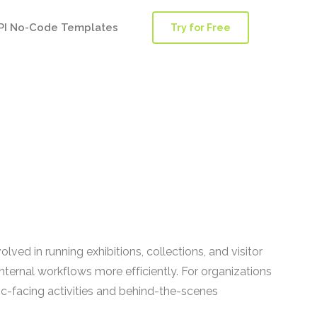
PI No-Code Templates
Try for Free
ed in running exhibitions, collections, and visitor
ternal workflows more efficiently. For organizations
-facing activities and behind-the-scenes