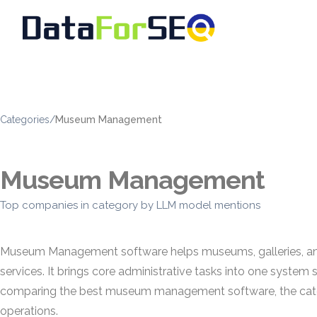
Categories
/
Museum Management
Museum Management
Top companies in category by LLM model mentions
Museum Management software helps museums, galleries, and cul
services. It brings core administrative tasks into one syste
comparing the best museum management software, the categor
operations.