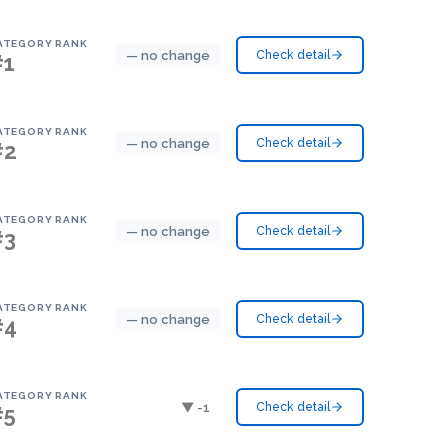
ATEGORY RANK
— no change
Check detail
#1
ATEGORY RANK
— no change
Check detail
#2
ATEGORY RANK
— no change
Check detail
#3
ATEGORY RANK
— no change
Check detail
#4
ATEGORY RANK
▼ -1
Check detail
#5