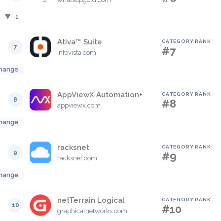
▼ -1
Ativa™ Suite
CATEGORY RANK
7
#7
infovista.com
hange
AppViewX Automation+
CATEGORY RANK
8
#8
appviewx.com
hange
racksnet
CATEGORY RANK
9
#9
racksnet.com
hange
netTerrain Logical
CATEGORY RANK
10
#10
graphicalnetworks.com