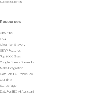
Success Stories
Resources
About us
FAQ
Ukrainian Bravery
SERP Features
Top 1000 Sites
Google Sheets Connector
Make Integration
DataForSEO Trends Tool
Our data
Status Page
DataForSEO AI Assistant