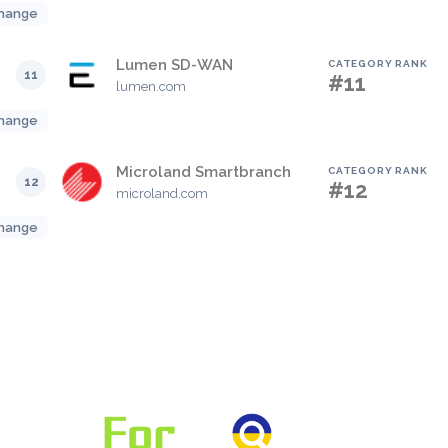
hange
Lumen SD-WAN
CATEGORY RANK
11
#11
lumen.com
hange
Microland Smartbranch
CATEGORY RANK
12
#12
microland.com
hange