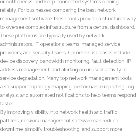
or bottlenecks, and keep connected systems running
reliably. For businesses comparing the best network
management software, these tools provide a structured way
to oversee complex infrastructure from a central dashboard.
These platforms are typically used by network
administrators, IT operations teams, managed service
providers, and security teams. Common use cases include
device discovery, bandwidth monitoring, fault detection, IP
address management, and alerting on unusual activity or
service degradation. Many top network management tools
also support topology mapping, performance reporting, log
analysis, and automated notifications to help teams respond
faster.
By improving visibility into network health and traffic
patterns, network management software can reduce
downtime, simplify troubleshooting, and support more