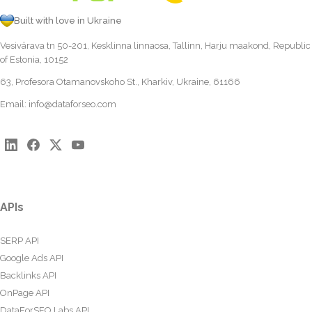
Built with love in Ukraine
Vesivärava tn 50-201, Kesklinna linnaosa, Tallinn, Harju maakond, Republic
of Estonia, 10152
63, Profesora Otamanovskoho St., Kharkiv, Ukraine, 61166
Email:
info@dataforseo.com
APIs
SERP API
Google Ads API
Backlinks API
OnPage API
DataForSEO Labs API