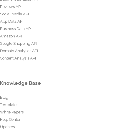
Reviews API
Social Media API
App Data API
Business Data API
Amazon API
Google Shopping API
Domain Analytics API
Content Analysis API
Knowledge Base
Blog
Templates
White Papers
Help Center
Updates