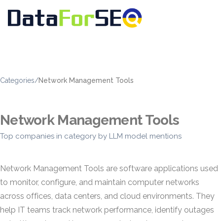
Categories
/
Network Management Tools
Network Management Tools
Top companies in category by LLM model mentions
Network Management Tools are software applications used
to monitor, configure, and maintain computer networks
across offices, data centers, and cloud environments. They
help IT teams track network performance, identify outages