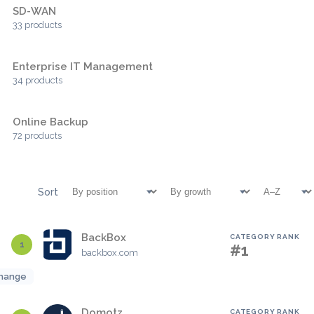
SD-WAN
33 products
Enterprise IT Management
34 products
Online Backup
72 products
Sort
BackBox
CATEGORY RANK
1
#1
backbox.com
hange
Domotz
CATEGORY RANK