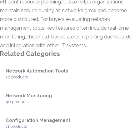
efficient resource planning. It also helps organizations
maintain service quality as networks grow and become
more distributed. For buyers evaluating network
management tools, key features often include real-time
monitoring, threshold-based alerts, reporting dashboards,
and integration with other IT systems.
Related Categories
Network Automation Tools
18 products
Network Monitoring
40 products
Configuration Management
11 products