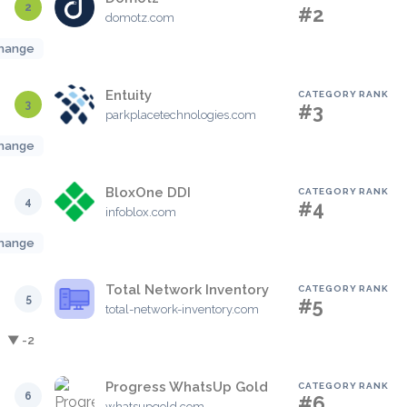
2
#2
domotz.com
hange
Entuity
CATEGORY RANK
3
#3
parkplacetechnologies.com
hange
BloxOne DDI
CATEGORY RANK
4
#4
infoblox.com
hange
Total Network Inventory
CATEGORY RANK
5
#5
total-network-inventory.com
▼ -2
Progress WhatsUp Gold
CATEGORY RANK
6
#6
whatsupgold.com