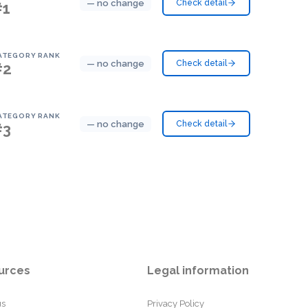
— no change
Check detail
#1
ATEGORY RANK
— no change
Check detail
#2
ATEGORY RANK
— no change
Check detail
#3
urces
Legal information
us
Privacy Policy