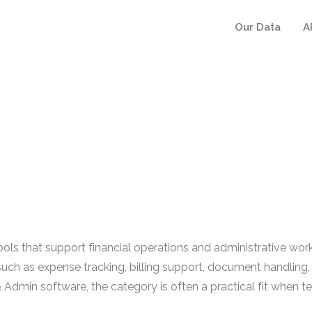
Our Data
A
ls that support financial operations and administrative workf
uch as expense tracking, billing support, document handling,
 Admin software, the category is often a practical fit when 