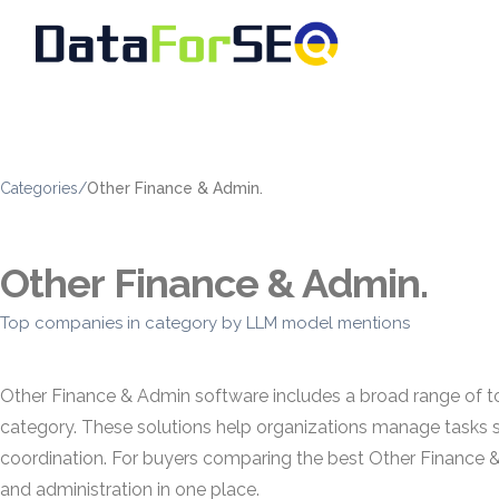
Categories
/
Other Finance & Admin.
Other Finance & Admin.
Top companies in category by LLM model mentions
Other Finance & Admin software includes a broad range of too
category. These solutions help organizations manage tasks s
coordination. For buyers comparing the best Other Finance &
and administration in one place.