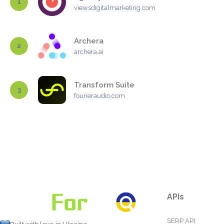
1
viewsdigitalmarketing.com
Archera
2
archera.ai
Transform Suite
3
fourieraudio.com
APIs
SERP API