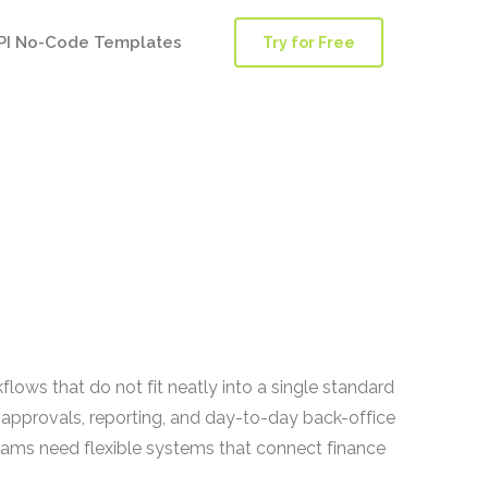
PI No-Code Templates
Try for Free
lows that do not fit neatly into a single standard
 approvals, reporting, and day-to-day back-office
teams need flexible systems that connect finance