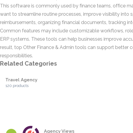
This software is commonly used by finance teams, office manag
want to streamline routine processes, improve visibility in
reimbursements, organizing financial documents, tracking int
Common features may include customizable workflows, role-b
ERP systems. These tools can help businesses improve accu
result, top Other Finance & Admin tools can support better c
responsibilities.
Related Categories
Travel Agency
120 products
Agency Views