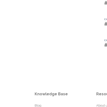
C
C
Knowledge Base
Reso
Blog
About 