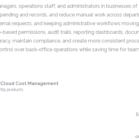
ers, operations staff, and administrators in businesses of all
to spending and records, and reduce manual work across depa
ernal requests, and keeping administrative workflows moving e
ased permissions, audit trails, reporting dashboards, docum
racy, maintain compliance, and create more consistent proc
ontrol over back-office operations while saving time for team
Cloud Cost Management
89 products
S
C