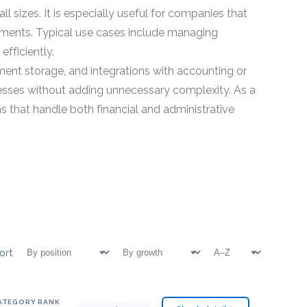
 sizes. It is especially useful for companies that
rtments. Typical use cases include managing
fficiently.
ent storage, and integrations with accounting or
esses without adding unnecessary complexity. As a
s that handle both financial and administrative
ort
ATEGORY RANK