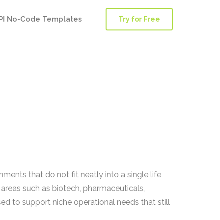
PI No-Code Templates
Try for Free
ments that do not fit neatly into a single life
areas such as biotech, pharmaceuticals,
d to support niche operational needs that still