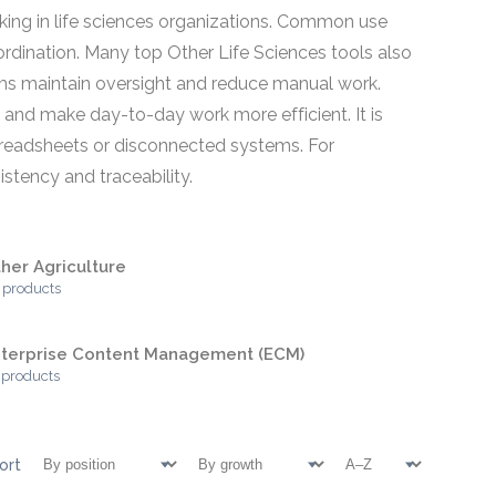
rking in life sciences organizations. Common use
dination. Many top Other Life Sciences tools also
eams maintain oversight and reduce manual work.
, and make day-to-day work more efficient. It is
 spreadsheets or disconnected systems. For
stency and traceability.
her Agriculture
 products
terprise Content Management (ECM)
 products
ort