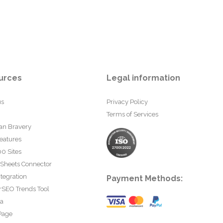
urces
Legal information
us
Privacy Policy
Terms of Services
an Bravery
eatures
0 Sites
 Sheets Connector
tegration
Payment Methods:
rSEO Trends Tool
ta
Page