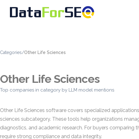
Categories
/
Other Life Sciences
Other Life Sciences
Top companies in category by LLM model mentions
Other Life Sciences software covers specialized applications u
sciences subcategory. These tools help organizations manag
diagnostics, and academic research. For buyers comparing the
require strong compliance and data integrity.