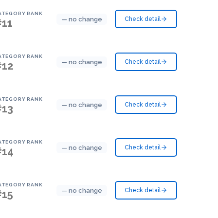
ATEGORY RANK
— no change
Check detail
#11
ATEGORY RANK
— no change
Check detail
#12
ATEGORY RANK
— no change
Check detail
#13
ATEGORY RANK
— no change
Check detail
#14
ATEGORY RANK
— no change
Check detail
#15