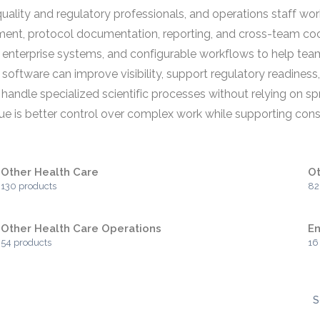
uality and regulatory professionals, and operations staff wo
ent, protocol documentation, reporting, and cross-team coor
b or enterprise systems, and configurable workflows to help t
 software can improve visibility, support regulatory readiness
to handle specialized scientific processes without relying on
ue is better control over complex work while supporting consi
Other Health Care
Ot
130 products
82
Other Health Care Operations
En
54 products
16
S