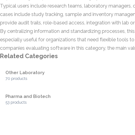
Typical users include research teams, laboratory managers, q
cases include study tracking, sample and inventory managem
provide audit trails, role-based access, integration with la
By centralizing information and standardizing processes, this
especially useful for organizations that need flexible tools 
companies evaluating software in this category, the main val
Related Categories
Other Laboratory
70 products
Pharma and Biotech
53 products