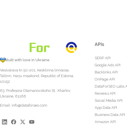
APIs
SERP API
Built with love in Ukraine
Google Ads API
Vesivärava tn 50-201, Kesklinna linnaosa,
Backlinks API
Tallinn, Harju maakond, Republic of Estonia,
OnPage API
10152
DataForSEO Labs 
63, Profesora Otamanovskoho St., Kharkiv,
Reviews API
Ukraine, 61166
Social Media API
Email:
info@dataforseo.com
App Data API
Business Data API
Amazon API