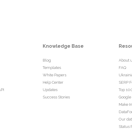
Knowledge Base
Reso
Blog
About 
Templates
FAQ
White Papers
Ukraini
Help Center
SERP F
API
Updates
Top 100
Success Stories
Google
Make In
DataFo
Our da
Status 