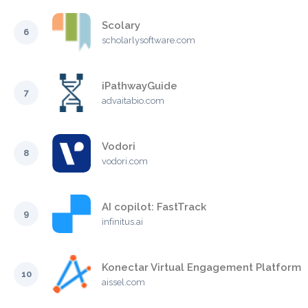
Scolary
6
scholarlysoftware.com
iPathwayGuide
7
advaitabio.com
Vodori
8
vodori.com
AI copilot: FastTrack
9
infinitus.ai
Konectar Virtual Engagement Platform
10
aissel.com