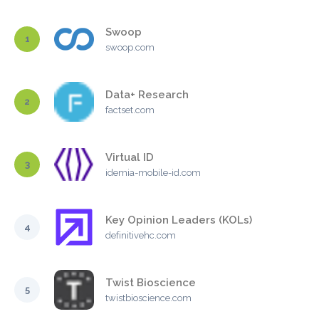
Swoop
1
swoop.com
Data+ Research
2
factset.com
Virtual ID
3
idemia-mobile-id.com
Key Opinion Leaders (KOLs)
4
definitivehc.com
Twist Bioscience
5
twistbioscience.com