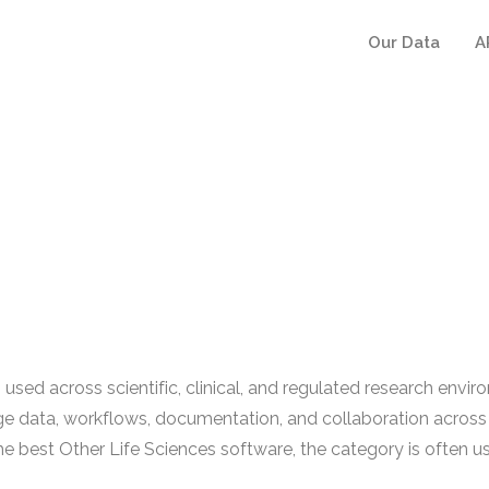
Our Data
A
sed across scientific, clinical, and regulated research environ
e data, workflows, documentation, and collaboration across 
 best Other Life Sciences software, the category is often use