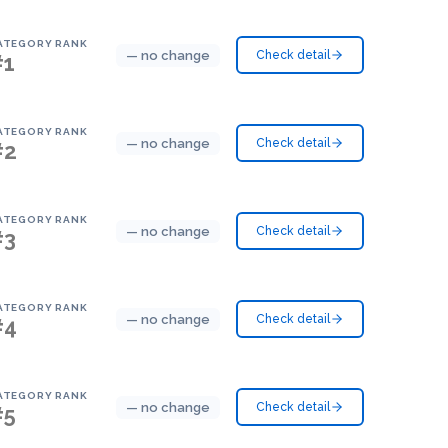
ATEGORY RANK
— no change
Check detail
#1
ATEGORY RANK
— no change
Check detail
#2
ATEGORY RANK
— no change
Check detail
#3
ATEGORY RANK
— no change
Check detail
#4
ATEGORY RANK
— no change
Check detail
#5