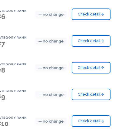
ATEGORY RANK
— no change
Check detail
#6
ATEGORY RANK
— no change
Check detail
#7
ATEGORY RANK
— no change
Check detail
#8
ATEGORY RANK
— no change
Check detail
#9
ATEGORY RANK
— no change
Check detail
#10