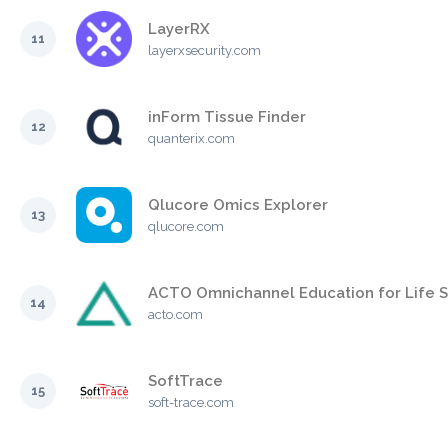
LayerRX
11
layerxsecurity.com
inForm Tissue Finder
12
quanterix.com
Qlucore Omics Explorer
13
qlucore.com
ACTO Omnichannel Education for Life 
14
acto.com
SoftTrace
15
soft-trace.com