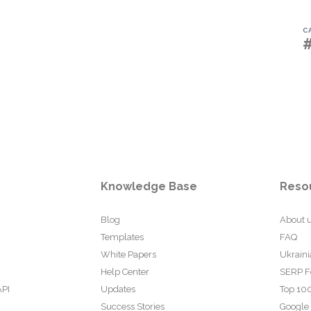
C
Knowledge Base
Reso
Blog
About 
Templates
FAQ
White Papers
Ukraini
Help Center
SERP F
API
Updates
Top 100
Success Stories
Google