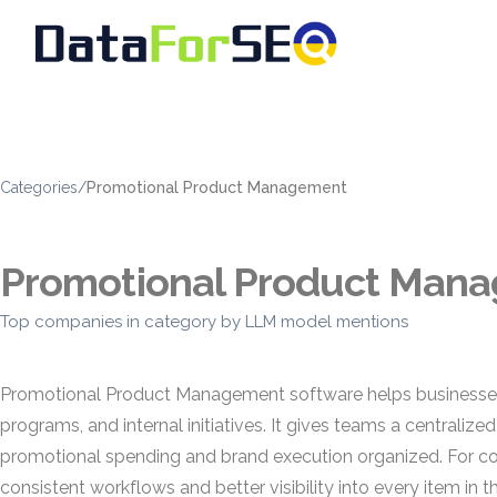
Categories
/
Promotional Product Management
Promotional Product Man
Top companies in category by LLM model mentions
Promotional Product Management software helps businesses p
programs, and internal initiatives. It gives teams a centraliz
promotional spending and brand execution organized. For 
consistent workflows and better visibility into every item in th