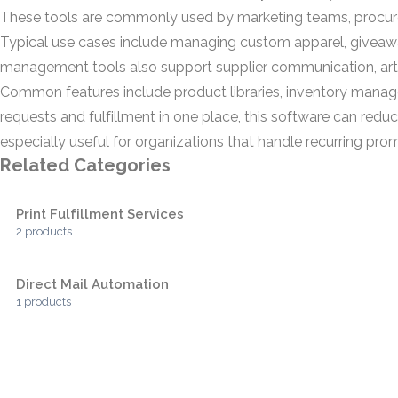
These tools are commonly used by marketing teams, procure
Typical use cases include managing custom apparel, giveaw
management tools also support supplier communication, artw
Common features include product libraries, inventory manag
requests and fulfillment in one place, this software can re
especially useful for organizations that handle recurring pr
Related Categories
Print Fulfillment Services
2 products
Direct Mail Automation
1 products