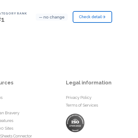
ATEGORY RANK
— no change
Check detail
#1
urces
Legal information
us
Privacy Policy
Terms of Services
an Bravery
eatures
0 Sites
 Sheets Connector