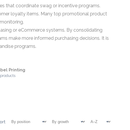
s that coordinate swag or incentive programs.
omer loyalty items. Many top promotional product
monitoring.
rchasing or eCommerce systems. By consolidating
eams make more informed purchasing decisions. It is
chandise programs.
bel Printing
 products
ort