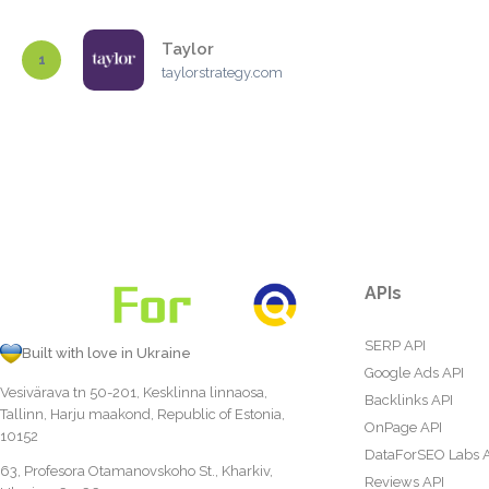
Taylor
1
taylorstrategy.com
APIs
SERP API
Built with love in Ukraine
Google Ads API
Vesivärava tn 50-201, Kesklinna linnaosa,
Backlinks API
Tallinn, Harju maakond, Republic of Estonia,
OnPage API
10152
DataForSEO Labs 
63, Profesora Otamanovskoho St., Kharkiv,
Reviews API