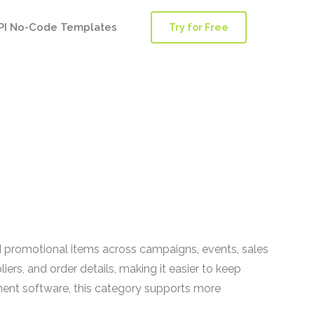
PI No-Code Templates
Try for Free
 promotional items across campaigns, events, sales
ers, and order details, making it easier to keep
nt software, this category supports more