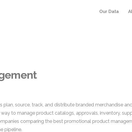
Our Data
A
agement
lan, source, track, and distribute branded merchandise and
ed way to manage product catalogs, approvals, inventory, suppli
companies comparing the best promotional product manageme
e pipeline.