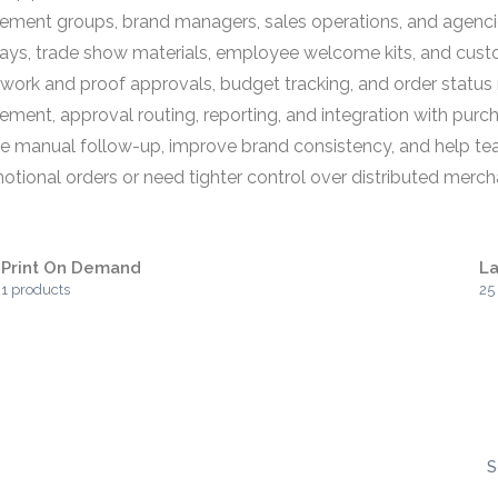
ment groups, brand managers, sales operations, and agencie
ays, trade show materials, employee welcome kits, and cust
ork and proof approvals, budget tracking, and order status 
ement, approval routing, reporting, and integration with pu
duce manual follow-up, improve brand consistency, and help t
omotional orders or need tighter control over distributed mer
Print On Demand
La
1 products
25
S