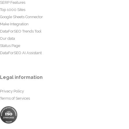
SERP Features
Top 1000 Sites
Google Sheets Connector
Make Integration
DataForSEO Trends Tool
Our data
Status Page
DataForSEO AI Assistant
Legal information
Privacy Policy
Terms of Services