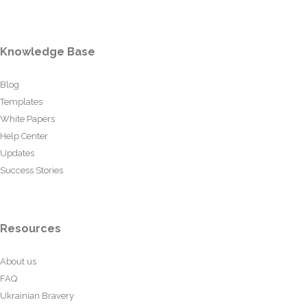
Knowledge Base
Blog
Templates
White Papers
Help Center
Updates
Success Stories
Resources
About us
FAQ
Ukrainian Bravery