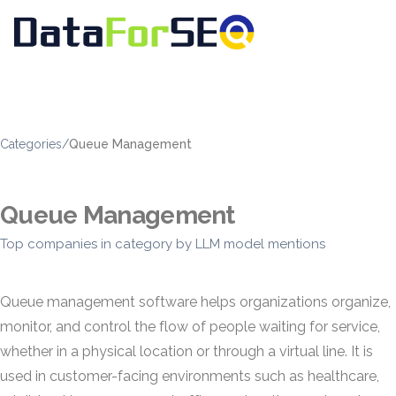
Categories
/
Queue Management
Queue Management
Top companies in category by LLM model mentions
Queue management software helps organizations organize,
monitor, and control the flow of people waiting for service,
whether in a physical location or through a virtual line. It is
used in customer-facing environments such as healthcare,