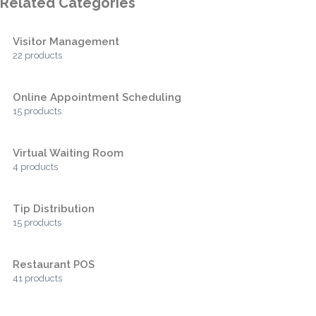
Related Categories
Visitor Management
22 products
Online Appointment Scheduling
15 products
Virtual Waiting Room
4 products
Tip Distribution
15 products
Restaurant POS
41 products