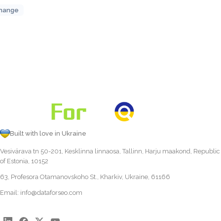
hange
Built with love in Ukraine
Vesivärava tn 50-201, Kesklinna linnaosa, Tallinn, Harju maakond, Republic
of Estonia, 10152
63, Profesora Otamanovskoho St., Kharkiv, Ukraine, 61166
Email:
info@dataforseo.com