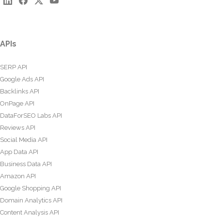
APIs
SERP API
Google Ads API
Backlinks API
OnPage API
DataForSEO Labs API
Reviews API
Social Media API
App Data API
Business Data API
Amazon API
Google Shopping API
Domain Analytics API
Content Analysis API