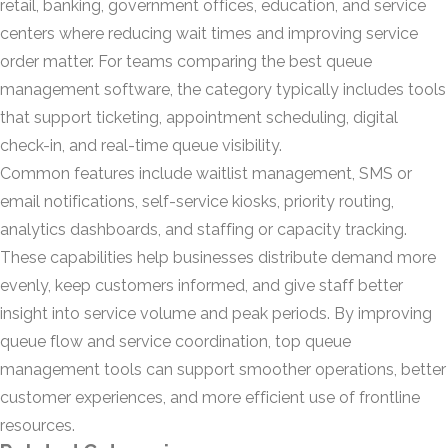
retail, banking, government offices, education, and service
centers where reducing wait times and improving service
order matter. For teams comparing the best queue
management software, the category typically includes tools
that support ticketing, appointment scheduling, digital
check-in, and real-time queue visibility.
Common features include waitlist management, SMS or
email notifications, self-service kiosks, priority routing,
analytics dashboards, and staffing or capacity tracking.
These capabilities help businesses distribute demand more
evenly, keep customers informed, and give staff better
insight into service volume and peak periods. By improving
queue flow and service coordination, top queue
management tools can support smoother operations, better
customer experiences, and more efficient use of frontline
resources.