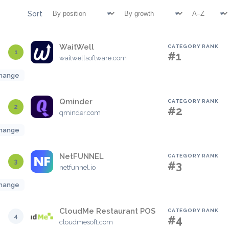
Sort
WaitWell
CATEGORY RANK
1
#1
waitwellsoftware.com
hange
Qminder
CATEGORY RANK
2
#2
qminder.com
hange
NetFUNNEL
CATEGORY RANK
3
#3
netfunnel.io
hange
CloudMe Restaurant POS
CATEGORY RANK
4
#4
cloudmesoft.com