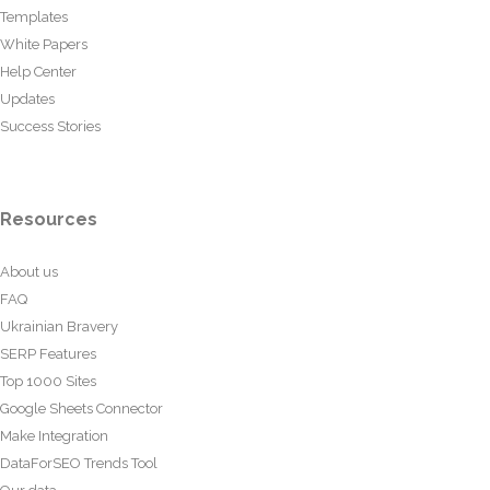
Templates
White Papers
Help Center
Updates
Success Stories
Resources
About us
FAQ
Ukrainian Bravery
SERP Features
Top 1000 Sites
Google Sheets Connector
Make Integration
DataForSEO Trends Tool