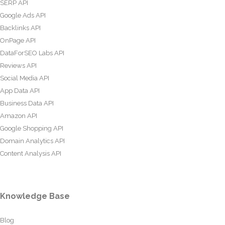
SERP API
Google Ads API
Backlinks API
OnPage API
DataForSEO Labs API
Reviews API
Social Media API
App Data API
Business Data API
Amazon API
Google Shopping API
Domain Analytics API
Content Analysis API
Knowledge Base
Blog