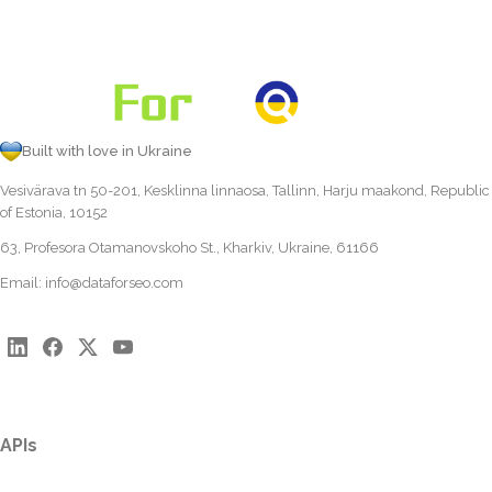
Built with love in Ukraine
Vesivärava tn 50-201, Kesklinna linnaosa, Tallinn, Harju maakond, Republic
of Estonia, 10152
63, Profesora Otamanovskoho St., Kharkiv, Ukraine, 61166
Email:
info@dataforseo.com
APIs