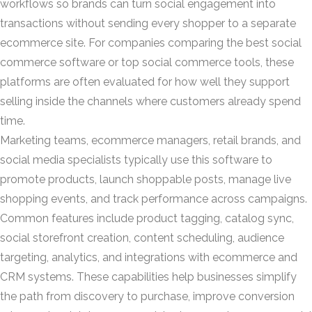
workflows so brands can turn social engagement into
transactions without sending every shopper to a separate
ecommerce site. For companies comparing the best social
commerce software or top social commerce tools, these
platforms are often evaluated for how well they support
selling inside the channels where customers already spend
time.
Marketing teams, ecommerce managers, retail brands, and
social media specialists typically use this software to
promote products, launch shoppable posts, manage live
shopping events, and track performance across campaigns.
Common features include product tagging, catalog sync,
social storefront creation, content scheduling, audience
targeting, analytics, and integrations with ecommerce and
CRM systems. These capabilities help businesses simplify
the path from discovery to purchase, improve conversion