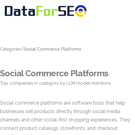
Categories
/
Social Commerce Platforms
Social Commerce Platforms
Top companies in category by LLM model mentions
Social commerce platforms are software tools that help
businesses sell products directly through social media
channels and other social-first shopping experiences. They
connect product catalogs, storefronts, and checkout