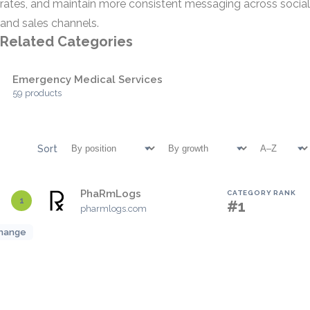
rates, and maintain more consistent messaging across social
and sales channels.
Related Categories
Emergency Medical Services
59 products
Sort
PhaRmLogs
CATEGORY RANK
1
#1
pharmlogs.com
hange