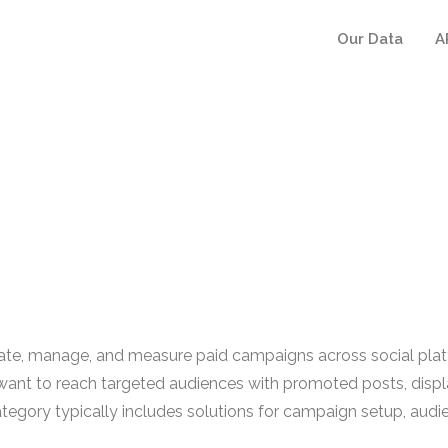
Our Data
A
reate, manage, and measure paid campaigns across social pla
nt to reach targeted audiences with promoted posts, displ
ategory typically includes solutions for campaign setup, aud