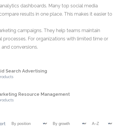
analytics dashboards. Many top social media
compare results in one place. This makes it easier to
emarketing campaigns. They help teams maintain
rocesses. For organizations with limited time or
t and conversions.
id Search Advertising
products
arketing Resource Management
products
ort