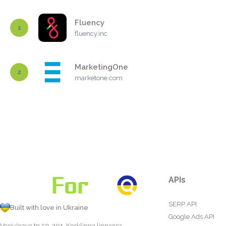
Fluency
1
fluency.inc
MarketingOne
2
marketone.com
APIs
SERP API
Built with love in Ukraine
Google Ads API
Vesivärava tn 50-201, Kesklinna linnaosa,