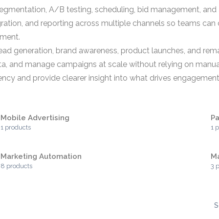
egmentation, A/B testing, scheduling, bid management, and 
egration, and reporting across multiple channels so teams can 
tment.
r lead generation, brand awareness, product launches, and r
, and manage campaigns at scale without relying on manual p
iency and provide clearer insight into what drives engagemen
Mobile Advertising
Pa
1 products
1 
Marketing Automation
M
8 products
3 
S