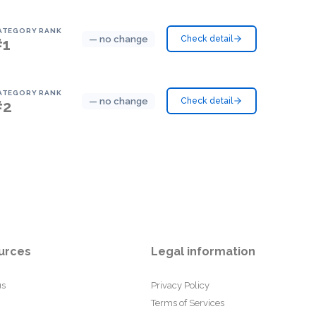
ATEGORY RANK
— no change
Check detail
#1
ATEGORY RANK
— no change
Check detail
#2
urces
Legal information
us
Privacy Policy
Terms of Services