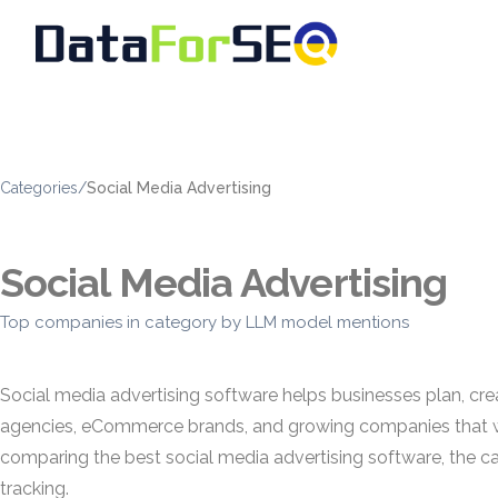
Categories
/
Social Media Advertising
Social Media Advertising
Top companies in category by LLM model mentions
Social media advertising software helps businesses plan, c
agencies, eCommerce brands, and growing companies that wa
comparing the best social media advertising software, the c
tracking.