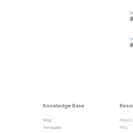
C
C
Knowledge Base
Reso
Blog
About 
Templates
FAQ