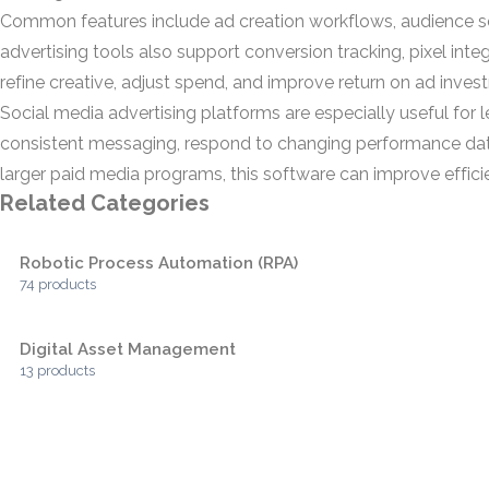
Common features include ad creation workflows, audience s
advertising tools also support conversion tracking, pixel int
refine creative, adjust spend, and improve return on ad inves
Social media advertising platforms are especially useful fo
consistent messaging, respond to changing performance data
larger paid media programs, this software can improve effic
Related Categories
Robotic Process Automation (RPA)
74 products
Digital Asset Management
13 products