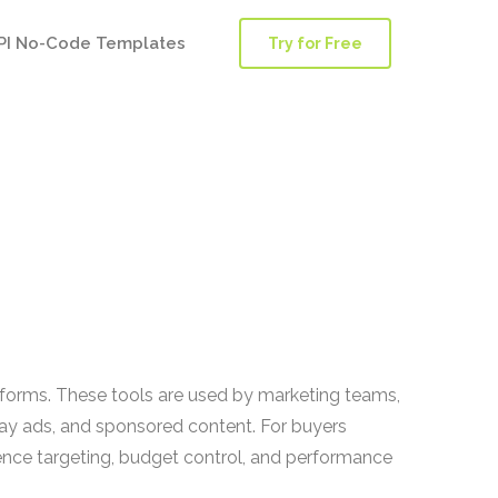
PI No-Code Templates
Try for Free
tforms. These tools are used by marketing teams,
ay ads, and sponsored content. For buyers
ience targeting, budget control, and performance