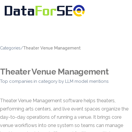
Categories
/
Theater Venue Management
Theater Venue Management
Top companies in category by LLM model mentions
Theater Venue Management software helps theaters,
performing arts centers, and live event spaces organize the
day-to-day operations of running a venue. It brings core
venue workflows into one system so teams can manage