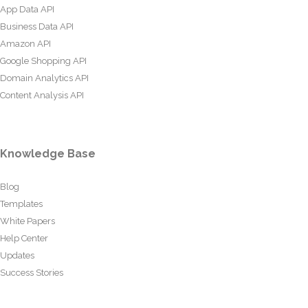
App Data API
Business Data API
Amazon API
Google Shopping API
Domain Analytics API
Content Analysis API
Knowledge Base
Blog
Templates
White Papers
Help Center
Updates
Success Stories