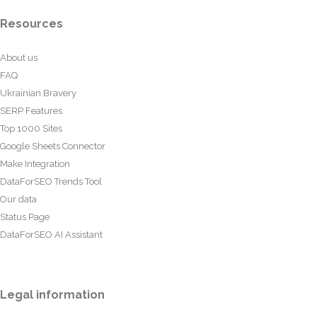
Resources
About us
FAQ
Ukrainian Bravery
SERP Features
Top 1000 Sites
Google Sheets Connector
Make Integration
DataForSEO Trends Tool
Our data
Status Page
DataForSEO AI Assistant
Legal information