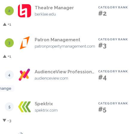
Theatre Manager
CATEGORY RANK
2
#2
berklee.edu
▲ +1
Patron Management
CATEGORY RANK
3
#3
patronpropertymanagement.com
▲ +1
AudienceView Professional
CATEGORY RANK
4
#4
audienceview.com
hange
Spektrix
CATEGORY RANK
5
#5
spektrix.com
▼ -3