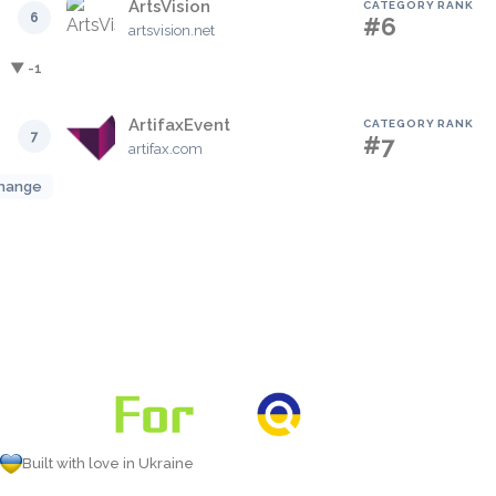
ArtsVision
CATEGORY RANK
6
#6
artsvision.net
▼ -1
ArtifaxEvent
CATEGORY RANK
7
#7
artifax.com
hange
Built with love in Ukraine