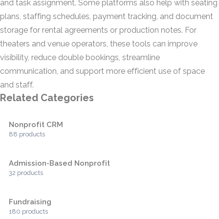
and task assignment. Some platforms also help with seating
plans, staffing schedules, payment tracking, and document
storage for rental agreements or production notes. For
theaters and venue operators, these tools can improve
visibility, reduce double bookings, streamline
communication, and support more efficient use of space
and staff.
Related Categories
Nonprofit CRM
88 products
Admission-Based Nonprofit
32 products
Fundraising
180 products