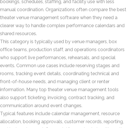
bookings, schedules, staffing, and facility use with less
manual coordination. Organizations often compare the best
theater venue management software when they need a
clearer way to handle complex performance calendars and
shared resources.
This category is typically used by venue managers, box
office teams, production staff, and operations coordinators
who support live performances, rehearsals, and special
events. Common use cases include reserving stages and
rooms, tracking event details, coordinating technical and
front-of-house needs, and managing client or renter
information. Many top theater venue management tools
also support ticketing, invoicing, contract tracking, and
communication around event changes.
Typical features include calendar management, resource
allocation, booking approvals, customer records, reporting,