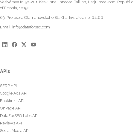
Vesivärava tn 50-201, Kesklinna linnaosa, Tallinn, Harju maakond, Republic
of Estonia, 10152
63, Profesora Otamanovskoho St., Kharkiv, Ukraine, 61166
Email:
info@dataforseo.com
APIs
SERP API
Google Ads API
Backlinks API
OnPage API
DataForSEO Labs API
Reviews API
Social Media API