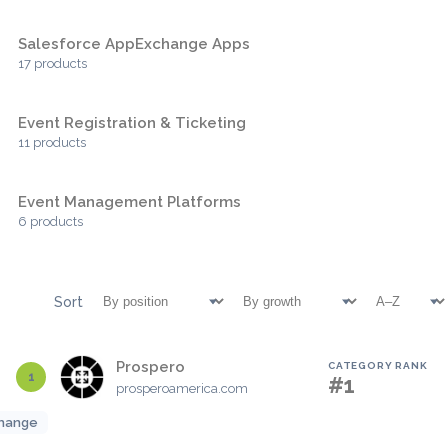
Salesforce AppExchange Apps
17 products
Event Registration & Ticketing
11 products
Event Management Platforms
6 products
Sort
Prospero
CATEGORY RANK
1
#1
prosperoamerica.com
hange