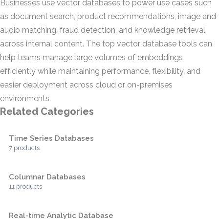
Businesses use vector databases to power use cases such
as document search, product recommendations, image and
audio matching, fraud detection, and knowledge retrieval
across internal content. The top vector database tools can
help teams manage large volumes of embeddings
efficiently while maintaining performance, flexibility, and
easier deployment across cloud or on-premises
environments.
Related Categories
Time Series Databases
7 products
Columnar Databases
11 products
Real-time Analytic Database