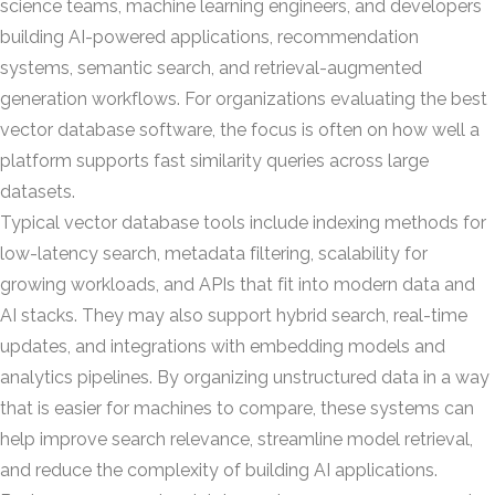
science teams, machine learning engineers, and developers
building AI-powered applications, recommendation
systems, semantic search, and retrieval-augmented
generation workflows. For organizations evaluating the best
vector database software, the focus is often on how well a
platform supports fast similarity queries across large
datasets.
Typical vector database tools include indexing methods for
low-latency search, metadata filtering, scalability for
growing workloads, and APIs that fit into modern data and
AI stacks. They may also support hybrid search, real-time
updates, and integrations with embedding models and
analytics pipelines. By organizing unstructured data in a way
that is easier for machines to compare, these systems can
help improve search relevance, streamline model retrieval,
and reduce the complexity of building AI applications.