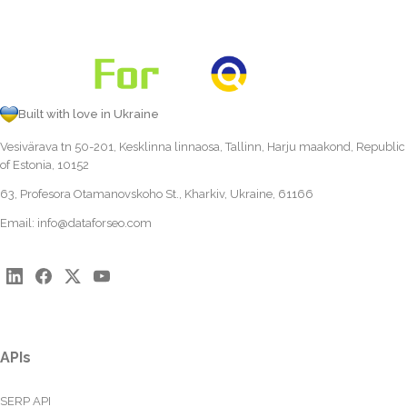
Built with love in Ukraine
Vesivärava tn 50-201, Kesklinna linnaosa, Tallinn, Harju maakond, Republic
of Estonia, 10152
63, Profesora Otamanovskoho St., Kharkiv, Ukraine, 61166
Email:
info@dataforseo.com
APIs
SERP API