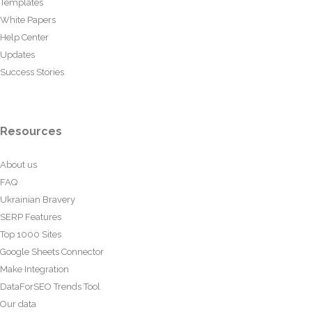
Templates
White Papers
Help Center
Updates
Success Stories
Resources
About us
FAQ
Ukrainian Bravery
SERP Features
Top 1000 Sites
Google Sheets Connector
Make Integration
DataForSEO Trends Tool
Our data