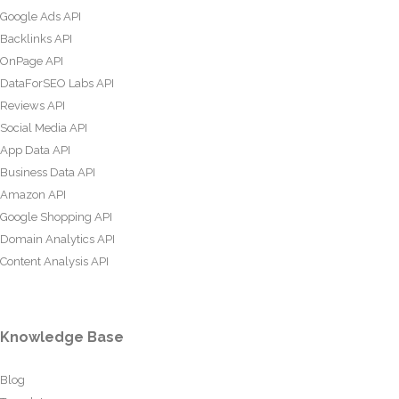
Google Ads API
Backlinks API
OnPage API
DataForSEO Labs API
Reviews API
Social Media API
App Data API
Business Data API
Amazon API
Google Shopping API
Domain Analytics API
Content Analysis API
Knowledge Base
Blog