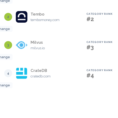
hange
Tembo
CATEGORY RANK
2
#2
tembomoney.com
hange
Milvus
CATEGORY RANK
3
#3
milvus.io
hange
CrateDB
CATEGORY RANK
4
#4
cratedb.com
hange