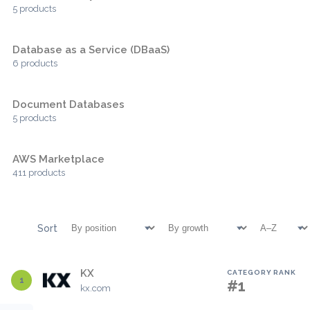
5 products
Database as a Service (DBaaS)
6 products
Document Databases
5 products
AWS Marketplace
411 products
Sort
KX
CATEGORY RANK
1
#1
kx.com