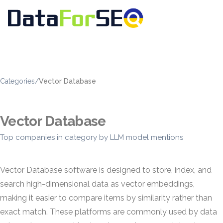
Categories
/
Vector Database
Vector Database
Top companies in category by LLM model mentions
Vector Database software is designed to store, index, and
search high-dimensional data as vector embeddings,
making it easier to compare items by similarity rather than
exact match. These platforms are commonly used by data