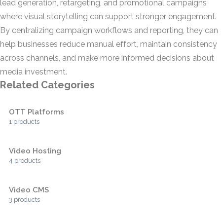
lead generation, retargeting, and promotional campaigns
where visual storytelling can support stronger engagement.
By centralizing campaign workflows and reporting, they can
help businesses reduce manual effort, maintain consistency
across channels, and make more informed decisions about
media investment.
Related Categories
OTT Platforms
1 products
Video Hosting
4 products
Video CMS
3 products