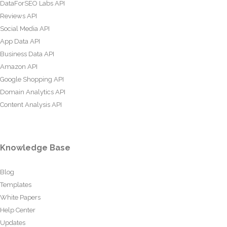
DataForSEO Labs API
Reviews API
Social Media API
App Data API
Business Data API
Amazon API
Google Shopping API
Domain Analytics API
Content Analysis API
Knowledge Base
Blog
Templates
White Papers
Help Center
Updates