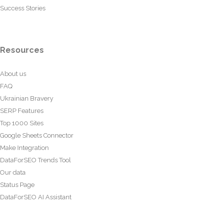
Success Stories
Resources
About us
FAQ
Ukrainian Bravery
SERP Features
Top 1000 Sites
Google Sheets Connector
Make Integration
DataForSEO Trends Tool
Our data
Status Page
DataForSEO AI Assistant