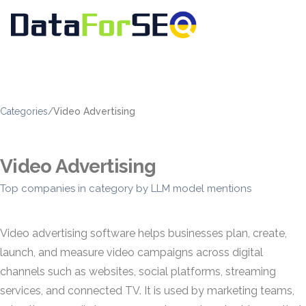
Categories
/
Video Advertising
Video Advertising
Top companies in category by LLM model mentions
Video advertising software helps businesses plan, create,
launch, and measure video campaigns across digital
channels such as websites, social platforms, streaming
services, and connected TV. It is used by marketing teams,