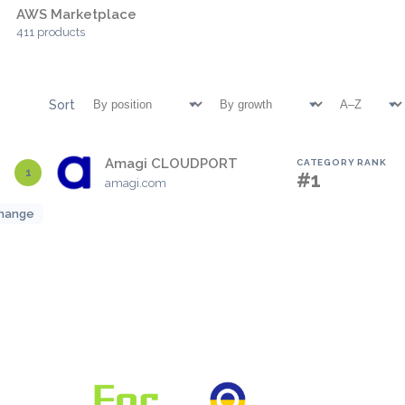
AWS Marketplace
411 products
Sort
Amagi CLOUDPORT
CATEGORY RANK
1
#1
amagi.com
hange