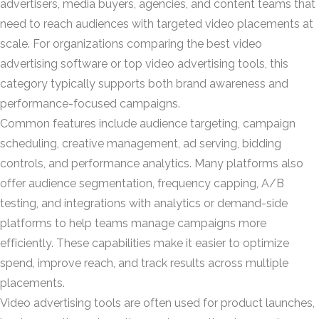
advertisers, media buyers, agencies, and content teams that
need to reach audiences with targeted video placements at
scale. For organizations comparing the best video
advertising software or top video advertising tools, this
category typically supports both brand awareness and
performance-focused campaigns.
Common features include audience targeting, campaign
scheduling, creative management, ad serving, bidding
controls, and performance analytics. Many platforms also
offer audience segmentation, frequency capping, A/B
testing, and integrations with analytics or demand-side
platforms to help teams manage campaigns more
efficiently. These capabilities make it easier to optimize
spend, improve reach, and track results across multiple
placements.
Video advertising tools are often used for product launches,