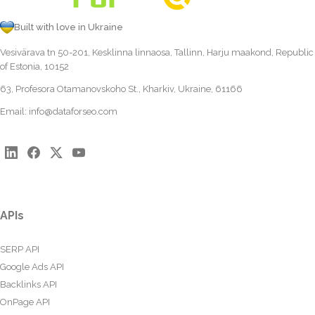
Built with love in Ukraine
Vesivärava tn 50-201, Kesklinna linnaosa, Tallinn, Harju maakond, Republic
of Estonia, 10152
63, Profesora Otamanovskoho St., Kharkiv, Ukraine, 61166
Email:
info@dataforseo.com
APIs
SERP API
Google Ads API
Backlinks API
OnPage API