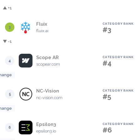
▲ +1
Fluix
CATEGORY RANK
3
#3
fluix.ai
▼ -1
Scope AR
CATEGORY RANK
4
#4
scopear.com
hange
NC-Vision
CATEGORY RANK
5
#5
nc-vision.com
hange
Epsilon3
CATEGORY RANK
6
#6
epsilon3.io