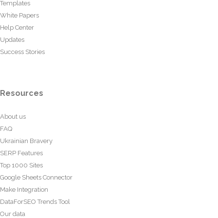
Templates
White Papers
Help Center
Updates
Success Stories
Resources
About us
FAQ
Ukrainian Bravery
SERP Features
Top 1000 Sites
Google Sheets Connector
Make Integration
DataForSEO Trends Tool
Our data