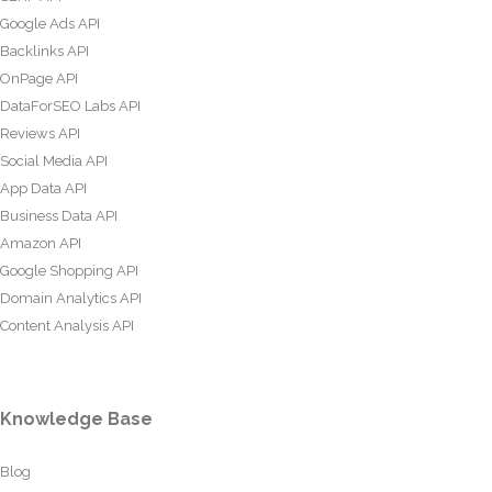
Google Ads API
Backlinks API
OnPage API
DataForSEO Labs API
Reviews API
Social Media API
App Data API
Business Data API
Amazon API
Google Shopping API
Domain Analytics API
Content Analysis API
Knowledge Base
Blog