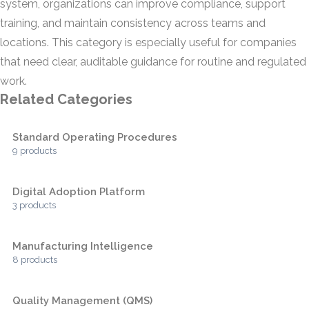
system, organizations can improve compliance, support
training, and maintain consistency across teams and
locations. This category is especially useful for companies
that need clear, auditable guidance for routine and regulated
work.
Related Categories
Standard Operating Procedures
9 products
Digital Adoption Platform
3 products
Manufacturing Intelligence
8 products
Quality Management (QMS)