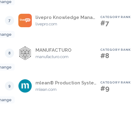
hange
livepro Knowledge Management
CATEGORY RANK
7
#7
livepro.com
hange
MANUFACTURO
CATEGORY RANK
8
#8
manufacturo.com
hange
mlean® Production System (mPS)
CATEGORY RANK
9
#9
mlean.com
hange