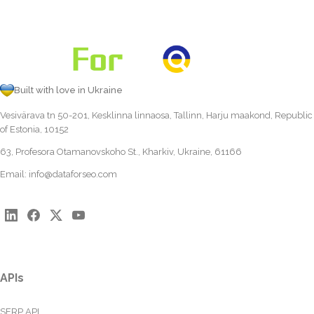
Built with love in Ukraine
Vesivärava tn 50-201, Kesklinna linnaosa, Tallinn, Harju maakond, Republic
of Estonia, 10152
63, Profesora Otamanovskoho St., Kharkiv, Ukraine, 61166
Email:
info@dataforseo.com
APIs
SERP API