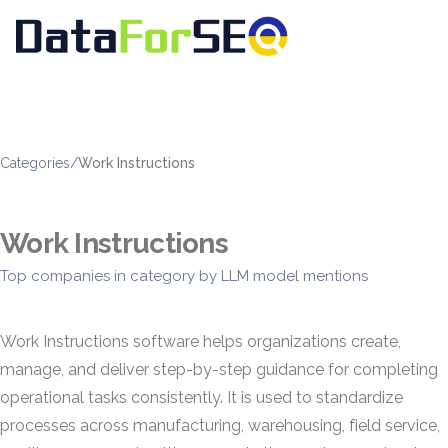
Categories
/
Work Instructions
Work Instructions
Top companies in category by LLM model mentions
Work Instructions software helps organizations create,
manage, and deliver step-by-step guidance for completing
operational tasks consistently. It is used to standardize
processes across manufacturing, warehousing, field service,