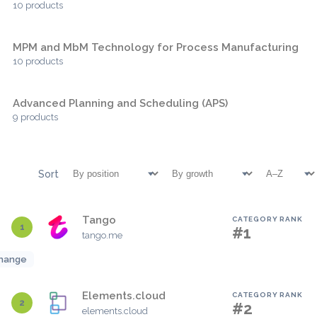
10 products
MPM and MbM Technology for Process Manufacturing
10 products
Advanced Planning and Scheduling (APS)
9 products
Sort
Tango
CATEGORY RANK
1
#1
tango.me
hange
Elements.cloud
CATEGORY RANK
2
#2
elements.cloud