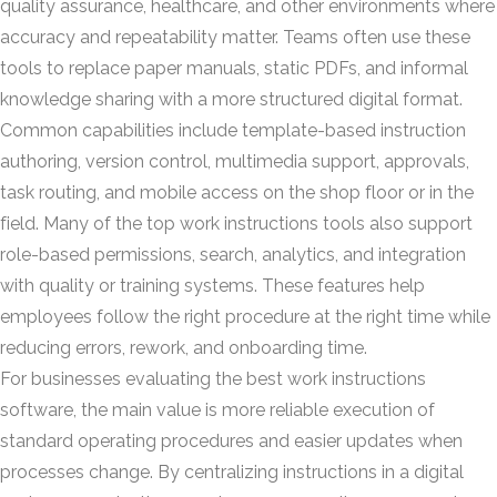
quality assurance, healthcare, and other environments where
accuracy and repeatability matter. Teams often use these
tools to replace paper manuals, static PDFs, and informal
knowledge sharing with a more structured digital format.
Common capabilities include template-based instruction
authoring, version control, multimedia support, approvals,
task routing, and mobile access on the shop floor or in the
field. Many of the top work instructions tools also support
role-based permissions, search, analytics, and integration
with quality or training systems. These features help
employees follow the right procedure at the right time while
reducing errors, rework, and onboarding time.
For businesses evaluating the best work instructions
software, the main value is more reliable execution of
standard operating procedures and easier updates when
processes change. By centralizing instructions in a digital