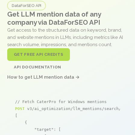
DataForSEO API
Get LLM mention data of any
company via DataForSEO API
Get access to the structured data on keyword, brand,
and website mentions in LLMs, including metrics like AI
search volume, impressions, and mentions count.
GET FREE API CREDITS
API DOCUMENTATION
How to get LLM mention data →
// Fetch CaterPro for Windows mentions
POST
 v3/ai_optimization/llm_mentions/search/live

[

    {

"target"
: [
