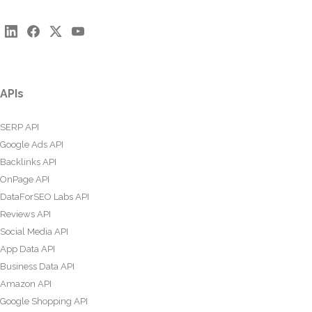
APIs
SERP API
Google Ads API
Backlinks API
OnPage API
DataForSEO Labs API
Reviews API
Social Media API
App Data API
Business Data API
Amazon API
Google Shopping API