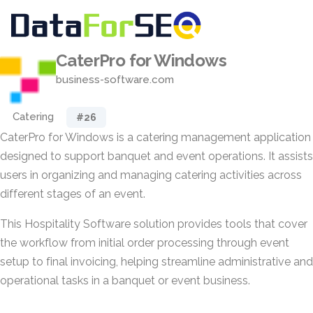
CaterPro for Windows
business-software.com
Catering
#26
CaterPro for Windows is a catering management application
designed to support banquet and event operations. It assists
users in organizing and managing catering activities across
different stages of an event.
This Hospitality Software solution provides tools that cover
the workflow from initial order processing through event
setup to final invoicing, helping streamline administrative and
operational tasks in a banquet or event business.