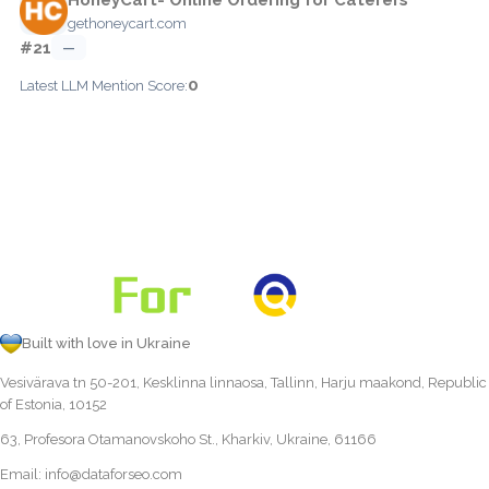
gethoneycart.com
#21
—
0
Latest LLM Mention Score:
Built with love in Ukraine
Vesivärava tn 50-201, Kesklinna linnaosa, Tallinn, Harju maakond, Republic
of Estonia, 10152
63, Profesora Otamanovskoho St., Kharkiv, Ukraine, 61166
Email:
info@dataforseo.com