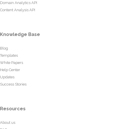
Domain Analytics API
Content Analysis API
Knowledge Base
Blog
Templates
White Papers
Help Center
Updates
Success Stories
Resources
About us