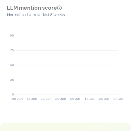
LLM mention score
Normalized 0–100 · last 8 weeks