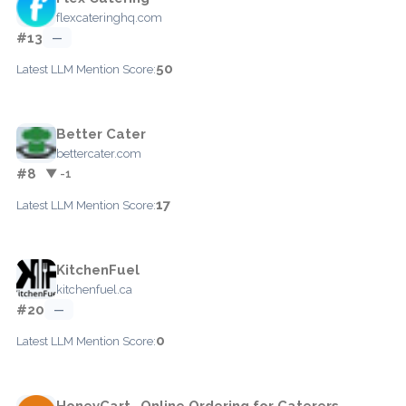
flexcateringhq.com
#13
—
50
Latest LLM Mention Score:
Better Cater
bettercater.com
#8
▼ -1
17
Latest LLM Mention Score:
KitchenFuel
kitchenfuel.ca
#20
—
0
Latest LLM Mention Score:
HoneyCart- Online Ordering for Caterers