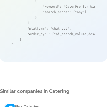
            {

"keyword"
: 
"CaterPro for Windows"
,
"search_scope"
: [
"any"
]

            }

        ],

"platform"
: 
"chat_gpt"
,

"order_by"
 : [
"ai_search_volume,desc"
]

    }

]
Similar companies in Catering
Flex Catering