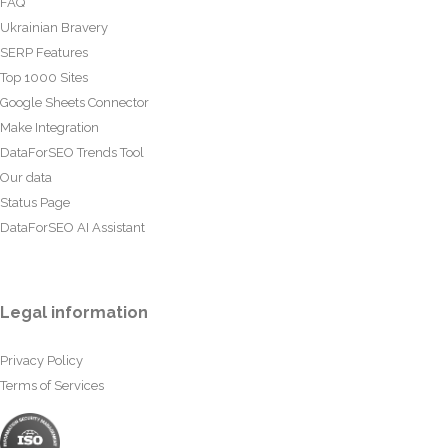
FAQ
Ukrainian Bravery
SERP Features
Top 1000 Sites
Google Sheets Connector
Make Integration
DataForSEO Trends Tool
Our data
Status Page
DataForSEO AI Assistant
Legal information
Privacy Policy
Terms of Services