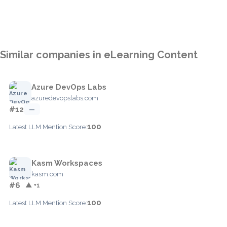
Similar companies in eLearning Content
Azure DevOps Labs
azuredevopslabs.com
#12
—
100
Latest LLM Mention Score:
Kasm Workspaces
kasm.com
#6
▲ +1
100
Latest LLM Mention Score: