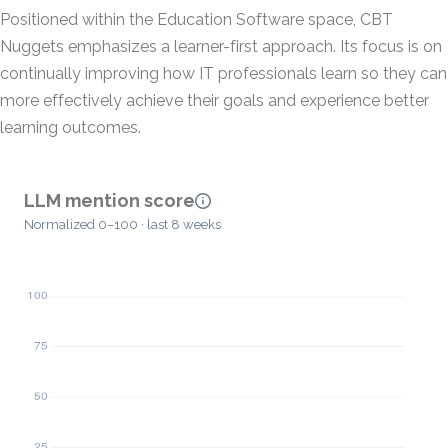
Positioned within the Education Software space, CBT
Nuggets emphasizes a learner-first approach. Its focus is on
continually improving how IT professionals learn so they can
more effectively achieve their goals and experience better
learning outcomes.
LLM mention score
Normalized 0–100 · last 8 weeks