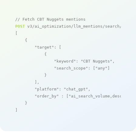
// Fetch CBT Nuggets mentions
POST
 v3/ai_optimization/llm_mentions/search/live

[

    {

"target"
: [

            {

"keyword"
: 
"CBT Nuggets"
,

"search_scope"
: [
"any"
]

            }

        ],

"platform"
: 
"chat_gpt"
,

"order_by"
 : [
"ai_search_volume,desc"
]

    }

]