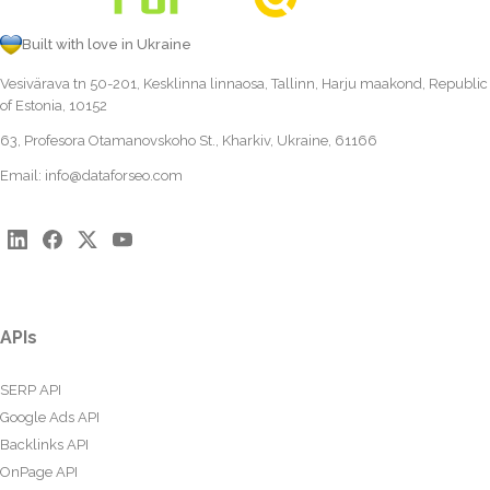
Built with love in Ukraine
Vesivärava tn 50-201, Kesklinna linnaosa, Tallinn, Harju maakond, Republic
of Estonia, 10152
63, Profesora Otamanovskoho St., Kharkiv, Ukraine, 61166
Email:
info@dataforseo.com
APIs
SERP API
Google Ads API
Backlinks API
OnPage API