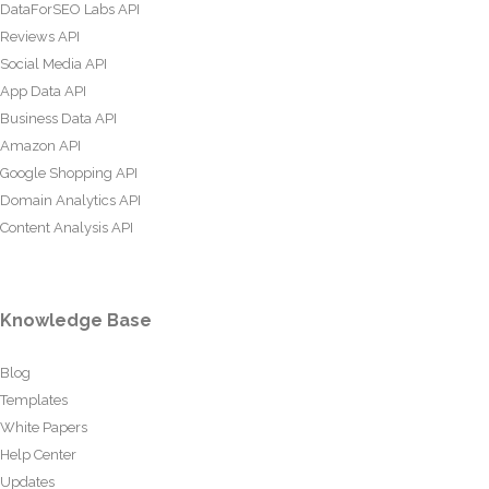
DataForSEO Labs API
Reviews API
Social Media API
App Data API
Business Data API
Amazon API
Google Shopping API
Domain Analytics API
Content Analysis API
Knowledge Base
Blog
Templates
White Papers
Help Center
Updates