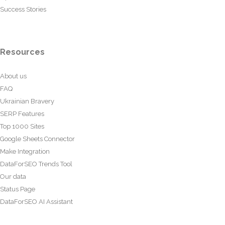
Success Stories
Resources
About us
FAQ
Ukrainian Bravery
SERP Features
Top 1000 Sites
Google Sheets Connector
Make Integration
DataForSEO Trends Tool
Our data
Status Page
DataForSEO AI Assistant