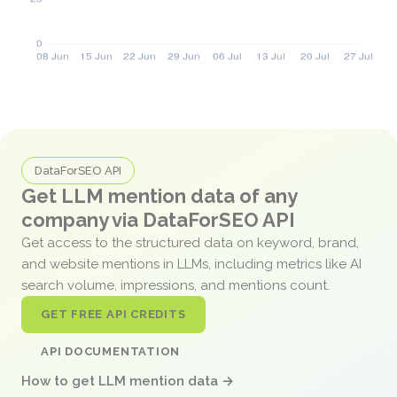
DataForSEO API
Get LLM mention data of any
company via DataForSEO API
Get access to the structured data on keyword, brand,
and website mentions in LLMs, including metrics like AI
search volume, impressions, and mentions count.
GET FREE API CREDITS
API DOCUMENTATION
How to get LLM mention data →