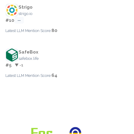
Strigo
strigo.io
#10
—
80
Latest LLM Mention Score:
SafeBox
safebox.life
#5
▼ -1
64
Latest LLM Mention Score: