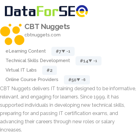
CBT Nuggets
cbtnuggets.com
eLearning Content
#7
▼ -1
Technical Skills Development
#14
▼ -1
Virtual IT Labs
#2
Online Course Providers
#50
▼ -6
CBT Nuggets delivers IT training designed to be informative,
relevant, and engaging for learners. Since 1999, it has
supported individuals in developing new technical skills,
preparing for and passing IT certification exams, and
advancing their careers through new roles or salary
increases.