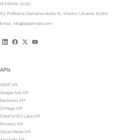
of Estonia, 10152
63, Profesora Otamanovskoho St., Kharkiv, Ukraine, 61166
Email:
info@dataforseo.com
APIs
SERP API
Google Ads API
Backlinks API
OnPage API
DataForSEO Labs API
Reviews API
Social Media API
App Data API