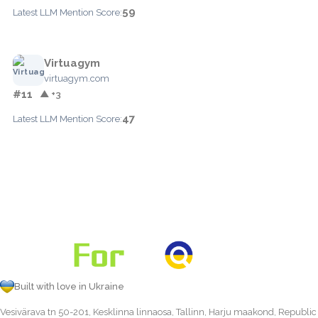
59
Latest LLM Mention Score:
Virtuagym
virtuagym.com
#11
▲ +3
47
Latest LLM Mention Score:
Built with love in Ukraine
Vesivärava tn 50-201, Kesklinna linnaosa, Tallinn, Harju maakond, Republic