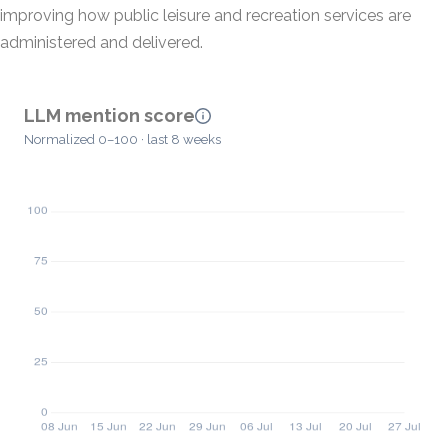
improving how public leisure and recreation services are
administered and delivered.
LLM mention score
Normalized 0–100 · last 8 weeks