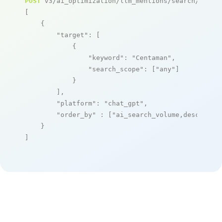
POST
 v3/ai_optimization/llm_mentions/search/live

[

    {

"target"
: [

            {

"keyword"
: 
"Centaman"
,

"search_scope"
: [
"any"
]

            }

        ],

"platform"
: 
"chat_gpt"
,

"order_by"
 : [
"ai_search_volume,desc"
]

    }

]