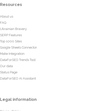
Resources
About us
FAQ
Ukrainian Bravery
SERP Features
Top 1000 Sites
Google Sheets Connector
Make Integration
DataForSEO Trends Tool
Our data
Status Page
DataForSEO AI Assistant
Legal information