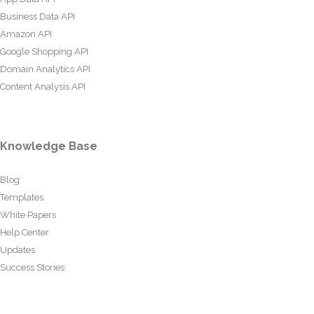
Business Data API
Amazon API
Google Shopping API
Domain Analytics API
Content Analysis API
Knowledge Base
Blog
Templates
White Papers
Help Center
Updates
Success Stories