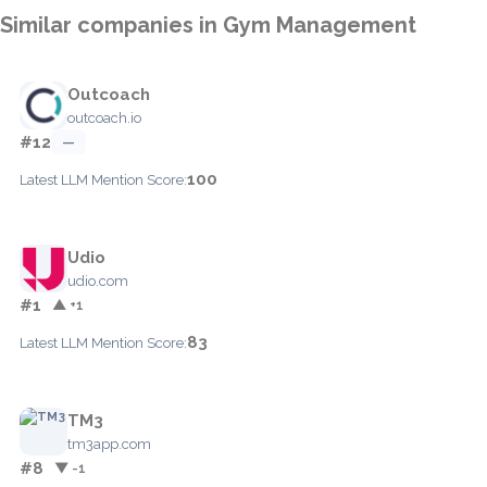
Similar companies in Gym Management
Outcoach
outcoach.io
#12
—
100
Latest LLM Mention Score:
Udio
udio.com
#1
▲ +1
83
Latest LLM Mention Score:
TM3
tm3app.com
#8
▼ -1