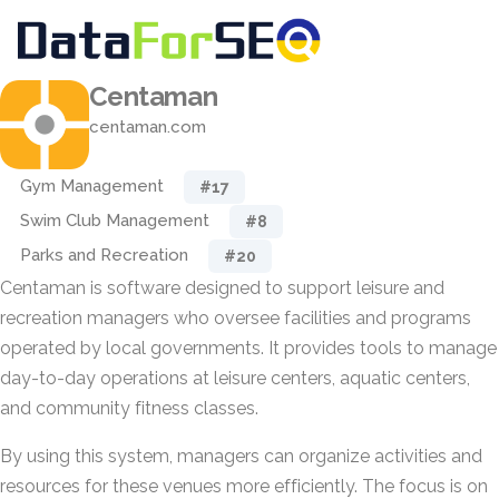
Centaman
centaman.com
Gym Management
#17
Swim Club Management
#8
Parks and Recreation
#20
Centaman is software designed to support leisure and
recreation managers who oversee facilities and programs
operated by local governments. It provides tools to manage
day-to-day operations at leisure centers, aquatic centers,
and community fitness classes.
By using this system, managers can organize activities and
resources for these venues more efficiently. The focus is on