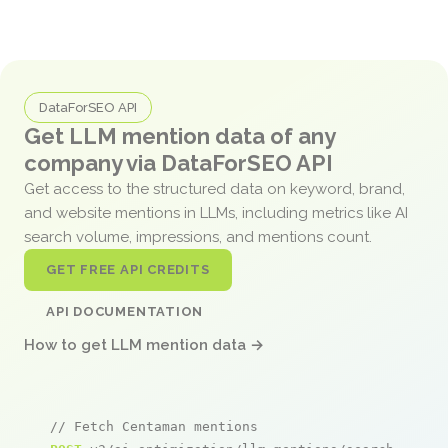
DataForSEO API
Get LLM mention data of any
company via DataForSEO API
Get access to the structured data on keyword, brand,
and website mentions in LLMs, including metrics like AI
search volume, impressions, and mentions count.
GET FREE API CREDITS
API DOCUMENTATION
How to get LLM mention data →
// Fetch Centaman mentions