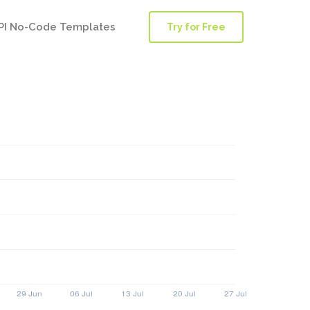
PI No-Code Templates
Try for Free