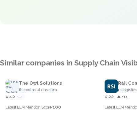
Similar companies in Supply Chain Visib
The Owl Solutions
Rail C
theowlsolutions.com
rsilogisti
#42
#22
—
▲ +11
100
Latest LLM Mention Score:
Latest LLM Mentio