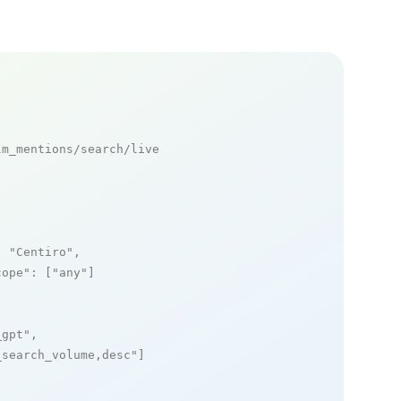
m_mentions/search/live

: 
"Centiro"
,

cope"
: [
"any"
]

_gpt"
,

_search_volume,desc"
]
