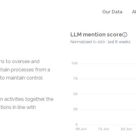
Our Data
A
LLM mention score
Normalized 0–100 · last 8 weeks
ns to oversee and
 chain processes from a
s to maintain control
activities together, the
ions in line with