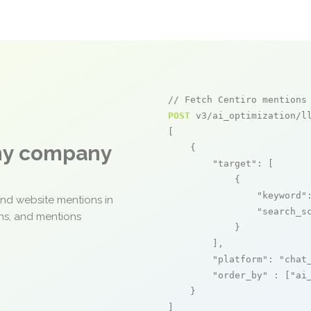
// Fetch Centiro mentions
POST
 v3/ai_optimization/ll
[

any company
    {

"target"
: [

            {

"keyword"
and website mentions in
"search_s
ons, and mentions
            }

        ],

"platform"
: 
"chat
"order_by"
 : [
"ai
    }

]