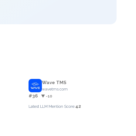
Wave TMS
wavetms.com
#36
▼ -10
42
Latest LLM Mention Score: