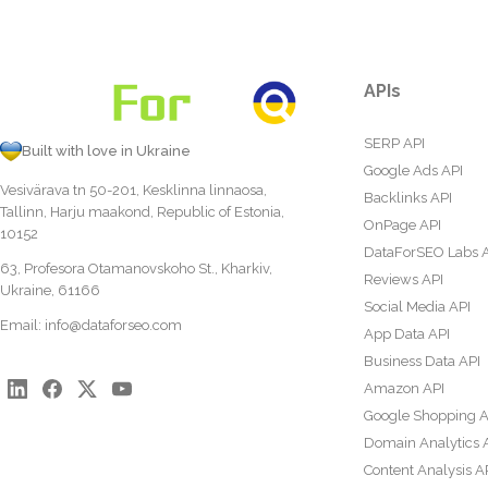
APIs
SERP API
Built with love in Ukraine
Google Ads API
Vesivärava tn 50-201, Kesklinna linnaosa,
Backlinks API
Tallinn, Harju maakond, Republic of Estonia,
OnPage API
10152
DataForSEO Labs 
63, Profesora Otamanovskoho St., Kharkiv,
Reviews API
Ukraine, 61166
Social Media API
Email:
info@dataforseo.com
App Data API
Business Data API
Amazon API
Google Shopping A
Domain Analytics 
Content Analysis A