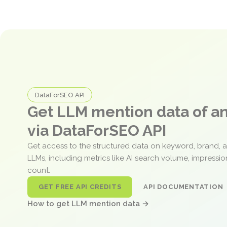
DataForSEO API
Get LLM mention data of 
via DataForSEO API
Get access to the structured data on keyword, brand, 
LLMs, including metrics like AI search volume, impressi
count.
GET FREE API CREDITS
API DOCUMENTATION
How to get LLM mention data →