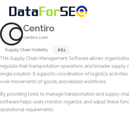
Centiro
centiro.com
Supply Chain Visibility
#82
This Supply Chain Management Software allows organizatio
regulate their transportation operations and broader supply
single solution. It supports coordination of logistics activitie
over movements of goods and related workflows.
By providing tools to manage transportation and supply chain 
software helps users monitor, organize, and adjust these funct
operational requirements.