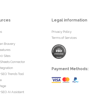
urces
Legal information
us
Privacy Policy
Terms of Services
an Bravery
eatures
0 Sites
 Sheets Connector
tegration
Payment Methods:
rSEO Trends Tool
ta
Page
SEO AI Assistant