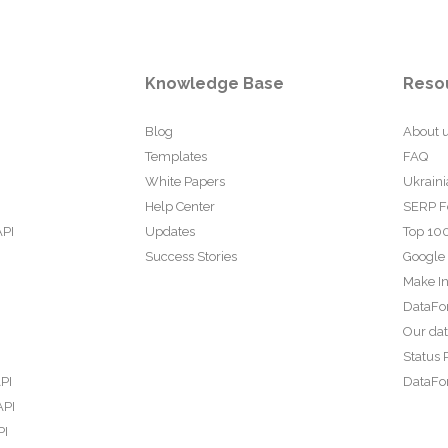
Knowledge Base
Reso
Blog
About 
Templates
FAQ
White Papers
Ukraini
Help Center
SERP F
API
Updates
Top 100
Success Stories
Google
Make In
DataFo
Our da
Status 
PI
DataFor
API
PI