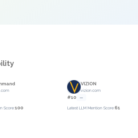
ility
ommand
VIZION
cs.com
vizion.com
#10
—
100
61
n Score:
Latest LLM Mention Score: