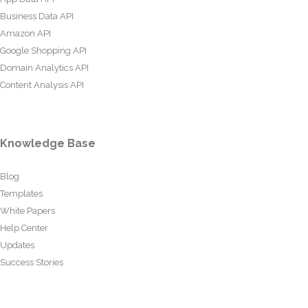
Business Data API
Amazon API
Google Shopping API
Domain Analytics API
Content Analysis API
Knowledge Base
Blog
Templates
White Papers
Help Center
Updates
Success Stories