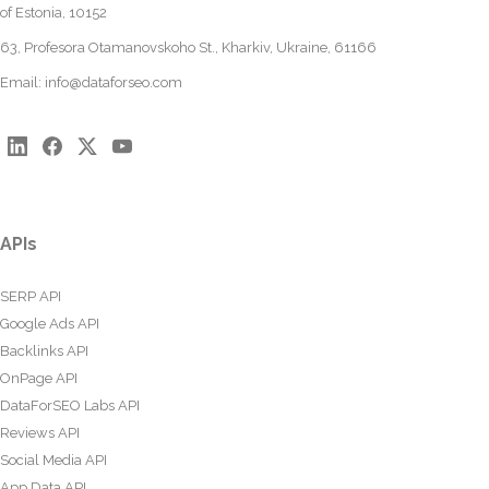
of Estonia, 10152
63, Profesora Otamanovskoho St., Kharkiv, Ukraine, 61166
Email:
info@dataforseo.com
APIs
SERP API
Google Ads API
Backlinks API
OnPage API
DataForSEO Labs API
Reviews API
Social Media API
App Data API