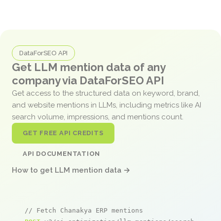
DataForSEO API
Get LLM mention data of any
company via DataForSEO API
Get access to the structured data on keyword, brand,
and website mentions in LLMs, including metrics like AI
search volume, impressions, and mentions count.
GET FREE API CREDITS
API DOCUMENTATION
How to get LLM mention data →
// Fetch Chanakya ERP mentions