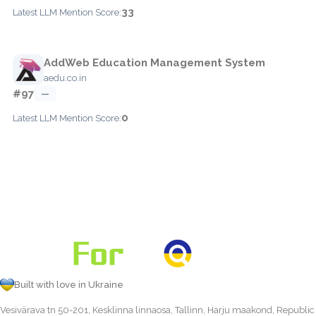
33
Latest LLM Mention Score:
AddWeb Education Management System
aedu.co.in
#97
—
0
Latest LLM Mention Score:
Built with love in Ukraine
Vesivärava tn 50-201, Kesklinna linnaosa, Tallinn, Harju maakond, Republic