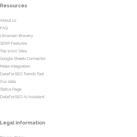
Resources
About us
FAQ
Ukrainian Bravery
SERP Features
Top 1000 Sites
Google Sheets Connector
Make Integration
DataForSEO Trends Tool
Our data
Status Page
DataForSEO AI Assistant
Legal information