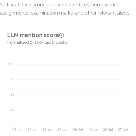
Notifications can include school notices, homework or
assignments, examination marks, and other relevant alerts.
LLM mention score
Normalized 0–100 · last 8 weeks