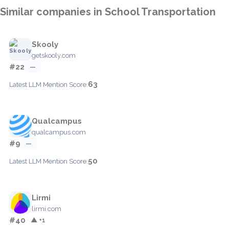
Similar companies in School Transportation
Skooly
getskooly.com
#22
—
63
Latest LLM Mention Score:
Qualcampus
qualcampus.com
#9
—
50
Latest LLM Mention Score:
Lirmi
lirmi.com
#40
▲ +1