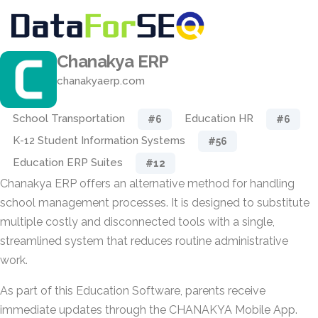
Chanakya ERP
chanakyaerp.com
School Transportation
Education HR
#6
#6
K-12 Student Information Systems
#56
Education ERP Suites
#12
Chanakya ERP offers an alternative method for handling
school management processes. It is designed to substitute
multiple costly and disconnected tools with a single,
streamlined system that reduces routine administrative
work.
As part of this Education Software, parents receive
immediate updates through the CHANAKYA Mobile App.