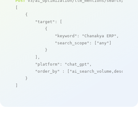
POST
 v3/ai_optimization/llm_mentions/search/live

[

    {

"target"
: [

            {

"keyword"
: 
"Chanakya ERP"
,

"search_scope"
: [
"any"
]

            }

        ],

"platform"
: 
"chat_gpt"
,

"order_by"
 : [
"ai_search_volume,desc"
]

    }

]