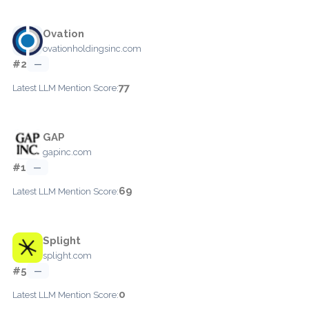
Ovation
ovationholdingsinc.com
#2
—
77
Latest LLM Mention Score:
GAP
gapinc.com
#1
—
69
Latest LLM Mention Score:
Splight
splight.com
#5
—
0
Latest LLM Mention Score: