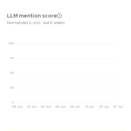
LLM mention score
Normalized 0–100 · last 8 weeks