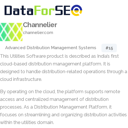
Channelier
channelier.com
Advanced Distribution Management Systems
#15
This Utilities Software product is described as India’s first
cloud-based distribution management platform. It is
designed to handle distribution-related operations through a
cloud infrastructure.
By operating on the cloud, the platform supports remote
access and centralized management of distribution
processes. As a Distribution Management Platform, it
focuses on streamlining and organizing distribution activities
within the utilities domain.