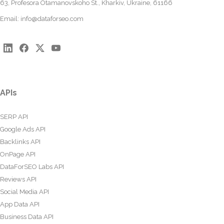
63, Profesora Otamanovskoho St., Kharkiv, Ukraine, 61166
Email:
info@dataforseo.com
APIs
SERP API
Google Ads API
Backlinks API
OnPage API
DataForSEO Labs API
Reviews API
Social Media API
App Data API
Business Data API