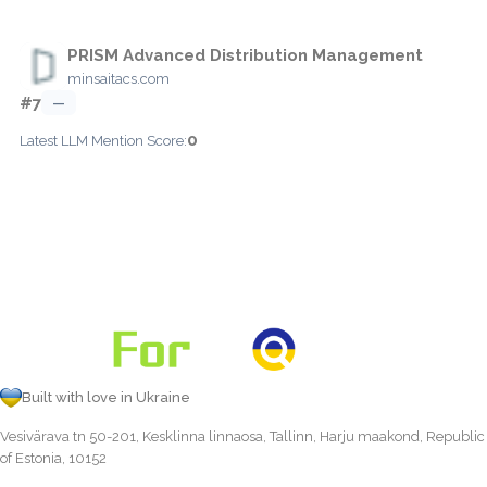
PRISM Advanced Distribution Management
minsaitacs.com
#7
—
0
Latest LLM Mention Score:
Built with love in Ukraine
Vesivärava tn 50-201, Kesklinna linnaosa, Tallinn, Harju maakond, Republic
of Estonia, 10152