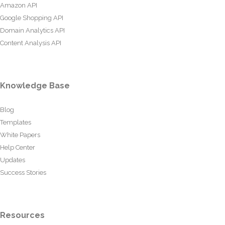
Amazon API
Google Shopping API
Domain Analytics API
Content Analysis API
Knowledge Base
Blog
Templates
White Papers
Help Center
Updates
Success Stories
Resources