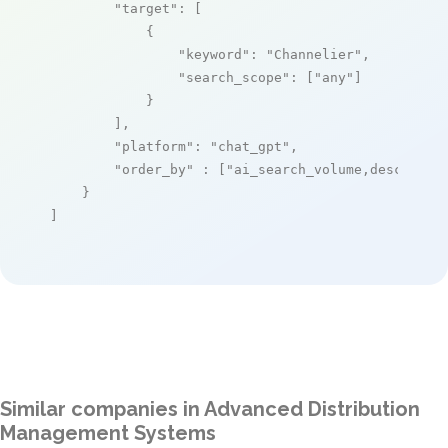
"target"
: [

            {

"keyword"
: 
"Channelier"
,

"search_scope"
: [
"any"
]

            }

        ],

"platform"
: 
"chat_gpt"
,

"order_by"
 : [
"ai_search_volume,desc"
]

    }

]
Similar companies in Advanced Distribution
Management Systems