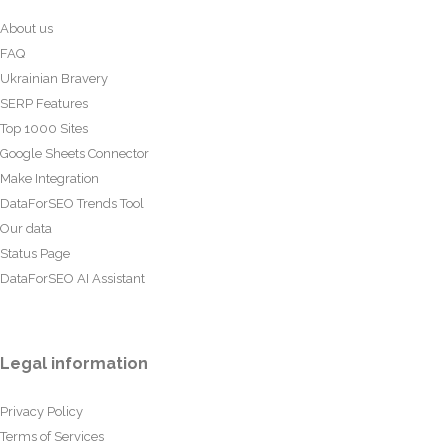
About us
FAQ
Ukrainian Bravery
SERP Features
Top 1000 Sites
Google Sheets Connector
Make Integration
DataForSEO Trends Tool
Our data
Status Page
DataForSEO AI Assistant
Legal information
Privacy Policy
Terms of Services