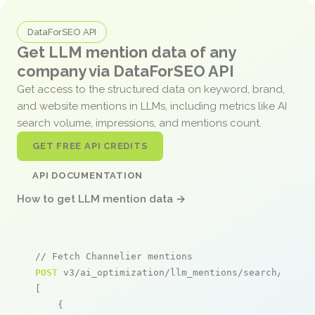
DataForSEO API
Get LLM mention data of any
company via DataForSEO API
Get access to the structured data on keyword, brand,
and website mentions in LLMs, including metrics like AI
search volume, impressions, and mentions count.
GET FREE API CREDITS
API DOCUMENTATION
How to get LLM mention data →
// Fetch Channelier mentions
POST
 v3/ai_optimization/llm_mentions/search/live

[

    {
